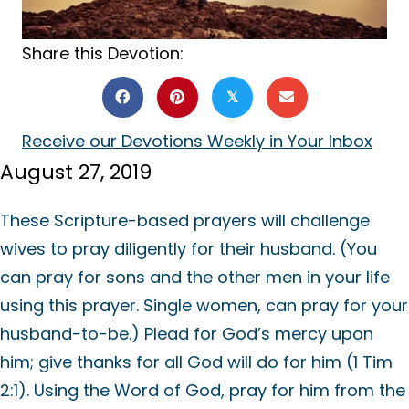
Share this Devotion:
𝕏
Receive our Devotions Weekly in Your Inbox
August 27, 2019
These Scripture-based prayers will challenge
wives to pray diligently for their husband. (You
can pray for sons and the other men in your life
using this prayer. Single women, can pray for your
husband-to-be.) Plead for God’s mercy upon
him; give thanks for all God will do for him (1 Tim
2:1). Using the Word of God, pray for him from the