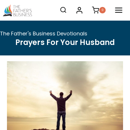
Skip
0
to
content
The Father's Business Devotionals
Prayers For Your Husband