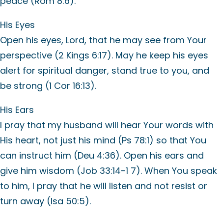
peace (Rom 8:6).
His Eyes
Open his eyes, Lord, that he may see from Your
perspective (2 Kings 6:17). May he keep his eyes
alert for spiritual danger, stand true to you, and
be strong (1 Cor 16:13).
His Ears
I pray that my husband will hear Your words with
His heart, not just his mind (Ps 78:1) so that You
can instruct him (Deu 4:36). Open his ears and
give him wisdom (Job 33:14-1 7). When You speak
to him, I pray that he will listen and not resist or
turn away (Isa 50:5).