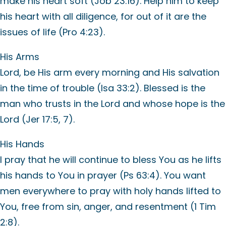
make his heart soft (Job 23:16). Help him to keep
his heart with all diligence, for out of it are the
issues of life (Pro 4:23).
His Arms
Lord, be His arm every morning and His salvation
in the time of trouble (Isa 33:2). Blessed is the
man who trusts in the Lord and whose hope is the
Lord (Jer 17:5, 7).
His Hands
I pray that he will continue to bless You as he lifts
his hands to You in prayer (Ps 63:4). You want
men everywhere to pray with holy hands lifted to
You, free from sin, anger, and resentment (1 Tim
2:8).