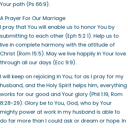
Your path (Ps 66:9).
A Prayer For Our Marriage
I pray that You will enable us to honor You by
submitting to each other (Eph 5:2 1). Help us to
live in complete harmony with the attitude of
Christ (Rom 15:5). May we live happily in Your love
through all our days (Ecc 9:9).
I will keep on rejoicing in You, for as I pray for my
husband, and the Holy Spirit helps him, everything
works for our good and Your glory (Phil 1:19, Rom
8:28-29). Glory be to You, God, who by Your
mighty power at work in my husband is able to
do far more than I could ask or dream or hope. In