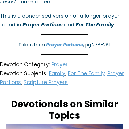
Jesus’ name, amen.
This is a condensed version of a longer prayer
found in
Prayer Portions
and
For The Family
Taken from
Prayer Portions
, pg 278-281.
Devotion Category:
Prayer
Devotion Subjects:
Family
,
For The Family
,
Prayer
Portions
,
Scripture Prayers
Devotionals on Similar
Topics