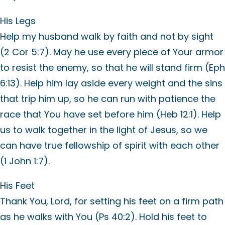
His Legs
Help my husband walk by faith and not by sight
(2 Cor 5:7). May he use every piece of Your armor
to resist the enemy, so that he will stand firm (Eph
6:13). Help him lay aside every weight and the sins
that trip him up, so he can run with patience the
race that You have set before him (Heb 12:1). Help
us to walk together in the light of Jesus, so we
can have true fellowship of spirit with each other
(1 John 1:7).
His Feet
Thank You, Lord, for setting his feet on a firm path
as he walks with You (Ps 40:2). Hold his feet to