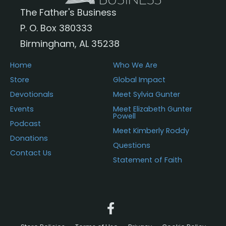
The Father's Business
P. O. Box 380333
Birmingham, AL 35238
Home
Who We Are
Store
Global Impact
Devotionals
Meet Sylvia Gunter
Events
Meet Elizabeth Gunter
Powell
Podcast
Meet Kimberly Roddy
Donations
Questions
Contact Us
Statement of Faith