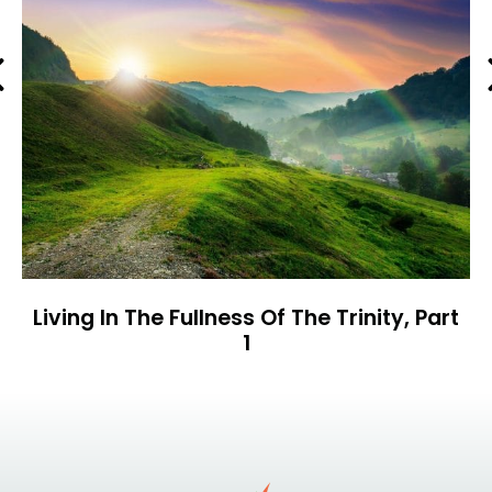
Previous
Living In The Fullness Of The Trinity, Part
1