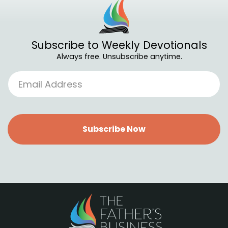
Subscribe to Weekly Devotionals
Always free. Unsubscribe anytime.
Subscribe Now