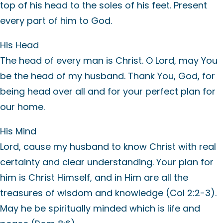
top of his head to the soles of his feet. Present
every part of him to God.
His Head
The head of every man is Christ. O Lord, may You
be the head of my husband. Thank You, God, for
being head over all and for your perfect plan for
our home.
His Mind
Lord, cause my husband to know Christ with real
certainty and clear understanding. Your plan for
him is Christ Himself, and in Him are all the
treasures of wisdom and knowledge (Col 2:2-3).
May he be spiritually minded which is life and