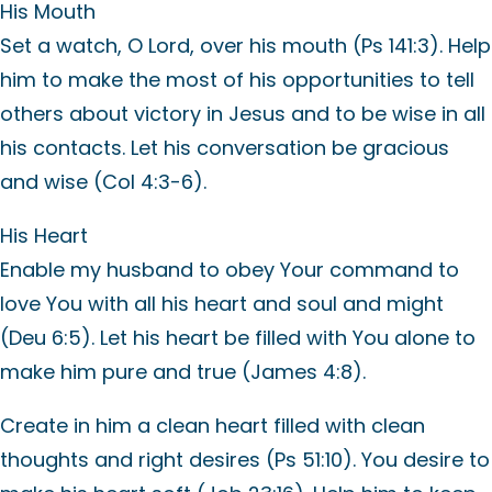
His Mouth
Set a watch, O Lord, over his mouth (Ps 141:3). Help
him to make the most of his opportunities to tell
others about victory in Jesus and to be wise in all
his contacts. Let his conversation be gracious
and wise (Col 4:3-6).
His Heart
Enable my husband to obey Your command to
love You with all his heart and soul and might
(Deu 6:5). Let his heart be filled with You alone to
make him pure and true (James 4:8).
Create in him a clean heart filled with clean
thoughts and right desires (Ps 51:10). You desire to