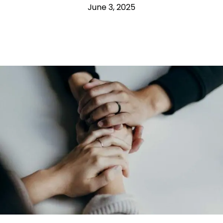
June 3, 2025