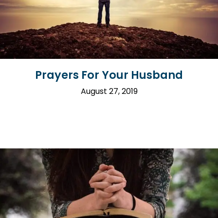
Prayers For Your Husband
August 27, 2019