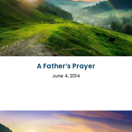
A Father’s Prayer
June 4, 2014