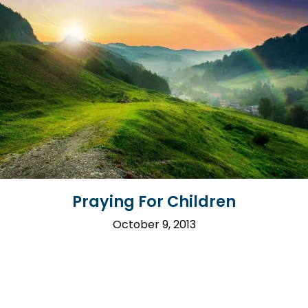
Praying For Children
October 9, 2013