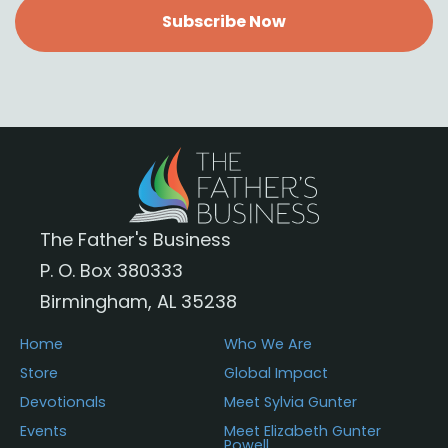
Subscribe Now
The Father's Business
P. O. Box 380333
Birmingham, AL 35238
Home
Who We Are
Store
Global Impact
Devotionals
Meet Sylvia Gunter
Events
Meet Elizabeth Gunter
Powell