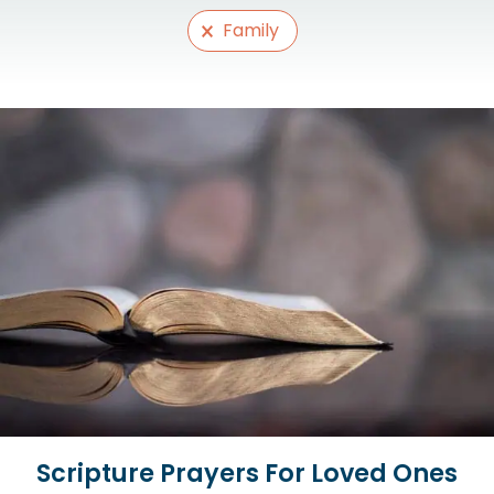
Selections
Family
Scripture Prayers For Loved Ones