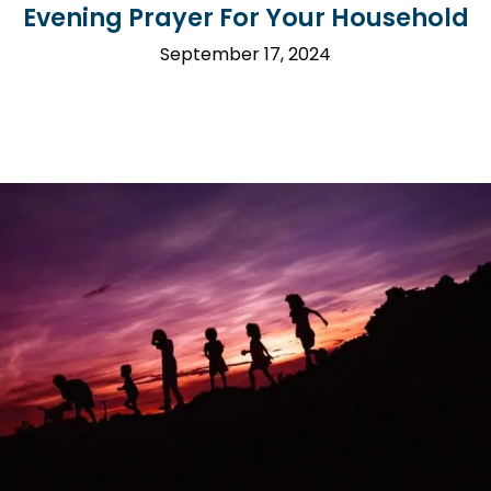
Evening Prayer For Your Household
September 17, 2024