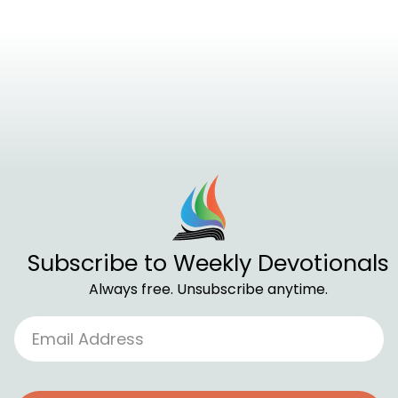
Subscribe to Weekly Devotionals
Always free. Unsubscribe anytime.