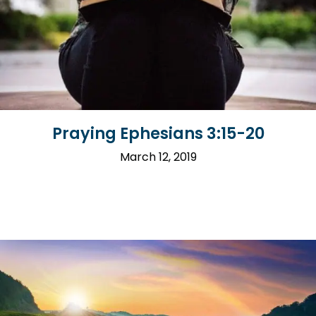
Praying Ephesians 3:15-20
March 12, 2019