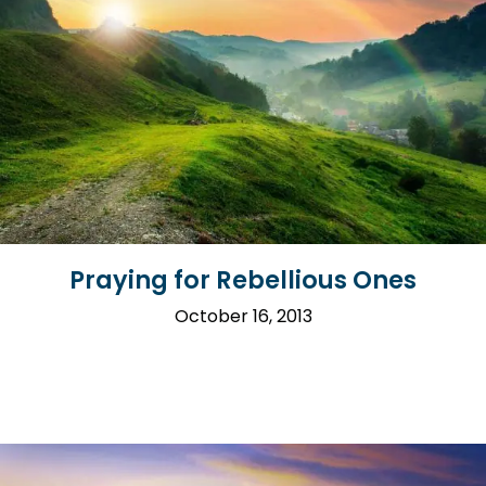
Praying for Rebellious Ones
October 16, 2013