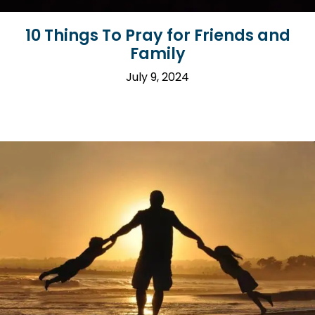
10 Things To Pray for Friends and
Family
July 9, 2024