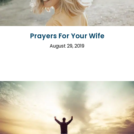
Prayers For Your Wife
August 29, 2019