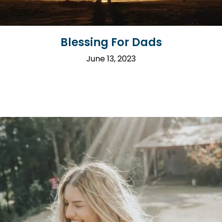
Blessing For Dads
June 13, 2023