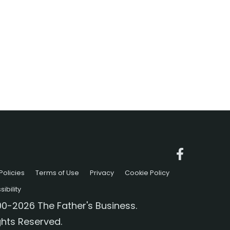
Policies
Terms of Use
Privacy
Cookie Policy
ibility
0-2026 The Father's Business.
ights Reserved.