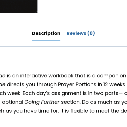
Description
Reviews (0)
ide
is an interactive workbook that is a companion
ide
directs you through Prayer Portions in 12 weeks 
ch week. Each day’s assignment is in two parts—
 optional
Going Further
section. Do as much as yo
 as you have time for. It is flexible to meet the 