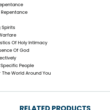
Repentance
 Repentance
Spirits
Warfare
tics Of Holy Intimacy
sence Of God
ectively
 Specific People
r The World Around You
RELATED PRODUCTS