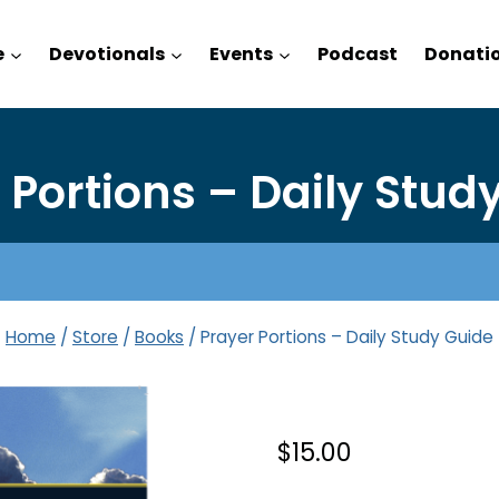
e
Devotionals
Events
Podcast
Donati
 Portions – Daily Stud
Home
/
Store
/
Books
/
Prayer Portions – Daily Study Guide
$
15.00