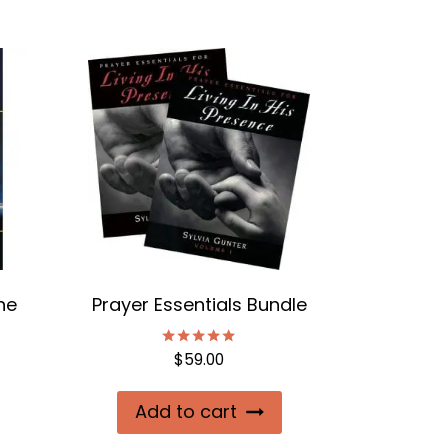
he
Prayer Essentials Bundle
$
59.00
Rated
5.00
out of 5
Add to cart