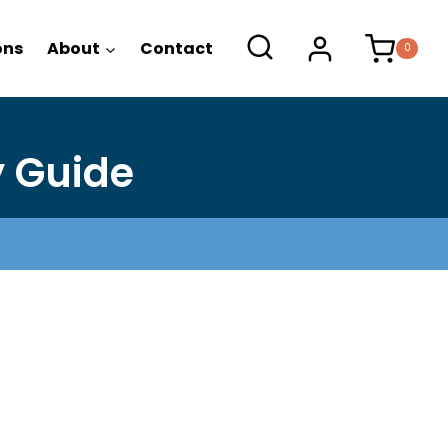
-
ons
About
Contact
0
Daily
Study
Guide
quantity
y Guide