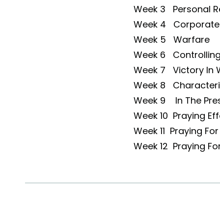
Week 3 Personal 
Week 4 Corporate
Week 5 Warfare
Week 6 Controlling 
Week 7 Victory In 
Week 8 Characteris
Week 9 In The Pre
Week 10 Praying Eff
Week 11 Praying For
Week 12 Praying Fo