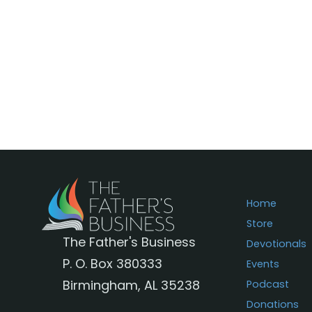
Home
Store
The Father's Business
Devotionals
P. O. Box 380333
Events
Birmingham, AL 35238
Podcast
Donations