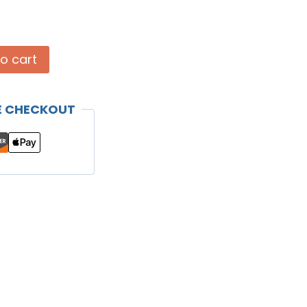
o cart
E CHECKOUT