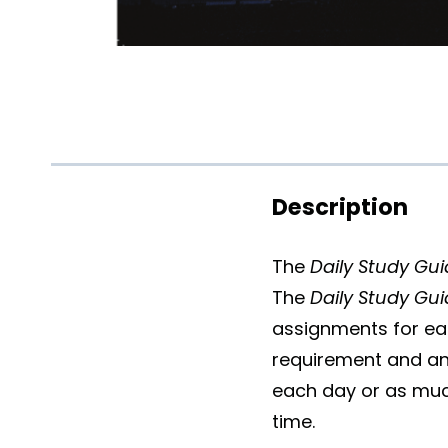
Description
The
Daily Study Gu
The
Daily Study Gu
assignments for ea
requirement and an
each day or as much
time.