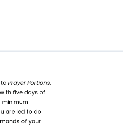
 to
Prayer Portions
.
with five days of
 a minimum
u are led to do
demands of your