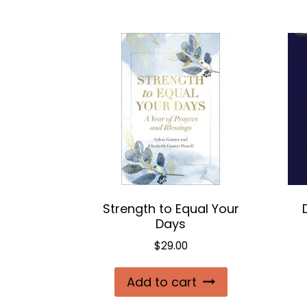
Strength to Equal Your
Days
$
29.00
Add to cart