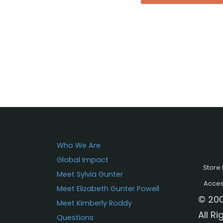
Who We Are
Global Impact
Store 
Meet Sylvia Gunter
Access
Meet Elizabeth Gunter Powell
© 200
Meet Kimberly Roddy
All R
Questions