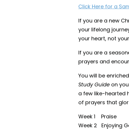
Click Here for a Sa
If you are a new Chr
your lifelong journ
your heart, not your
If you are a season
prayers and encou
You will be enriche
Study Guide
on your
a few like-hearted 
of prayers that glor
Week 1 Praise
Week 2 Enjoying G