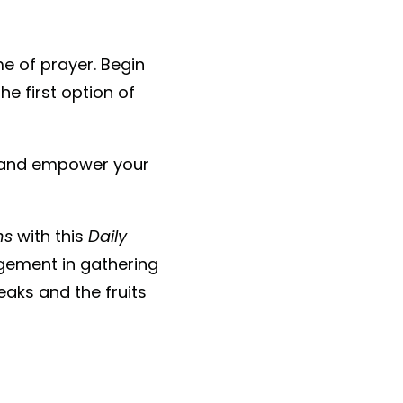
ime of prayer. Begin
e first option of
e and empower your
ns
with this
Daily
gement in gathering
aks and the fruits