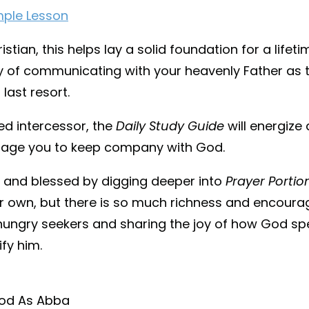
mple Lesson
istian, this helps lay a solid foundation for a lifet
ey of communicating with your heavenly Father as th
 last resort.
ed intercessor, the
Daily Study Guide
will energiz
rage you to keep company with God.
d and blessed by digging deeper into
Prayer Portio
 own, but there is so much richness and encoura
hungry seekers and sharing the joy of how God spe
ify him.
od As Abba