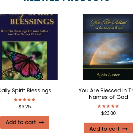
Daily Spirit Blessings
You Are Blessed In T
Names of God
$
3.25
Rated
5.00
$
23.00
Rated
out of 5
5.00
Add to cart
out of 5
Add to cart