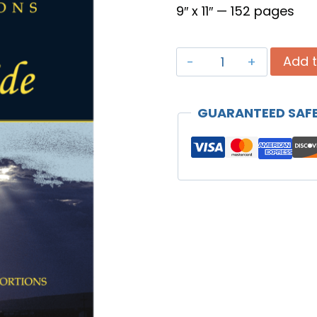
9″ x 11″ — 152 pages
Prayer
Add t
Portions
-
GUARANTEED SAF
Daily
Study
Guide
quantity