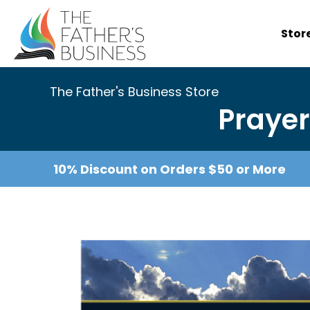
Skip
to
Stor
content
The Father's Business Store
Prayer
10% Discount on Orders $50 or More