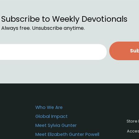
Subscribe to Weekly Devotionals
Always free. Unsubscribe anytime.
Sub
Who We Are
Global Impact
Store 
Meet Sylvia Gunter
Access
Meet Elizabeth Gunter Powell