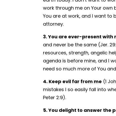
work through me on Your own b
You are at work, and I want to 
attorney.
3. You are ever-present with 
and never be the same (Jer. 29:11
resources, strength, angelic help
agenda is before mine, and I wa
need so much more of You and
4. Keep evil far from me
(1 Jo
mistakes I so easily fall into w
Peter 2:9).
5. You delight to answer the 