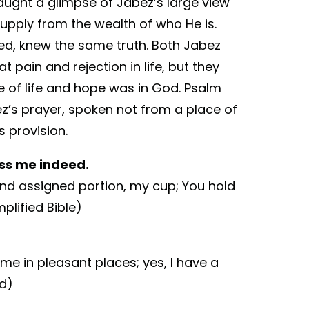
aught a glimpse of Jabez’s large view
supply from the wealth of who He is.
d, knew the same truth. Both Jabez
 pain and rejection in life, but they
e of life and hope was in God. Psalm
bez’s prayer, spoken not from a place of
 provision.
ess me indeed.
nd assigned portion, my cup; You hold
plified Bible)
 me in pleasant places; yes, I have a
ed)