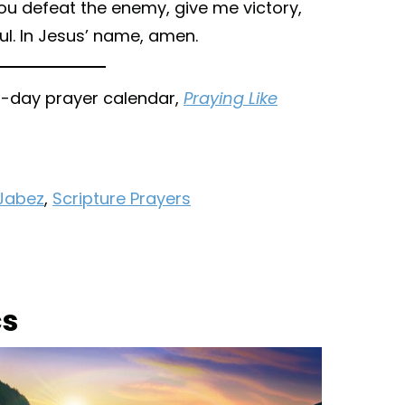
ou defeat the enemy, give me victory,
l. In Jesus’ name, amen.
31-day prayer calendar,
Praying Like
 Jabez
,
Scripture Prayers
cs