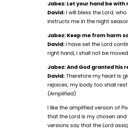
Jabez: Let your hand be with
David:
I will bless the Lord, wh
instructs me in the night seasons
Jabez: Keep me from harm so 
David:
I have set the Lord cont
right hand, I shall not be moved.
Jabez: And God granted his r
David:
Therefore my heart is gl
rejoices; my body too shall rest 
(Amplified)
I like the amplified version of P
that the Lord is my chosen and
versions say that the Lord ass