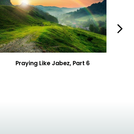
Next
Praying Like Jabez, Part 6