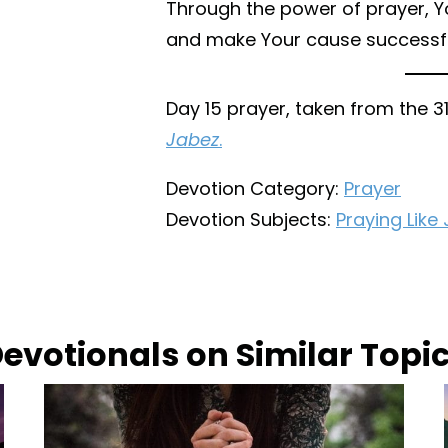
Through the power of prayer, Y
and make Your cause successfu
Day 15 prayer, taken from the 
Jabez
.
Devotion Category:
Prayer
Devotion Subjects:
Praying Like
evotionals on Similar Topi