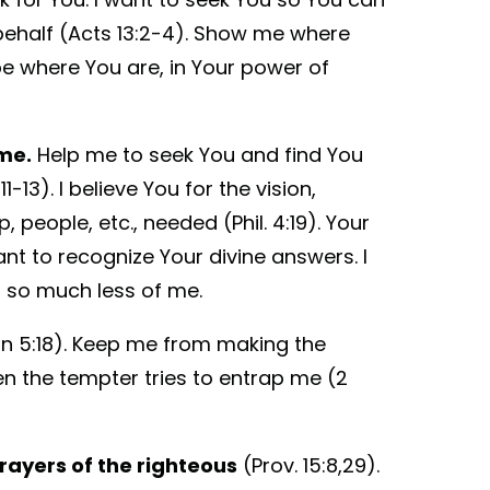
ehalf (Acts 13:2-4). Show me where
be where You are, in Your power of
me.
Help me to seek You and find You
-13). I believe You for the vision,
, people, etc., needed (Phil. 4:19). Your
nt to recognize Your divine answers. I
 so much less of me.
hn 5:18). Keep me from making the
hen the tempter tries to entrap me (2
prayers of the righteous
(Prov. 15:8,29).