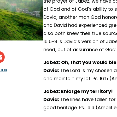
the prayer of Jabez, we have c
of God and of God’s ability to 
David, another man God honore
and David had experienced great
also both knew their true sourc
16:5-9 is David’s version of Ja
need, but of assurance of God’s
Jabez: Oh, that you would bl
nbox
David:
The Lord is my chosen a
and maintain my lot. Ps. 16:5 (Am
Jabez: Enlarge my territory!
David:
The lines have fallen for
good heritage. Ps. 16:6 (Amplifi