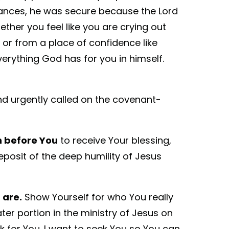
tances, he was secure because the Lord
ther you feel like you are crying out
 or from a place of confidence like
verything God has for you in himself.
and urgently called on the covenant-
on before You
to receive Your blessing,
eposit of the deep humility of Jesus
 are.
Show Yourself for who You really
er portion in the ministry of Jesus on
k for You. I want to seek You so You can