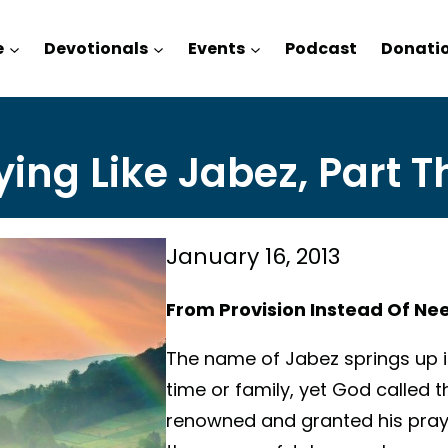
e
Devotionals
Events
Podcast
Donati
ying Like Jabez, Part T
January 16, 2013
From Provision Instead Of Ne
The name of Jabez springs up in
time or family, yet God called
renowned and granted his pray