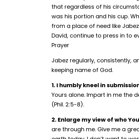
that regardless of his circums
was his portion and his cup. Whe
from a place of need like Jabez
David, continue to press in to e
Prayer
Jabez regularly, consistently, 
keeping name of God.
1. I humbly kneel in submissi
Yours alone. Impart in me the d
(Phil. 2:5-8).
2. Enlarge my view of who You
are through me. Give me a great
earth today. I don’t want to wor