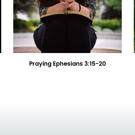
Praying Ephesians 3:15-20