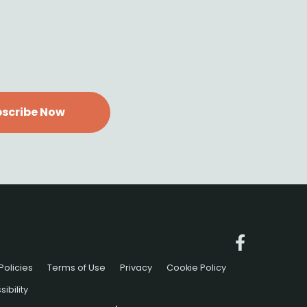
scribe Now
Policies
Terms of Use
Privacy
Cookie Policy
ibility