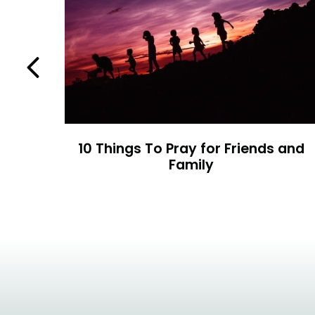
Previous
ty
10 Things To Pray for Friends and
Family