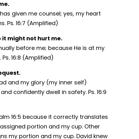
 me.
o has given me counsel; yes, my heart
. Ps. 16:7 (Amplified)
it might not hurt me.
inually before me; because He is at my
 Ps. 16:8 (Amplified)
equest.
ad and my glory (my inner self)
and confidently dwell in safety. Ps. 16:9
salm 16:5 because it correctly translates
 assigned portion and my cup. Other
igns my portion and my cup. David knew