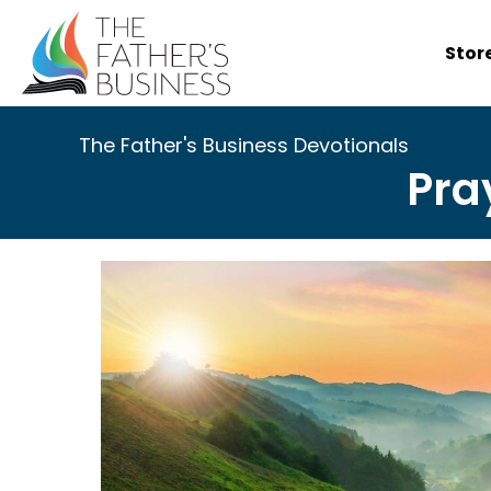
Skip
to
Stor
content
The Father's Business Devotionals
Pra