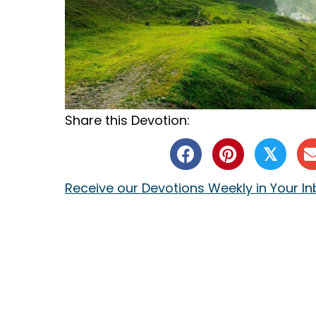
Share this Devotion:
𝕏
Receive our Devotions Weekly in Your I