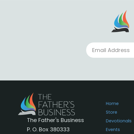
Home
Store
The Father's Business
Devotionals
P. O. Box 380333
Events