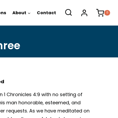
ons
About
Contact
0
hree
ed
 1 Chronicles 4:9 with no setting of
 this man honorable, esteemed, and
er requests. As we have meditated on