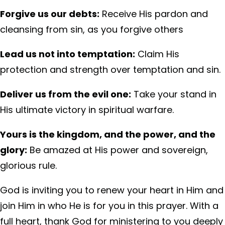
Forgive us our debts:
Receive His pardon and
cleansing from sin, as you forgive others
Lead us not into temptation:
Claim His
protection and strength over temptation and sin.
Deliver us from the evil one:
Take your stand in
His ultimate victory in spiritual warfare.
Yours is the kingdom, and the power, and the
glory:
Be amazed at His power and sovereign,
glorious rule.
God is inviting you to renew your heart in Him and
join Him in who He is for you in this prayer. With a
full heart, thank God for ministering to you deeply