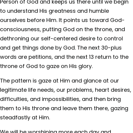
Person of God and keeps us there until we begin
to understand His greatness and humble
ourselves before Him. It points us toward God-
consciousness, putting God on the throne, and
dethroning our self-centered desire to control
and get things done by God. The next 30-plus
words are petitions, and the next 13 return to the
throne of God to gaze on His glory.
The pattern is gaze at Him and glance at our
legitimate life needs, our problems, heart desires,
difficulties, and impossibilities, and then bring
them to His throne and leave them there, gazing
steadfastly at Him.
We will be worshiping more each day and