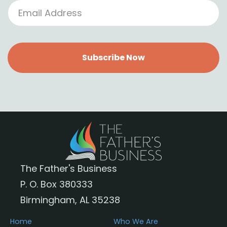
Subscribe Now
The Father's Business
P. O. Box 380333
Birmingham, AL 35238
Home
Who We Are