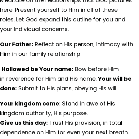
Meditate on the relationships that God pictures
here. Present yourself to Him in all of these
roles. Let God expand this outline for you and
your individual concerns.
Our Father:
Reflect on His person, intimacy with
Him in our family relationship.
Hallowed be Your name:
Bow before Him
in reverence for Him and His name.
Your will be
done:
Submit to His plans, obeying His will.
Your kingdom come
: Stand in awe of His
kingdom authority, His purpose.
Give us this day:
Trust His provision, in total
dependence on Him for even your next breath.