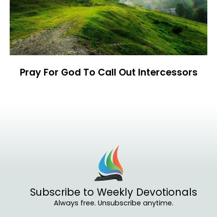
Pray For God To Call Out Intercessors
Subscribe to Weekly Devotionals
Always free. Unsubscribe anytime.