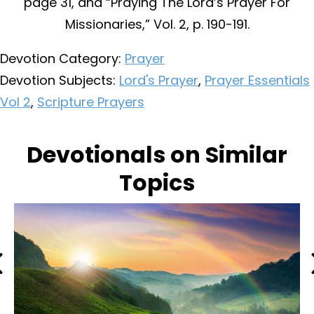
page 31, and “Praying The Lord’s Prayer For
Missionaries,” Vol. 2, p. 190-191.
Devotion Category:
Prayer
Devotion Subjects:
Lord's Prayer
,
Prayer Essentials
Vol 2
,
Scripture Prayers
Devotionals on Similar
Topics
Previous