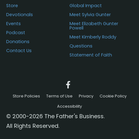
Store
Global Impact
Devotionals
Meet Sylvia Gunter
Events
Meet Elizabeth Gunter
Powell
Podcast
Meet Kimberly Roddy
Donations
Questions
Contact Us
Statement of Faith
Store Policies
Terms of Use
Privacy
Cookie Policy
Accessibility
© 2000-2026 The Father's Business.
All Rights Reserved.