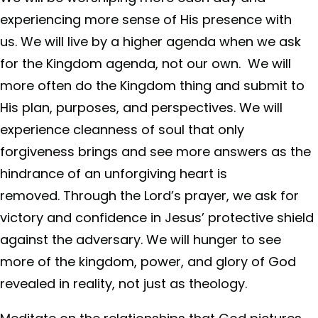
experiencing more sense of His presence with
us. We will live by a higher agenda when we ask
for the Kingdom agenda, not our own. We will
more often do the Kingdom thing and submit to
His plan, purposes, and perspectives. We will
experience cleanness of soul that only
forgiveness brings and see more answers as the
hindrance of an unforgiving heart is
removed. Through the Lord’s prayer, we ask for
victory and confidence in Jesus’ protective shield
against the adversary. We will hunger to see
more of the kingdom, power, and glory of God
revealed in reality, not just as theology.