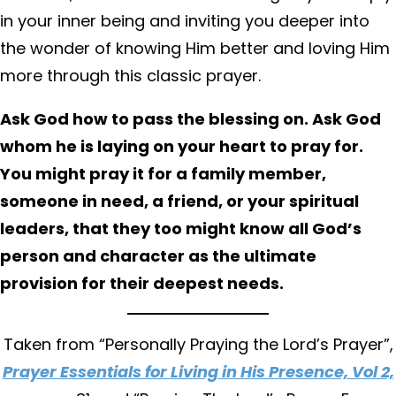
in your inner being and inviting you deeper into
the wonder of knowing Him better and loving Him
more through this classic prayer.
Ask God how to pass the blessing on. Ask God
whom he is laying on your heart to pray for.
You might pray it for a family member,
someone in need, a friend, or your spiritual
leaders, that they too might know all God’s
person and character as the ultimate
provision for their deepest needs.
Taken from “Personally Praying the Lord’s Prayer”,
Prayer Essentials for Living in His Presence, Vol 2,