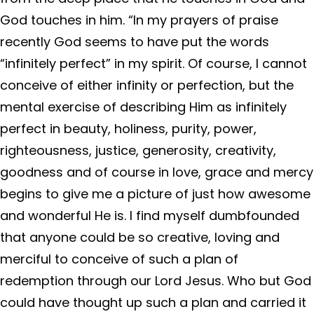
God touches in him. “In my prayers of praise
recently God seems to have put the words
“infinitely perfect” in my spirit. Of course, I cannot
conceive of either infinity or perfection, but the
mental exercise of describing Him as infinitely
perfect in beauty, holiness, purity, power,
righteousness, justice, generosity, creativity,
goodness and of course in love, grace and mercy
begins to give me a picture of just how awesome
and wonderful He is. I find myself dumbfounded
that anyone could be so creative, loving and
merciful to conceive of such a plan of
redemption through our Lord Jesus. Who but God
could have thought up such a plan and carried it