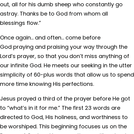
out, all for his dumb sheep who constantly go
astray. Thanks be to God from whom all
blessings flow.”
Once again… and often… come before
God praying and praising your way through the
Lord’s prayer, so that you don’t miss anything of
our infinite God. He meets our seeking in the utter
simplicity of 60-plus words that allow us to spend
more time knowing His perfections.
Jesus prayed a third of the prayer before He got
to “what’s in it for me.” The first 23 words are
directed to God, His holiness, and worthiness to
be worshiped. This beginning focuses us on the