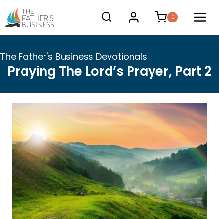
Skip
0
to
content
The Father's Business Devotionals
Praying The Lord’s Prayer, Part 2