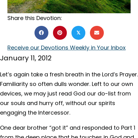
Share this Devotion:
𝕏
Receive our Devotions Weekly in Your Inbox
January 11, 2012
Let’s again take a fresh breath in the Lord’s Prayer.
Familiarity so often dulls wonder. Left to our own
devices, we may just read God our do-list from
our souls and hurry off, without our spirits
engaging the Intercessor.
One dear brother “got it” and responded to Part 1
from the deep place that he touches in God and