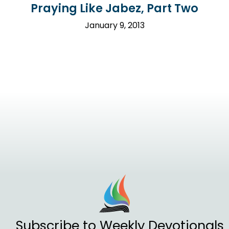
Praying Like Jabez, Part Two
January 9, 2013
Subscribe to Weekly Devotionals