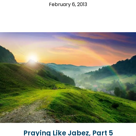
February 6, 2013
Praying Like Jabez, Part 5