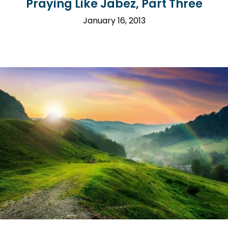
Praying Like Jabez, Part Three
January 16, 2013