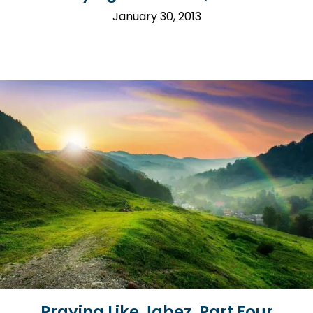
January 30, 2013
Praying Like Jabez, Part Four