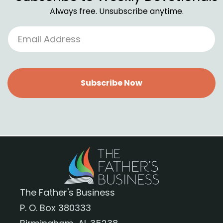
Always free. Unsubscribe anytime.
Subscribe Now
The Father's Business
P. O. Box 380333