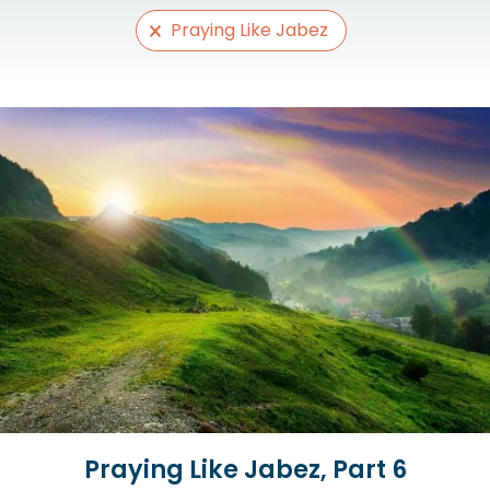
Selections
Praying Like Jabez
Praying Like Jabez, Part 6