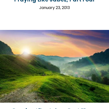
January 23, 2013