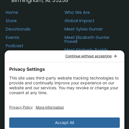
Birmingham, AL 35238
Home
Who We Are
Store
Global Impact
Devotionals
Meet Sylvia Gunter
Events
Meet Elizabeth Gunter
Powell
Podcast
Meet Kimberly Roddy
Donations
Questions
Contact Us
Statement of Faith
Store Policies
Terms of Use
Privacy
Cookie Policy
Accessibility
© 2000-2026 The Father's Business.