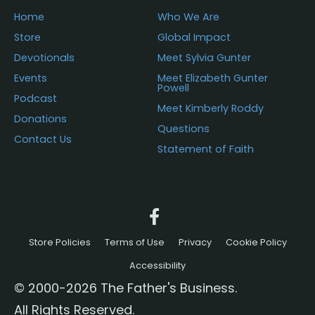
Home
Who We Are
Store
Global Impact
Devotionals
Meet Sylvia Gunter
Events
Meet Elizabeth Gunter
Powell
Podcast
Meet Kimberly Roddy
Donations
Questions
Contact Us
Statement of Faith
Store Policies
Terms of Use
Privacy
Cookie Policy
Accessibility
© 2000-2026 The Father's Business.
All Rights Reserved.