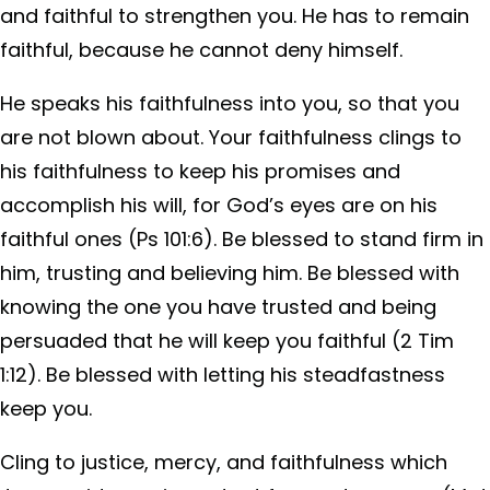
and faithful to strengthen you. He has to remain
faithful, because he cannot deny himself.
He speaks his faithfulness into you, so that you
are not blown about. Your faithfulness clings to
his faithfulness to keep his promises and
accomplish his will, for God’s eyes are on his
faithful ones (Ps 101:6). Be blessed to stand firm in
him, trusting and believing him. Be blessed with
knowing the one you have trusted and being
persuaded that he will keep you faithful (2 Tim
1:12). Be blessed with letting his steadfastness
keep you.
Cling to justice, mercy, and faithfulness which