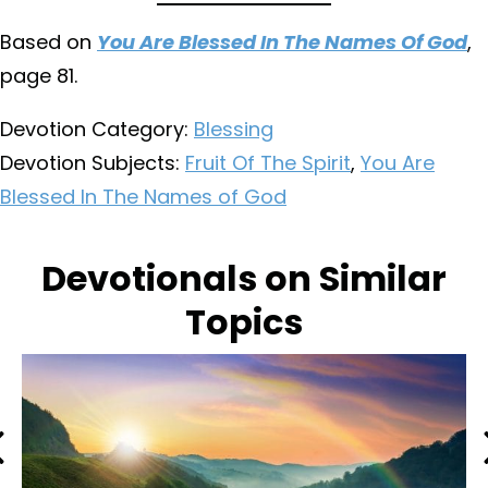
Based on
You Are Blessed In The Names Of God
,
page 81.
Devotion Category:
Blessing
Devotion Subjects:
Fruit Of The Spirit
,
You Are
Blessed In The Names of God
Devotionals on Similar
Topics
Previous