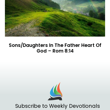
Sons/Daughters In The Father Heart Of
God – Rom 8:14
Subscribe to Weekly Devotionals