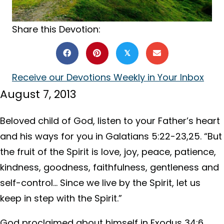
Share this Devotion:
𝕏
Receive our Devotions Weekly in Your Inbox
August 7, 2013
Beloved child of God, listen to your Father’s heart
and his ways for you in Galatians 5:22-23,25. “But
the fruit of the Spirit is love, joy, peace, patience,
kindness, goodness, faithfulness, gentleness and
self-control… Since we live by the Spirit, let us
keep in step with the Spirit.”
God proclaimed about himself in Exodus 34:6,