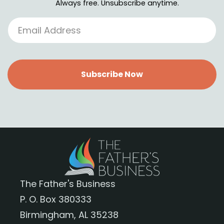
Always free. Unsubscribe anytime.
Subscribe Now
The Father's Business
P. O. Box 380333
Birmingham, AL 35238