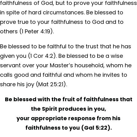
faithfulness of God, but to prove your faithfulness
in spite of hard circumstances. Be blessed to
prove true to your faithfulness to God and to
others (1 Peter 4:19).
Be blessed to be faithful to the trust that he has
given you (1 Cor 4:2). Be blessed to be a wise
servant over your Master’s household, whom he
calls good and faithful and whom he invites to
share his joy (Mat 25:21).
Be blessed with the fruit of faithfulness that
the Spirit produces in you,
your appropriate response from his
faithfulness to you (Gal 5:22).