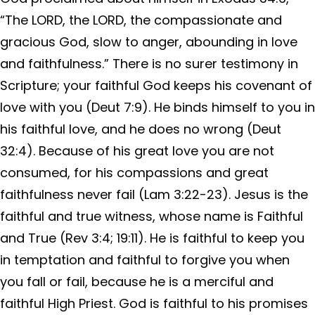
“The LORD, the LORD, the compassionate and
gracious God, slow to anger, abounding in love
and faithfulness.” There is no surer testimony in
Scripture; your faithful God keeps his covenant of
love with you (Deut 7:9). He binds himself to you in
his faithful love, and he does no wrong (Deut
32:4). Because of his great love you are not
consumed, for his compassions and great
faithfulness never fail (Lam 3:22-23). Jesus is the
faithful and true witness, whose name is Faithful
and True (Rev 3:4; 19:11). He is faithful to keep you
in temptation and faithful to forgive you when
you fall or fail, because he is a merciful and
faithful High Priest. God is faithful to his promises