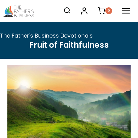
Skip
0
to
content
The Father's Business Devotionals
Fruit of Faithfulness