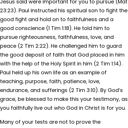
Jesus said were important for you to pursue (Mat
23:23). Paul instructed his spiritual son to fight the
good fight and hold on to faithfulness and a
good conscience (1 Tim 1:18). He told him to
pursue righteousness, faithfulness, love, and
peace (2 Tim 2:22). He challenged him to guard
the good deposit of faith that God placed in him
with the help of the Holy Spirit in him (2 Tim 1:14).
Paul held up his own life as an example of
teaching, purpose, faith, patience, love,
endurance, and sufferings (2 Tim 3:10). By God’s
grace, be blessed to make this your testimony, as
you faithfully live out who God in Christ is for you.
Many of your tests are not to prove the