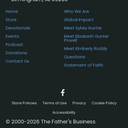
Home
Who We Are
Store
Global Impact
Devotionals
Meet Sylvia Gunter
Events
Meet Elizabeth Gunter
Powell
Podcast
Meet Kimberly Roddy
Donations
Questions
Contact Us
Statement of Faith
Store Policies
Terms of Use
Privacy
Cookie Policy
Accessibility
© 2000-2026 The Father's Business.