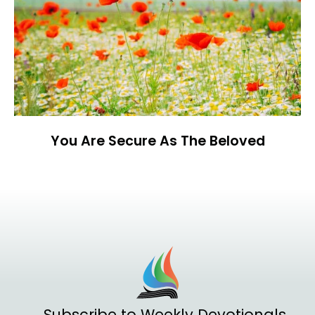
You Are Secure As The Beloved
Subscribe to Weekly Devotionals