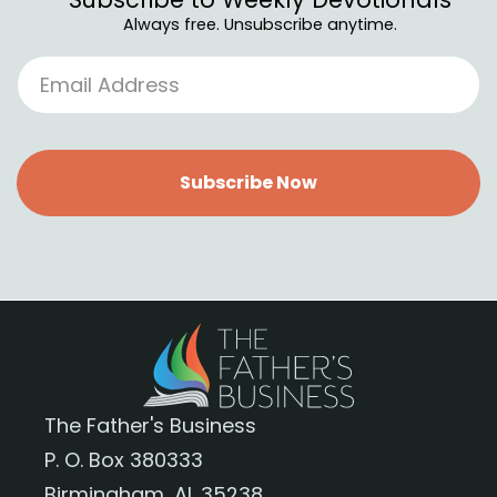
Always free. Unsubscribe anytime.
Subscribe Now
The Father's Business
P. O. Box 380333
Birmingham, AL 35238