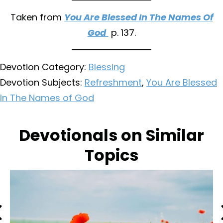
Taken from
You Are Blessed In The Names Of
God
p. 137.
Devotion Category:
Blessing
Devotion Subjects:
Refreshment
,
You Are Blessed
In The Names of God
Devotionals on Similar
Topics
Previous