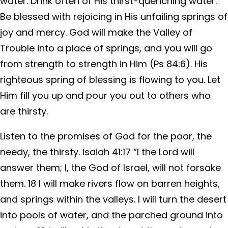
water. Drink often of His thirst-quenching water.
Be blessed with rejoicing in His unfailing springs of
joy and mercy. God will make the Valley of
Trouble into a place of springs, and you will go
from strength to strength in Him (Ps 84:6). His
righteous spring of blessing is flowing to you. Let
Him fill you up and pour you out to others who
are thirsty.
Listen to the promises of God for the poor, the
needy, the thirsty. Isaiah 41:17 “I the Lord will
answer them; I, the God of Israel, will not forsake
them. 18 I will make rivers flow on barren heights,
and springs within the valleys. I will turn the desert
into pools of water, and the parched ground into