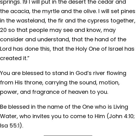
springs. 19 I will put in the desert the cedar and
the acacia, the myrtle and the olive. I will set pines
in the wasteland, the fir and the cypress together,
20 so that people may see and know, may
consider and understand, that the hand of the
Lord has done this, that the Holy One of Israel has
created it.”
You are blessed to stand in God’s river flowing
from His throne, carrying the sound, motion,
power, and fragrance of heaven to you.
Be blessed in the name of the One who is Living
Water,
who invites you to come to Him (John 4:10;
Isa 55:1).