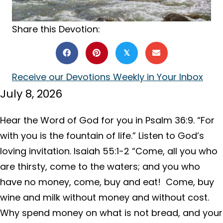
Share this Devotion:
𝕏
Receive our Devotions Weekly in Your Inbox
July 8, 2026
Hear the Word of God for you in Psalm 36:9. “For
with you is the fountain of life.” Listen to God’s
loving invitation. Isaiah 55:1-2 “Come, all you who
are thirsty, come to the waters; and you who
have no money, come, buy and eat! Come, buy
wine and milk without money and without cost.
Why spend money on what is not bread, and your