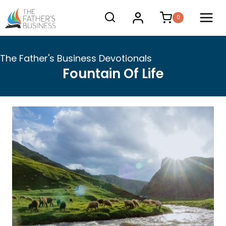
Skip
0
to
content
The Father's Business Devotionals
Fountain Of Life