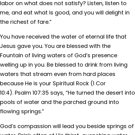
labor on what does not satisfy? Listen, listen to
me, and eat what is good, and you will delight in
the richest of fare.”
You have received the water of eternal life that
Jesus gave you. You are blessed with the
Fountain of living waters of God’s presence
welling up in you. Be blessed to drink from living
waters that stream even from hard places
because He is your Spiritual Rock (1 Cor
10:4). Psalm 107:35 says, “He turned the desert into
pools of water and the parched ground into
flowing springs.”
God’s compassion will lead you beside springs of