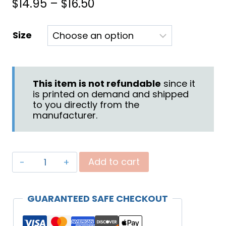
Price
$
14.95
–
$
16.50
range:
Size
$14.95
through
$16.50
This item is not refundable
since it
is printed on demand and shipped
to you directly from the
manufacturer.
"Praying
Add to cart
for
Your
GUARANTEED SAFE CHECKOUT
Family"
Mug