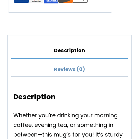
(White)
quantity
Description
Reviews (0)
Description
Whether you’re drinking your morning
coffee, evening tea, or something in
between—this mug’s for you! It’s sturdy