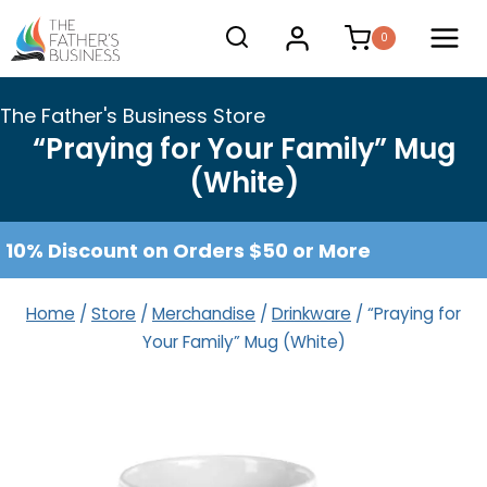
Skip
0
to
content
The Father's Business Store
“Praying for Your Family” Mug
(White)
10% Discount on Orders $50 or More
Home
/
Store
/
Merchandise
/
Drinkware
/
“Praying for
Your Family” Mug (White)