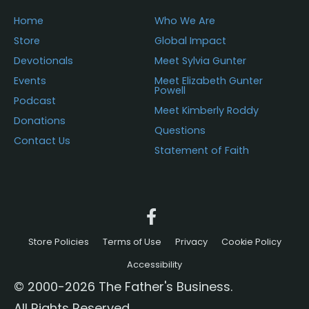
page
Home
Who We Are
Store
Global Impact
Devotionals
Meet Sylvia Gunter
Events
Meet Elizabeth Gunter
Powell
Podcast
Meet Kimberly Roddy
Donations
Questions
Contact Us
Statement of Faith
Store Policies
Terms of Use
Privacy
Cookie Policy
Accessibility
© 2000-2026 The Father's Business.
All Rights Reserved.