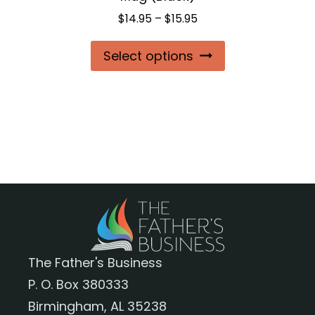
page
Price
$
14.95
–
$
15.95
range:
This
Select options
$14.95
product
through
$15.95
has
multiple
variants.
The
options
may
be
chosen
The Father's Business
on
P. O. Box 380333
the
Birmingham, AL 35238
product