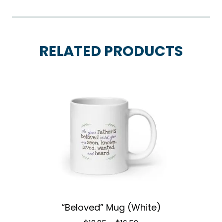
RELATED PRODUCTS
“Beloved” Mug (White)