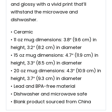
and glossy with a vivid print that’ll
withstand the microwave and
dishwasher.
• Ceramic
• 11 oz mug dimensions: 3.8″ (9.6 cm) in
height, 3.2″ (8.2 cm) in diameter
• 15 oz mug dimensions: 4.7″ (11.9 cm) in
height, 3.3″ (8.5 cm) in diameter
• 20 oz mug dimensions: 4.3″ (10.9 cm) in
height, 3.7″ (9.3 cm) in diameter
• Lead and BPA-free material
• Dishwasher and microwave safe
• Blank product sourced from China