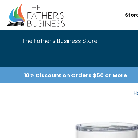
Skip
to
Stor
content
The Father's Business Store
10% Discount on Orders $50 or More
H