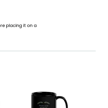
e placing it on a