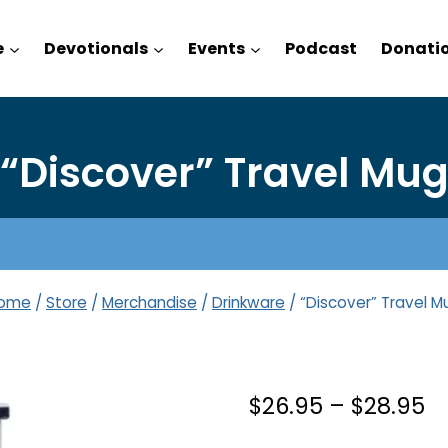
e
Devotionals
Events
Podcast
Donati
“Discover” Travel Mu
ome
/
Store
/
Merchandise
/
Drinkware
/
“Discover” Travel M
Pr
$
26.95
–
$
28.95
r