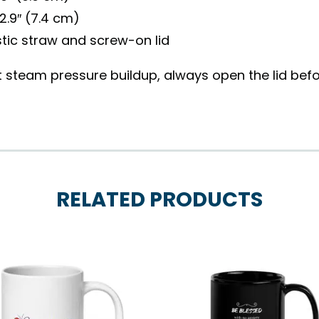
2.9″ (7.4 cm)
tic straw and screw-on lid
 steam pressure buildup, always open the lid befor
RELATED PRODUCTS