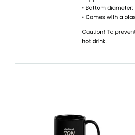
• Bottom diameter: 
• Comes with a plas
Caution! To prevent
hot drink.