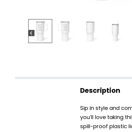
Description
Sip in style and co
you’ll love taking t
spill-proof plastic