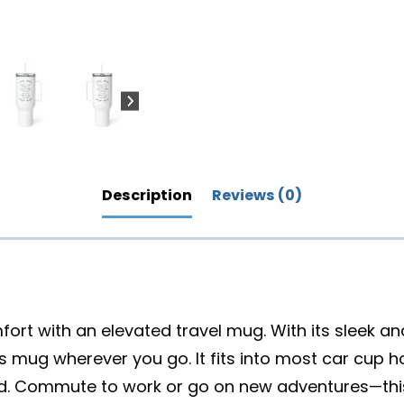
Description
Reviews (0)
mfort with an elevated travel mug. With its sleek a
his mug wherever you go. It fits into most car cup 
 lid. Commute to work or go on new adventures—this