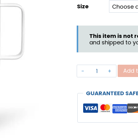
Size
$
t
$
This item is not
and shipped to yo
"Discover"
Add t
Travel
Mug
GUARANTEED SAF
quantity