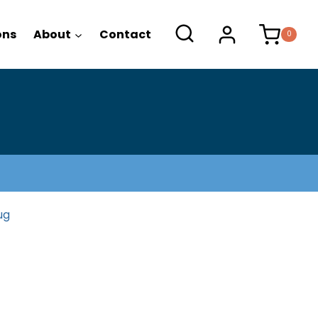
range:
$26.95
ons
About
Contact
0
through
$28.95
g
ug
ice
ange: