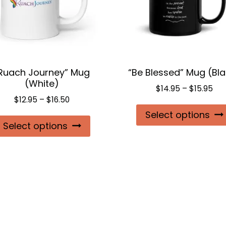
Ruach Journey” Mug
“Be Blessed” Mug (Bl
(White)
Pri
$
14.95
–
$
15.95
Price
$
12.95
–
$
16.50
ran
range:
Select options
$14
This
Select options
$12.95
thr
product
through
$15
$16.50
has
multiple
variants.
The
options