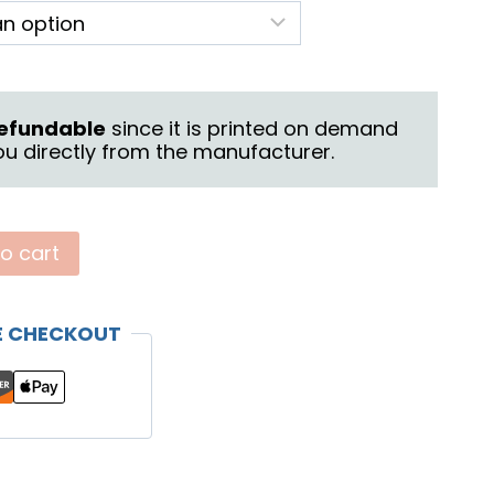
26.95
hrough
28.95
 refundable
since it is printed on demand
u directly from the manufacturer.
o cart
E CHECKOUT