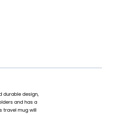
nd durable design,
holders and has a
 travel mug will