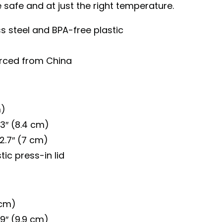
safe and at just the right temperature.
ss steel and BPA-free plastic
urced from China
m)
.3″ (8.4 cm)
2.7″ (7 cm)
ic press-in lid
 cm)
.9″ (9.9 cm)