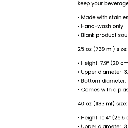
keep your beverage 
• Made with stainle
• Hand-wash only
• Blank product so
25 oz (739 ml) size:
• Height: 7.9″ (20 c
• Upper diameter: 3
• Bottom diameter: 
• Comes with a plast
40 oz (1183 ml) size:
• Height: 10.4″ (26.5
• Upper diameter: 3