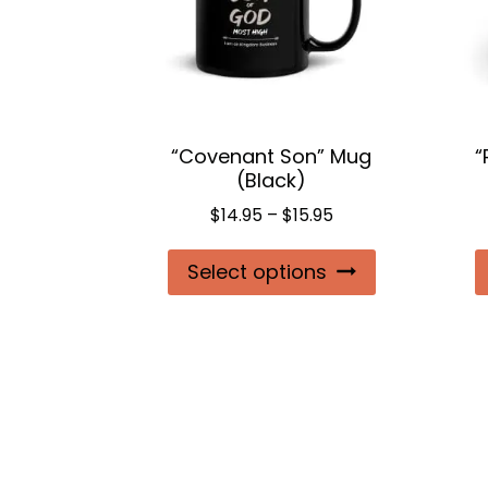
“Covenant Son” Mug
“
(Black)
Price
$
14.95
–
$
15.95
range:
This
Select options
$14.95
product
through
$15.95
has
multiple
variants.
The
options