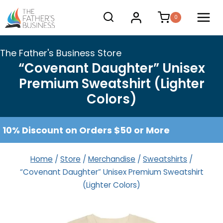
Skip
0
to
content
The Father's Business Store
“Covenant Daughter” Unisex
Premium Sweatshirt (Lighter
Colors)
10% Discount on Orders $50 or More
Home
/
Store
/
Merchandise
/
Sweatshirts
/
“Covenant Daughter” Unisex Premium Sweatshirt
(Lighter Colors)