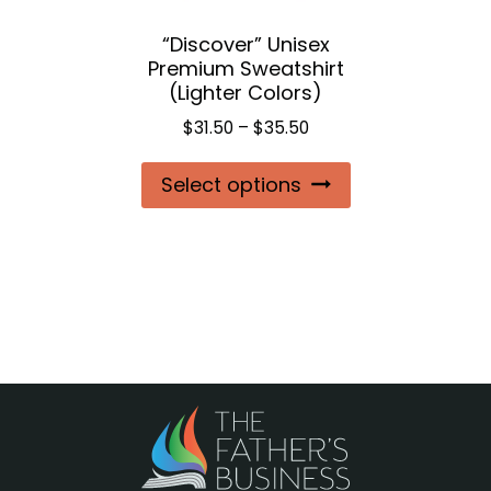
the
“Discover” Unisex
product
Premium Sweatshirt
page
(Lighter Colors)
Price
$
31.50
–
$
35.50
range:
This
Select options
$31.50
product
through
$35.50
has
multiple
variants.
The
options
may
be
chosen