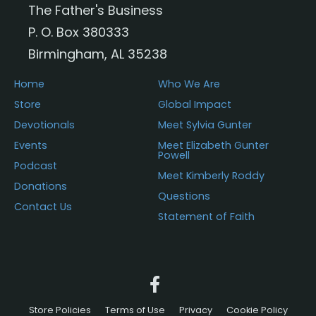
The Father's Business
on
P. O. Box 380333
the
Birmingham, AL 35238
product
page
Home
Who We Are
Store
Global Impact
Devotionals
Meet Sylvia Gunter
Events
Meet Elizabeth Gunter
Powell
Podcast
Meet Kimberly Roddy
Donations
Questions
Contact Us
Statement of Faith
Store Policies
Terms of Use
Privacy
Cookie Policy