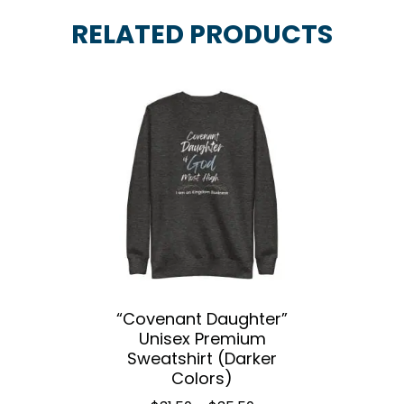
RELATED PRODUCTS
“Covenant Daughter”
Unisex Premium
Sweatshirt (Darker
Colors)