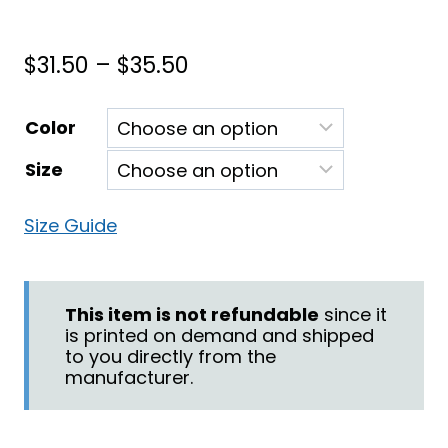
Price
$
31.50
–
$
35.50
range:
Color
$31.50
Size
through
$35.50
Size Guide
This item is not refundable
since it
is printed on demand and shipped
to you directly from the
manufacturer.