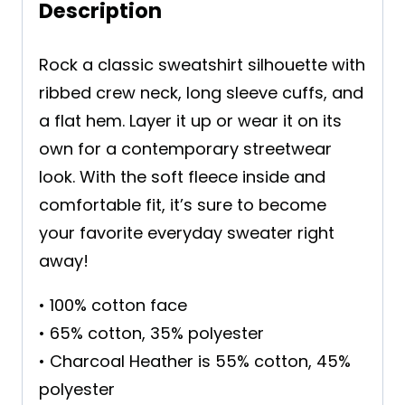
Description
Rock a classic sweatshirt silhouette with
ribbed crew neck, long sleeve cuffs, and
a flat hem. Layer it up or wear it on its
own for a contemporary streetwear
look. With the soft fleece inside and
comfortable fit, it’s sure to become
your favorite everyday sweater right
away!
• 100% cotton face
• 65% cotton, 35% polyester
• Charcoal Heather is 55% cotton, 45%
polyester