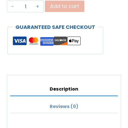
"Covenant
Add to cart
Daughter"
Unisex
GUARANTEED SAFE CHECKOUT
Premium
Sweatshirt
(Lighter
Colors)
quantity
Description
Reviews (0)