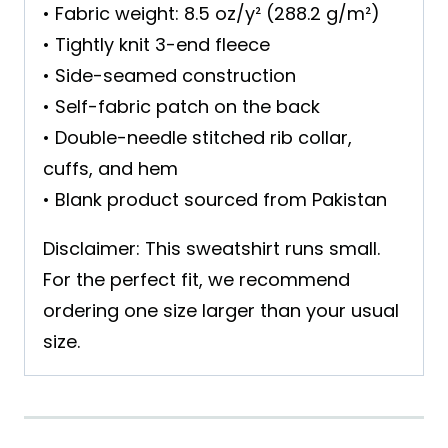
• Fabric weight: 8.5 oz/y² (288.2 g/m²)
• Tightly knit 3-end fleece
• Side-seamed construction
• Self-fabric patch on the back
• Double-needle stitched rib collar,
cuffs, and hem
• Blank product sourced from Pakistan
Disclaimer: This sweatshirt runs small.
For the perfect fit, we recommend
ordering one size larger than your usual
size.