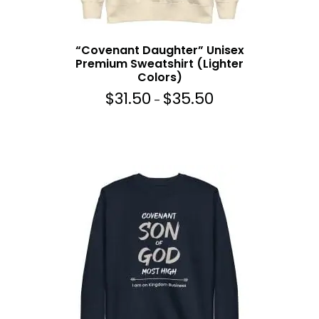
0
t
h
“Covenant Daughter” Unisex
r
Premium Sweatshirt (Lighter
o
Colors)
u
$
31.50
$
35.50
g
P
–
h
r
$
i
3
c
5
e
.
r
5
a
0
n
g
e
:
$
3
1
.