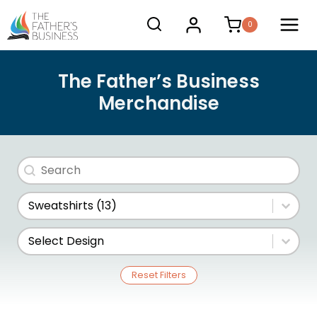
Skip
0
to
content
The Father’s Business
Merchandise
Search
Search content
Store Category
Select content
Design
Select content
Reset Filters