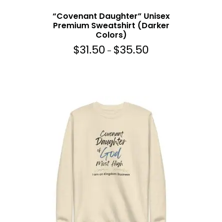
r
“Covenant Daughter” Unisex
o
Premium Sweatshirt (Darker
u
Colors)
g
$
31.50
$
35.50
P
h
–
r
$
i
3
c
5
e
.
r
5
a
0
n
g
e
:
$
3
1
.
5