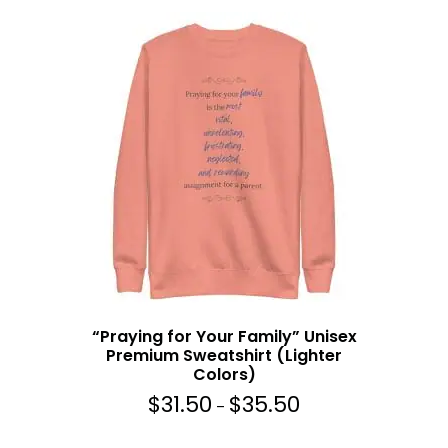
5
e
.
r
5
a
0
n
g
e
:
$
3
1
.
5
0
t
h
“Praying for Your Family” Unisex
r
Premium Sweatshirt (Lighter
o
Colors)
u
$
31.50
$
35.50
g
P
–
h
r
$