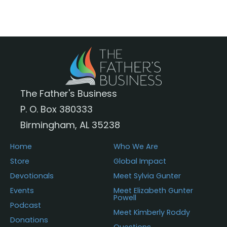
i
3
c
5
e
.
r
5
a
0
n
g
e
:
The Father's Business
$
P. O. Box 380333
3
1
Birmingham, AL 35238
.
5
Home
Who We Are
0
Store
Global Impact
t
Devotionals
Meet Sylvia Gunter
h
r
Events
Meet Elizabeth Gunter
Powell
o
Podcast
u
Meet Kimberly Roddy
Donations
g
Questions