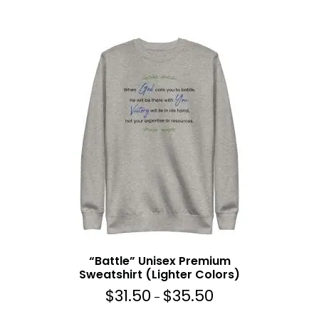
e
r
a
n
g
e
:
$
3
1
.
5
0
t
h
r
“Battle” Unisex Premium
o
Sweatshirt (Lighter Colors)
u
$
31.50
$
35.50
g
P
–
h
r