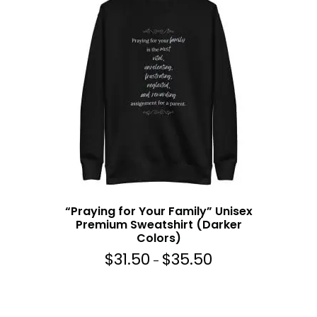
5
a
0
n
g
e
:
$
3
1
.
5
0
t
h
“Praying for Your Family” Unisex
r
Premium Sweatshirt (Darker
o
Colors)
u
$
31.50
$
35.50
g
P
–
h
r
$
i
3
c