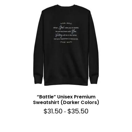
“Battle” Unisex Premium
Sweatshirt (Darker Colors)
$
31.50
$
35.50
P
–
r
i
c