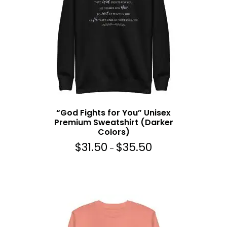
:
$
3
1
.
5
0
t
h
r
“God Fights for You” Unisex
o
Premium Sweatshirt (Darker
u
Colors)
g
$
31.50
$
35.50
P
h
–
r
$
i
3
c
5
e
.
r
5
a
0
n