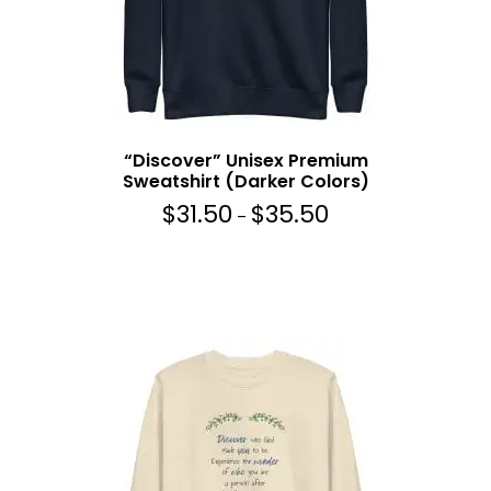
5
0
t
h
r
o
“Discover” Unisex Premium
u
Sweatshirt (Darker Colors)
g
$
31.50
$
35.50
P
h
–
r
$
i
3
c
5
e
.
r
5
a
0
n
g
e
:
$