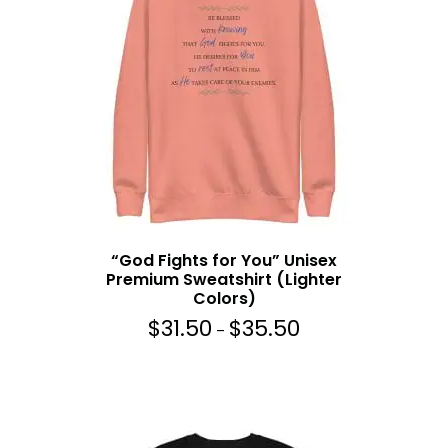
g
e
:
$
3
1
.
5
0
t
h
“God Fights for You” Unisex
r
Premium Sweatshirt (Lighter
o
Colors)
u
$
31.50
$
35.50
g
P
–
h
r
$
i
3
c
5
e
.
r