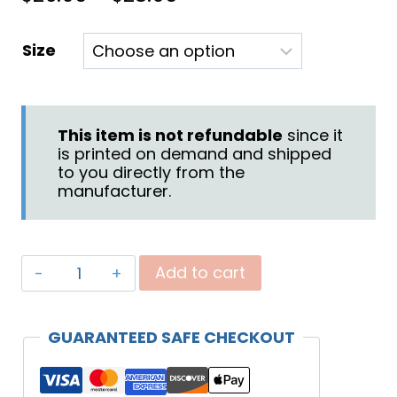
range:
Size
$26.95
through
$28.95
This item is not refundable
since it
is printed on demand and shipped
to you directly from the
manufacturer.
"Be
Add to cart
Blessed"
Travel
GUARANTEED SAFE CHECKOUT
Mug
quantity