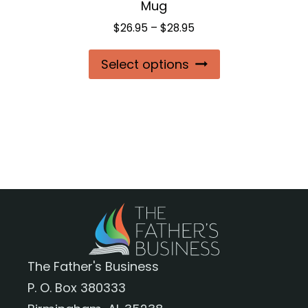
Mug
page
Price
$
26.95
–
$
28.95
range:
This
Select options
$26.95
product
through
$28.95
has
multiple
variants.
The
options
may
be
chosen
The Father's Business
on
P. O. Box 380333
the