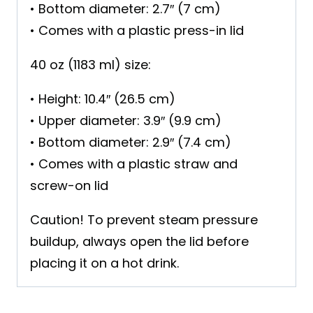
• Bottom diameter: 2.7″ (7 cm)
• Comes with a plastic press-in lid
40 oz (1183 ml) size:
• Height: 10.4″ (26.5 cm)
• Upper diameter: 3.9″ (9.9 cm)
• Bottom diameter: 2.9″ (7.4 cm)
• Comes with a plastic straw and
screw-on lid
Caution! To prevent steam pressure
buildup, always open the lid before
placing it on a hot drink.