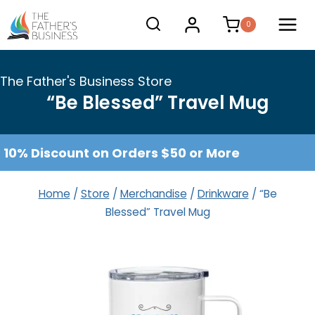
Skip
0
to
content
The Father's Business Store
“Be Blessed” Travel Mug
10% Discount on Orders $50 or More
Home
/
Store
/
Merchandise
/
Drinkware
/
“Be
Blessed” Travel Mug