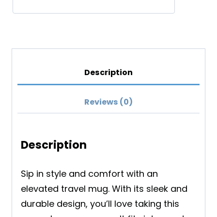
Description
Reviews (0)
Description
Sip in style and comfort with an
elevated travel mug. With its sleek and
durable design, you’ll love taking this