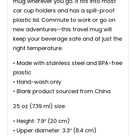
mug wherever you go. It fits into most
car cup holders and has a spill-proof
plastic lid. Commute to work or go on
new adventures—this travel mug will
keep your beverage safe and at just the
right temperature.
• Made with stainless steel and BPA-free
plastic
• Hand-wash only
• Blank product sourced from China
25 oz (739 ml) size:
• Height: 7.9″ (20 cm)
• Upper diameter: 3.3″ (8.4 cm)