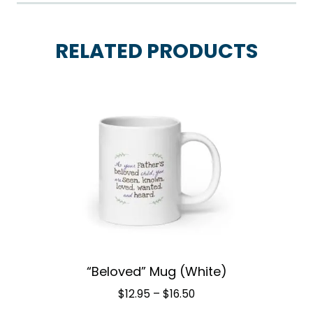
RELATED PRODUCTS
“Beloved” Mug (White)
Price
$
12.95
–
$
16.50
range: