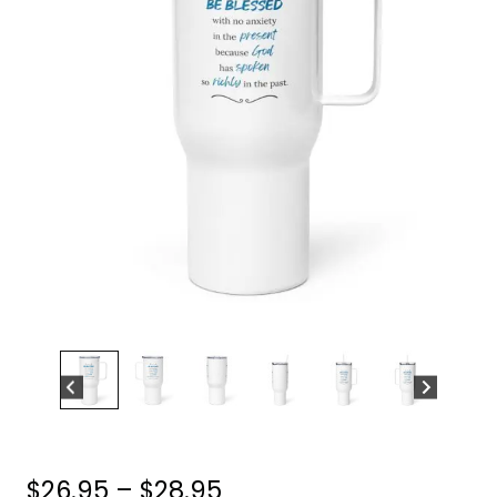
Price
$
26.95
–
$
28.95