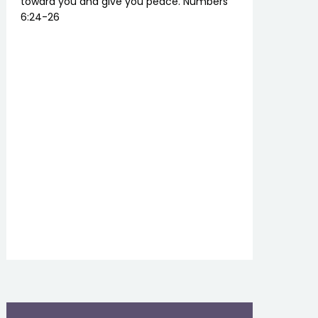
toward you and give you peace. Numbers
6:24-26