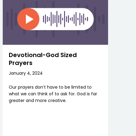
Devotional-God Sized
Prayers
January 4, 2024
Our prayers don’t have to be limited to
what we can think of to ask for. God is far
greater and more creative.