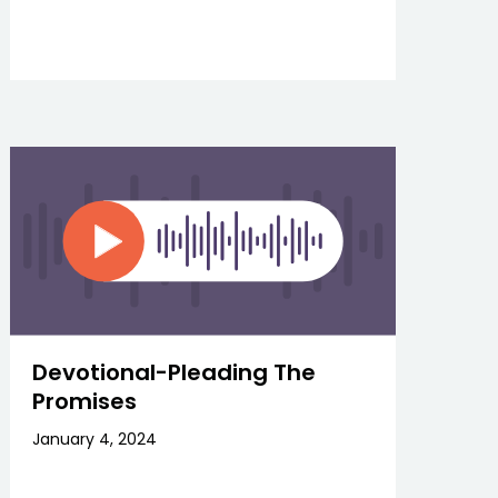
Devotional-Pleading The
Promises
January 4, 2024