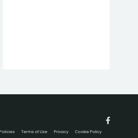
Policies
Terms of Use
Privacy
Cookie Policy