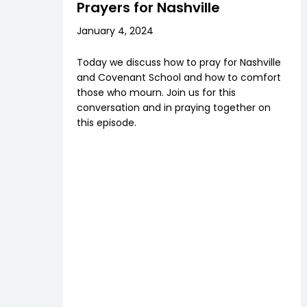
Prayers for Nashville
January 4, 2024
Today we discuss how to pray for Nashville
and Covenant School and how to comfort
those who mourn. Join us for this
conversation and in praying together on
this episode.