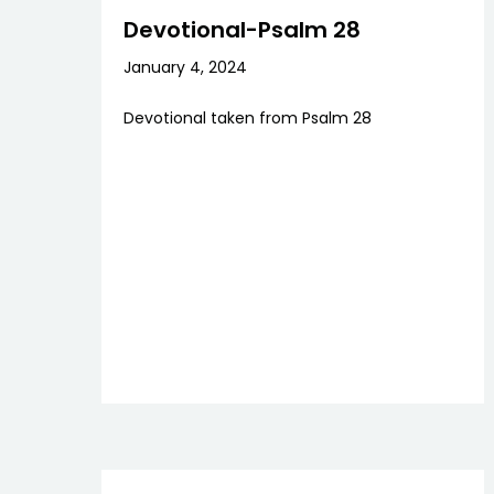
Devotional-Psalm 28
January 4, 2024
Devotional taken from Psalm 28