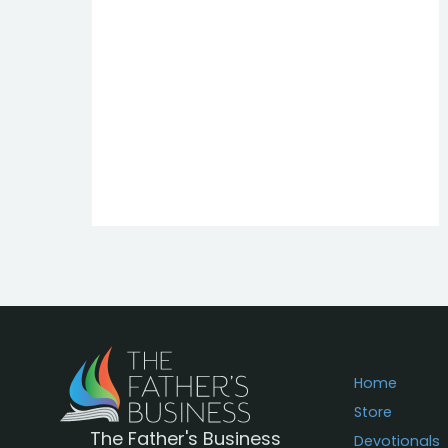
Home
Store
The Father's Business
Devotionals