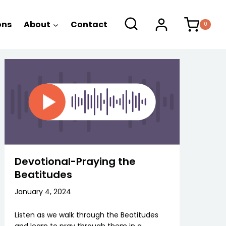
ons
About
Contact
0
Devotional-Praying the
Beatitudes
January 4, 2024
Listen as we walk through the Beatitudes