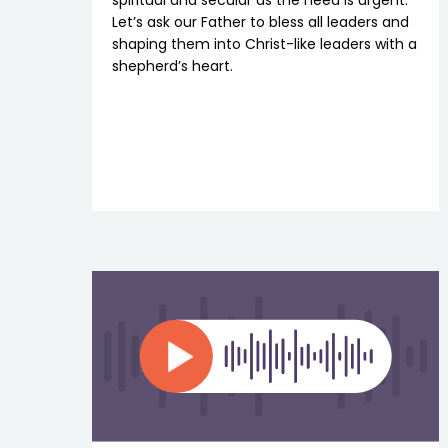
spiritual and secular as the need is urgent.
Let’s ask our Father to bless all leaders and
shaping them into Christ-like leaders with a
shepherd’s heart.