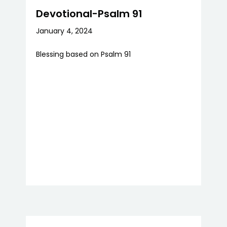
Devotional-Psalm 91
January 4, 2024
Blessing based on Psalm 91