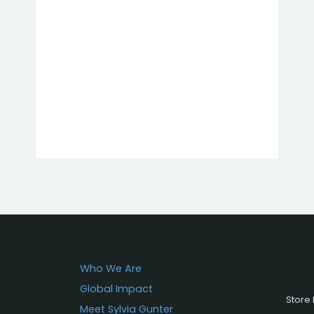
Who We Are
Global Impact
Store 
Meet Sylvia Gunter