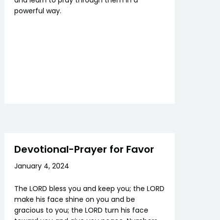
and learn to pray through them in a
powerful way.
Devotional-Prayer for Favor
January 4, 2024
The LORD bless you and keep you; the LORD
make his face shine on you and be
gracious to you; the LORD turn his face