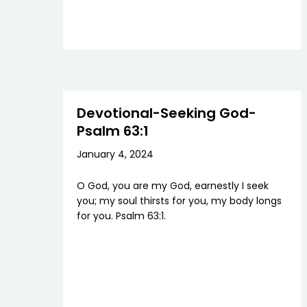
Devotional-Seeking God-
Psalm 63:1
January 4, 2024
O God, you are my God, earnestly I seek
you; my soul thirsts for you, my body longs
for you. Psalm 63:1.