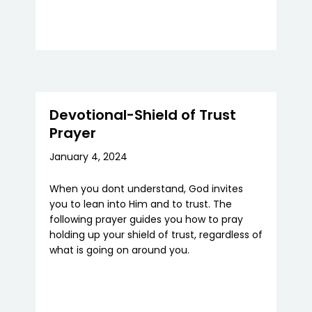
Devotional-Shield of Trust
Prayer
January 4, 2024
When you dont understand, God invites
you to lean into Him and to trust. The
following prayer guides you how to pray
holding up your shield of trust, regardless of
what is going on around you.