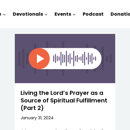
e
Devotionals
Events
Podcast
Donati
Living the Lord’s Prayer as a
Source of Spiritual Fulfillment
(Part 2)
January 31, 2024