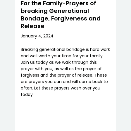
For the Family-Prayers of
breaking Generational
Bondage, Forgiveness and
Release
January 4, 2024
Breaking generational bondage is hard work
and well worth your time for your family.
Join us today as we walk through this
prayer with you, as well as the prayer of
forgivess and the prayer of release. These
are prayers you can and will come back to
often. Let these prayers wash over you
today.