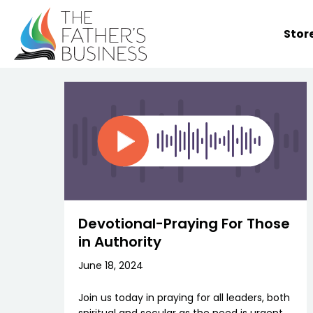
Skip
to
Stor
content
Devotional-Praying For Those
in Authority
June 18, 2024
Join us today in praying for all leaders, both