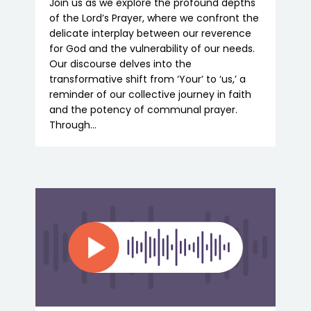
Join us as we explore the profound depths
of the Lord’s Prayer, where we confront the
delicate interplay between our reverence
for God and the vulnerability of our needs.
Our discourse delves into the
transformative shift from ‘Your’ to ‘us,’ a
reminder of our collective journey in faith
and the potency of communal prayer.
Through…