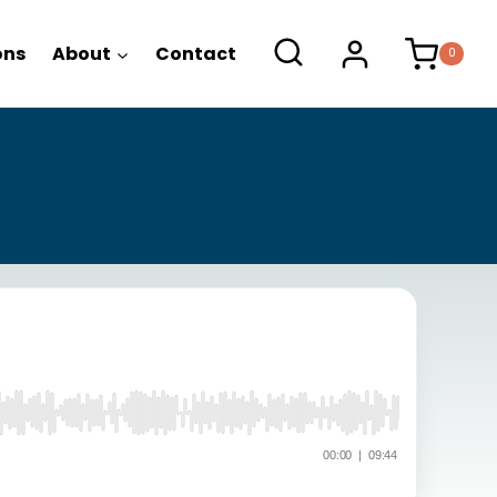
ons
About
Contact
0