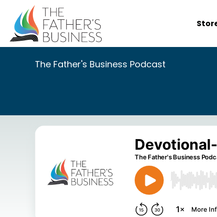
Skip
to
Stor
content
The Father's Business Podcast