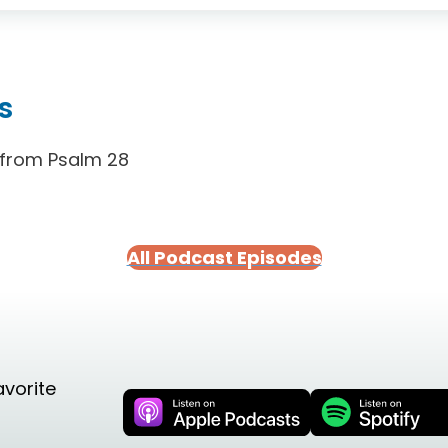
s
 from Psalm 28
All Podcast Episodes
avorite