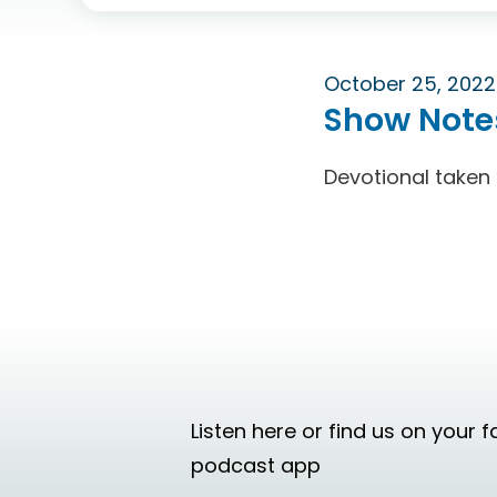
October 25, 2022
Show Note
Devotional taken
Listen here or find us on your f
podcast app