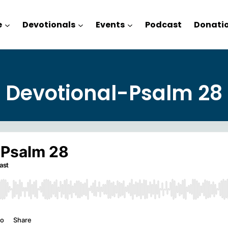
e
Devotionals
Events
Podcast
Donati
Devotional-Psalm 28