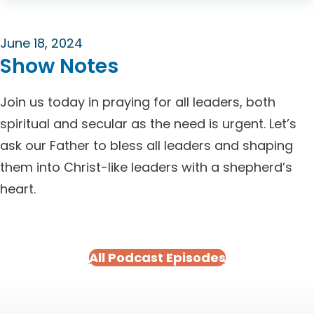
June 18, 2024
Show Notes
Join us today in praying for all leaders, both
spiritual and secular as the need is urgent. Let’s
ask our Father to bless all leaders and shaping
them into Christ-like leaders with a shepherd’s
heart.
All Podcast Episodes