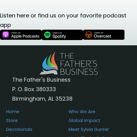
Listen here or find us on your favorite podcast
app
The Father's Business
P. O. Box 380333
Birmingham, AL 35238
Home
Who We Are
Store
Global Impact
Devotionals
Meet Sylvia Gunter