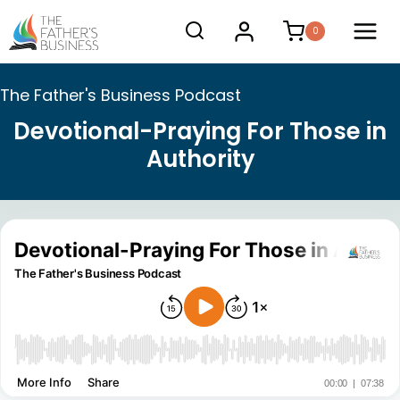
Skip
0
to
content
The Father's Business Podcast
Devotional-Praying For Those in
Authority