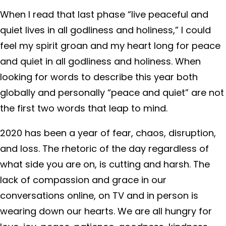
When I read that last phase “live peaceful and
quiet lives in all godliness and holiness,” I could
feel my spirit groan and my heart long for peace
and quiet in all godliness and holiness. When
looking for words to describe this year both
globally and personally “peace and quiet” are not
the first two words that leap to mind.
2020 has been a year of fear, chaos, disruption,
and loss. The rhetoric of the day regardless of
what side you are on, is cutting and harsh. The
lack of compassion and grace in our
conversations online, on TV and in person is
wearing down our hearts. We are all hungry for