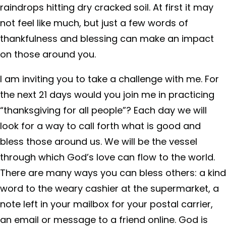
raindrops hitting dry cracked soil. At first it may
not feel like much, but just a few words of
thankfulness and blessing can make an impact
on those around you.
I am inviting you to take a challenge with me. For
the next 21 days would you join me in practicing
“thanksgiving for all people”? Each day we will
look for a way to call forth what is good and
bless those around us. We will be the vessel
through which God’s love can flow to the world.
There are many ways you can bless others: a kind
word to the weary cashier at the supermarket, a
note left in your mailbox for your postal carrier,
an email or message to a friend online. God is