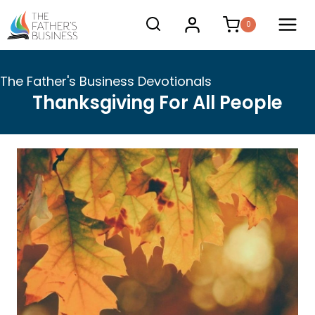
Skip
0
to
content
The Father's Business Devotionals
Thanksgiving For All People