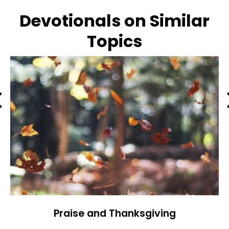
Devotionals on Similar
Topics
Previous
Praise and Thanksgiving