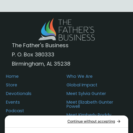
The Father's Business
P. O. Box 380333
Birmingham, AL 35238
Home
Who We Are
Store
Global Impact
Devotionals
Meet Sylvia Gunter
Events
Meet Elizabeth Gunter
Powell
Podcast
Meet Kimberly Roddy
Donations
Questions
Contact Us
Statement of Faith