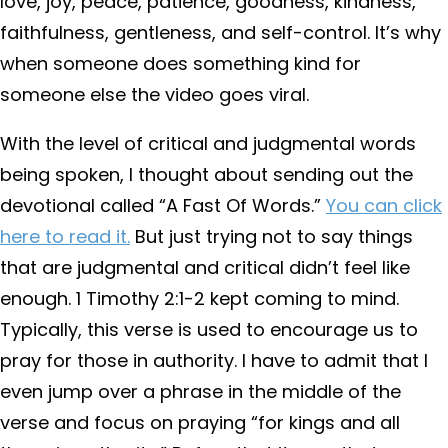
love, joy, peace, patience, goodness, kindness,
faithfulness, gentleness, and self-control. It’s why
when someone does something kind for
someone else the video goes viral.
With the level of critical and judgmental words
being spoken, I thought about sending out the
devotional called “A Fast Of Words.”
You can click
here to read it.
But just trying not to say things
that are judgmental and critical didn’t feel like
enough. 1 Timothy 2:1-2 kept coming to mind.
Typically, this verse is used to encourage us to
pray for those in authority. I have to admit that I
even jump over a phrase in the middle of the
verse and focus on praying “for kings and all