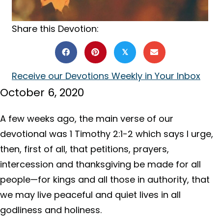
Share this Devotion:
𝕏
Receive our Devotions Weekly in Your Inbox
October 6, 2020
A few weeks ago, the main verse of our
devotional was 1 Timothy 2:1-2 which says I urge,
then, first of all, that petitions, prayers,
intercession and thanksgiving be made for all
people—for kings and all those in authority, that
we may live peaceful and quiet lives in all
godliness and holiness.