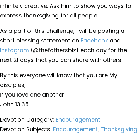
infinitely creative. Ask Him to show you ways to
express thanksgiving for all people.
As a part of this challenge, I will be posting a
short blessing statement on
Facebook
and
Instagram
(@thefathersbiz) each day for the
next 21 days that you can share with others.
By this everyone will know that you are My
disciples,
if you love one another.
John 13:35
Devotion Category:
Encouragement
Devotion Subjects:
Encouragement
,
Thanksgiving