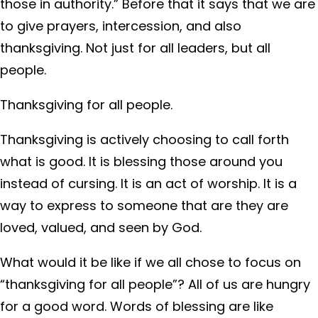
those in authority.” Before that it says that we are
to give prayers, intercession, and also
thanksgiving. Not just for all leaders, but all
people.
Thanksgiving for all people.
Thanksgiving is actively choosing to call forth
what is good. It is blessing those around you
instead of cursing. It is an act of worship. It is a
way to express to someone that are they are
loved, valued, and seen by God.
What would it be like if we all chose to focus on
“thanksgiving for all people”? All of us are hungry
for a good word. Words of blessing are like