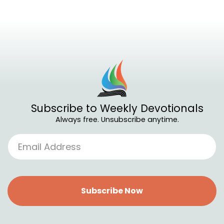
Subscribe to Weekly Devotionals
Always free. Unsubscribe anytime.
Subscribe Now