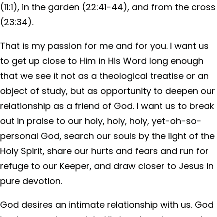
(11:1), in the garden (22:41-44), and from the cross
(23:34).
That is my passion for me and for you. I want us
to get up close to Him in His Word long enough
that we see it not as a theological treatise or an
object of study, but as opportunity to deepen our
relationship as a friend of God. I want us to break
out in praise to our holy, holy, holy, yet-oh-so-
personal God, search our souls by the light of the
Holy Spirit, share our hurts and fears and run for
refuge to our Keeper, and draw closer to Jesus in
pure devotion.
God desires an intimate relationship with us. God