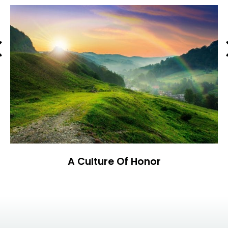
Previous
A Culture Of Honor