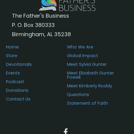
The Father's Business
P. O. Box 380333
Birmingham, AL 35238
Home
Who We Are
Store
Global Impact
Devotionals
Meet Sylvia Gunter
Events
Meet Elizabeth Gunter
Powell
Podcast
Meet Kimberly Roddy
Donations
Questions
Contact Us
Statement of Faith