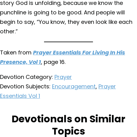
story God is unfolding, because we know the
punchline is going to be good. And people will
begin to say, “You know, they even look like each
other.”
Taken from
Prayer Essentials For Living In His
Presence, Vol 1
, page 16.
Devotion Category:
Prayer
Devotion Subjects:
Encouragement
,
Prayer
Essentials Vol 1
Devotionals on Similar
Topics