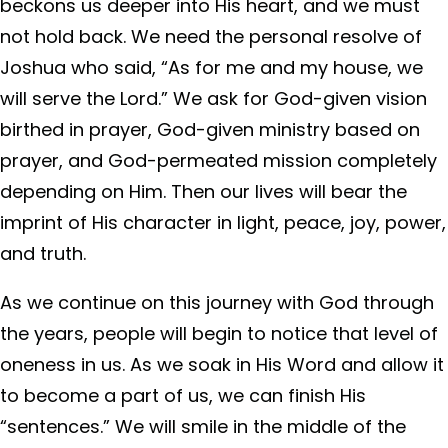
beckons us deeper into His heart, and we must
not hold back. We need the personal resolve of
Joshua who said, “As for me and my house, we
will serve the Lord.” We ask for God-given vision
birthed in prayer, God-given ministry based on
prayer, and God-permeated mission completely
depending on Him. Then our lives will bear the
imprint of His character in light, peace, joy, power,
and truth.
As we continue on this journey with God through
the years, people will begin to notice that level of
oneness in us. As we soak in His Word and allow it
to become a part of us, we can finish His
“sentences.” We will smile in the middle of the