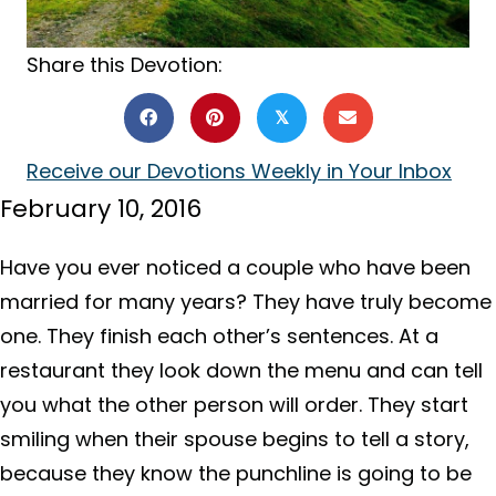
Share this Devotion:
𝕏
Receive our Devotions Weekly in Your Inbox
February 10, 2016
Have you ever noticed a couple who have been
married for many years? They have truly become
one. They finish each other’s sentences. At a
restaurant they look down the menu and can tell
you what the other person will order. They start
smiling when their spouse begins to tell a story,
because they know the punchline is going to be