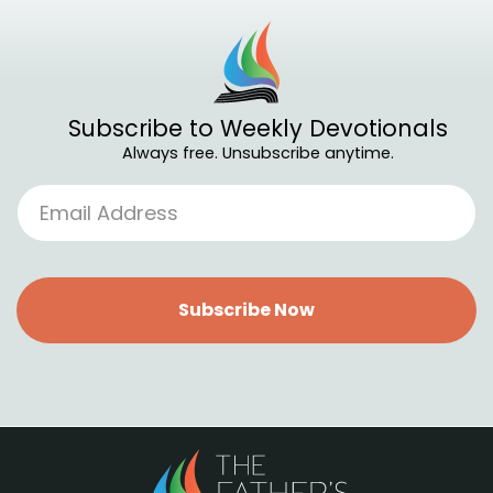
Subscribe to Weekly Devotionals
Always free. Unsubscribe anytime.
Subscribe Now