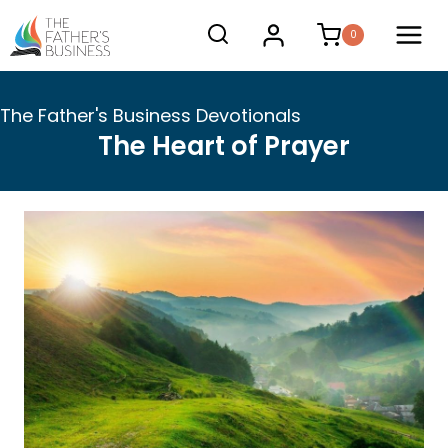
Skip
0
to
content
The Father's Business Devotionals
The Heart of Prayer