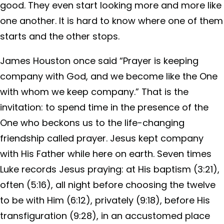
good. They even start looking more and more like
one another. It is hard to know where one of them
starts and the other stops.
James Houston once said “Prayer is keeping
company with God, and we become like the One
with whom we keep company.” That is the
invitation: to spend time in the presence of the
One who beckons us to the life-changing
friendship called prayer. Jesus kept company
with His Father while here on earth. Seven times
Luke records Jesus praying: at His baptism (3:21),
often (5:16), all night before choosing the twelve
to be with Him (6:12), privately (9:18), before His
transfiguration (9:28), in an accustomed place