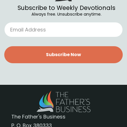
Subscribe to Weekly Devotionals
Always free. Unsubscribe anytime.
Subscribe Now
The Father's Business
P. O. Box 380333