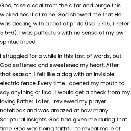
God, take a coal from the altar and purge this
wicked heart of mine. God showed me that He
was dealing with a root of pride (Isa. 57:15, 1 Peter
5:5-6). I was puffed up with no sense of my own
spiritual need.
I struggled for a while in this fast of words, but
God softened and sweetened my heart. After
that season, I felt like a dog with an invisible
electric fence. Every time I opened my mouth to
say anything critical, I would get a check from my
loving Father. Later, I reviewed my prayer
notebook and was amazed at how many
Scriptural insights God had given me during that
time. God was being faithful to reveal more of