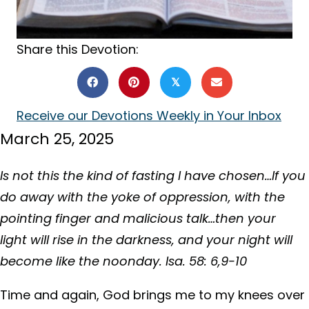
Share this Devotion:
𝕏
Receive our Devotions Weekly in Your Inbox
March 25, 2025
Is not this the kind of fasting I have chosen…If you
do away with the yoke of oppression, with the
pointing finger and malicious talk…then your
light will rise in the darkness, and your night will
become like the noonday. Isa. 58: 6,9-10
Time and again, God brings me to my knees over