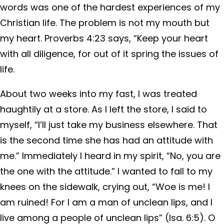
words was one of the hardest experiences of my
Christian life. The problem is not my mouth but
my heart. Proverbs 4:23 says, “Keep your heart
with all diligence, for out of it spring the issues of
life.
About two weeks into my fast, I was treated
haughtily at a store. As I left the store, I said to
myself, “I’ll just take my business elsewhere. That
is the second time she has had an attitude with
me.” Immediately I heard in my spirit, “No, you are
the one with the attitude.” I wanted to fall to my
knees on the sidewalk, crying out, “Woe is me! I
am ruined! For I am a man of unclean lips, and I
live among a people of unclean lips” (Isa. 6:5). O