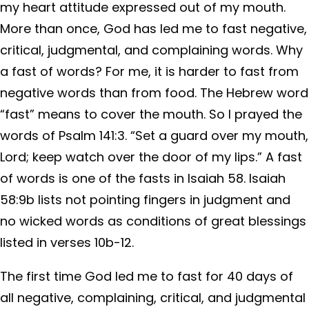
my heart attitude expressed out of my mouth.
More than once, God has led me to fast negative,
critical, judgmental, and complaining words. Why
a fast of words? For me, it is harder to fast from
negative words than from food. The Hebrew word
“fast” means to cover the mouth. So I prayed the
words of Psalm 141:3. “Set a guard over my mouth,
Lord; keep watch over the door of my lips.” A fast
of words is one of the fasts in Isaiah 58. Isaiah
58:9b lists not pointing fingers in judgment and
no wicked words as conditions of great blessings
listed in verses 10b-12.
The first time God led me to fast for 40 days of
all negative, complaining, critical, and judgmental