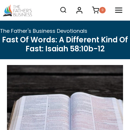
Skip
0
to
content
The Father's Business Devotionals
Fast Of Words: A Different Kind Of
Fast: Isaiah 58:10b-12