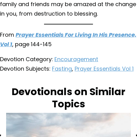
family and friends may be amazed at the change
in you, from destruction to blessing.
From
Prayer Essentials For Living In His Presence,
Vol 1
, page 144-145
Devotion Category:
Encouragement
Devotion Subjects:
Fasting
,
Prayer Essentials Vol 1
Devotionals on Similar
Topics