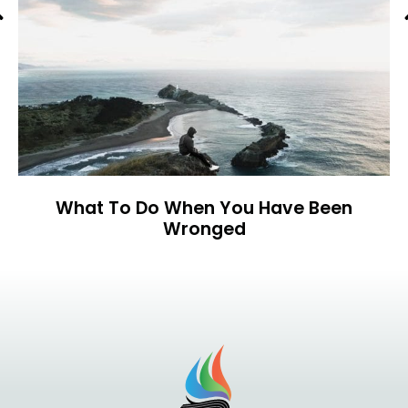
Previous
What To Do When You Have Been
Wronged