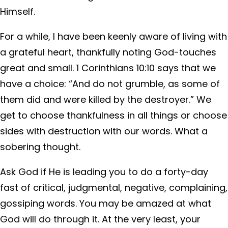
Himself.
For a while, I have been keenly aware of living with
a grateful heart, thankfully noting God-touches
great and small. 1 Corinthians 10:10 says that we
have a choice: “And do not grumble, as some of
them did and were killed by the destroyer.” We
get to choose thankfulness in all things or choose
sides with destruction with our words. What a
sobering thought.
Ask God if He is leading you to do a forty-day
fast of critical, judgmental, negative, complaining,
gossiping words. You may be amazed at what
God will do through it. At the very least, your