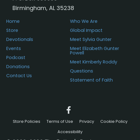
Birmingham, AL 35238
Home
Who We Are
Store
Global Impact
Devotionals
Meet Sylvia Gunter
Events
Meet Elizabeth Gunter
Powell
Podcast
Meet Kimberly Roddy
Donations
Questions
Contact Us
Statement of Faith
Store Policies
Terms of Use
Privacy
Cookie Policy
Accessibility