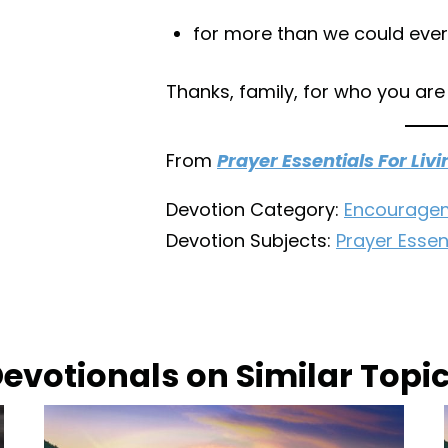
for more than we could ever
Thanks, family, for who you are
From
Prayer Essentials For Livi
Devotion Category:
Encourage
Devotion Subjects:
Prayer Essent
evotionals on Similar Topi