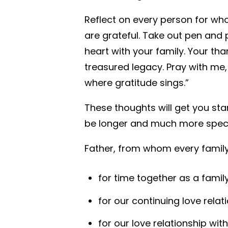
Reflect on every person for wh
are grateful. Take out pen and 
heart with your family. Your th
treasured legacy. Pray with me,
where gratitude sings.”
These thoughts will get you star
be longer and much more speci
Father, from whom every family
for time together as a famil
for our continuing love rela
for our love relationship wit