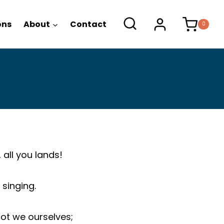
ons
About
Contact
0
 all you lands!
singing.
not we ourselves;