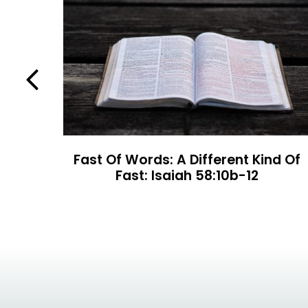
Previous
rt 2
Fast Of Words: A Different Kind Of
Fast: Isaiah 58:10b-12