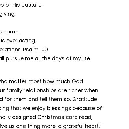
p of His pasture.
giving,
is name.
is everlasting,
erations. Psalm 100
 pursue me all the days of my life.
e who matter most how much God
Our family relationships are richer when
d for them and tell them so. Gratitude
ging that we enjoy blessings because of
onally designed Christmas card read,
ve us one thing more…a grateful heart.”