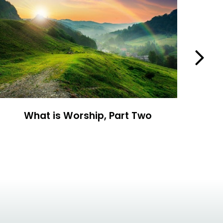
Next
What is Worship, Part Two