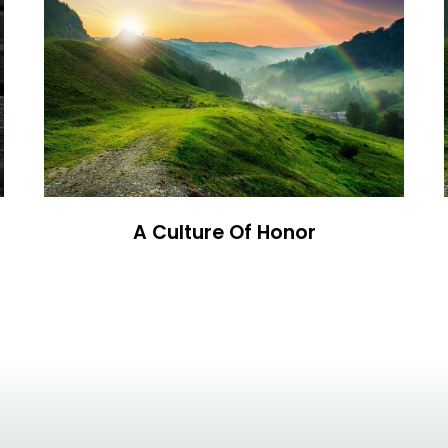
A Culture Of Honor