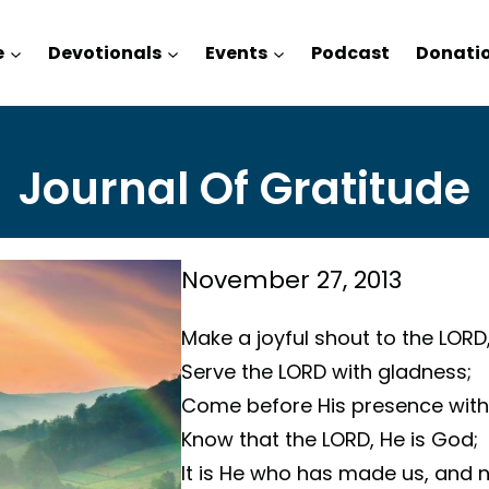
e
Devotionals
Events
Podcast
Donati
Journal Of Gratitude
November 27, 2013
Make a joyful shout to the LORD,
Serve the LORD with gladness;
Come before His presence with 
Know that the LORD, He is God;
It is He who has made us, and 