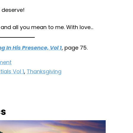
 deserve!
 and all you mean to me. With love…
ng In His Presence, Vol 1
, page 75.
ment
ials Vol 1
,
Thanksgiving
cs