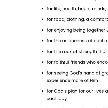
for life, health, bright minds
for food, clothing, a comfor
for enjoying being together 
for the uniqueness of each 
for the rock of strength that 
for faithful friends who enc
for seeing God’s hand of gra
experience more of Him
for God’s plan for our lives a
each day