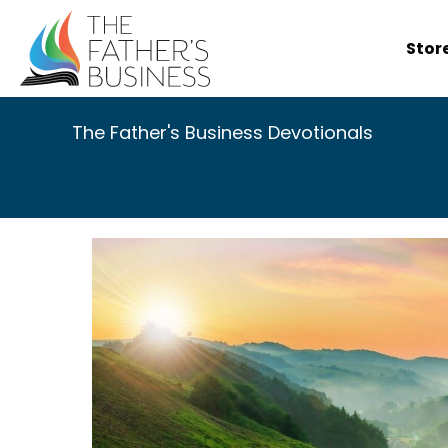
Skip
to
Stor
content
The Father's Business Devotionals