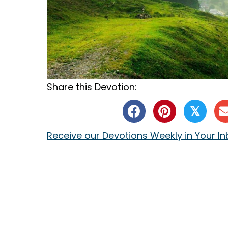
Share this Devotion:
𝕏
Receive our Devotions Weekly in Your I