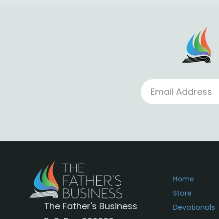
Home
Store
The Father's Business
Devotionals