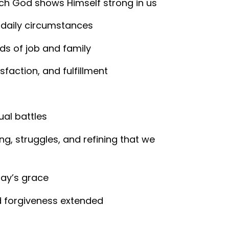
ch God shows Himself strong in us
 daily circumstances
ds of job and family
sfaction, and fulfillment
tual battles
ing, struggles, and refining that we
day’s grace
d forgiveness extended