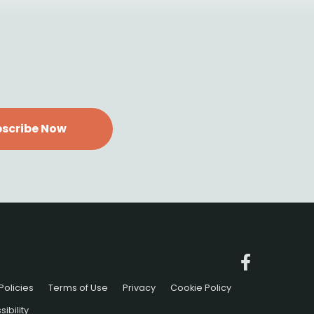
scribe Now
Policies
Terms of Use
Privacy
Cookie Policy
ibility