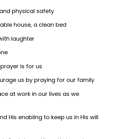
, and physical safety
table house, a clean bed
with laughter
one
prayer is for us
ourage us by praying for our family
ce at work in our lives as we
nd His enabling to keep us in His will