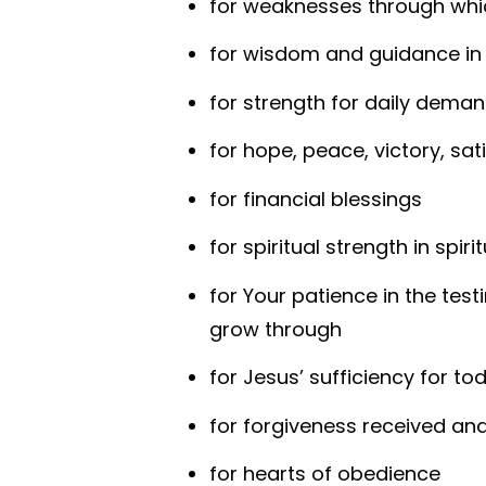
for weaknesses through whi
for wisdom and guidance in
for strength for daily deman
for hope, peace, victory, sati
for financial blessings
for spiritual strength in spiri
for Your patience in the test
grow through
for Jesus’ sufficiency for to
for forgiveness received an
for hearts of obedience