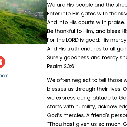
We are His people and the shee
Enter into His gates with thanks
And into His courts with praise.
Be thankful to Him, and bless H
For the LORD is good; His mercy 
And His truth endures to all gen
Surely goodness and mercy shall
Psalm 23:6
nbox
We often neglect to tell thos
blesses us through their lives. 
we express our gratitude to Go
starts with humility, acknowled
God’s mercies. A friend’s pers
“Thou hast given us so much. Gi