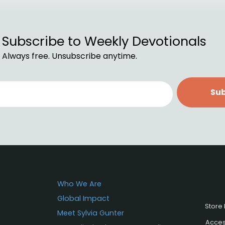
Subscribe to Weekly Devotionals
Always free. Unsubscribe anytime.
Sub
Who We Are
Global Impact
Store 
Meet Sylvia Gunter
Access