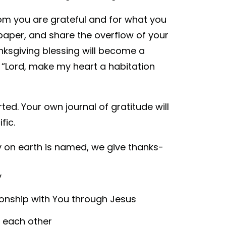
om you are grateful and for what you
paper, and share the overflow of your
anksgiving blessing will become a
 “Lord, make my heart a habitation
ted. Your own journal of gratitude will
fic.
 on earth is named, we give thanks-
y
tionship with You through Jesus
h each other