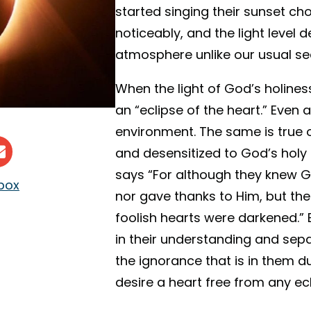
started singing their sunset c
noticeably, and the light level 
atmosphere unlike our usual se
When the light of God’s holine
an “eclipse of the heart.” Even 
environment. The same is true 
and desensitized to God’s holy 
says “For although they knew Go
nbox
nor gave thanks to Him, but thei
foolish hearts were darkened.”
in their understanding and sep
the ignorance that is in them du
desire a heart free from any ecl