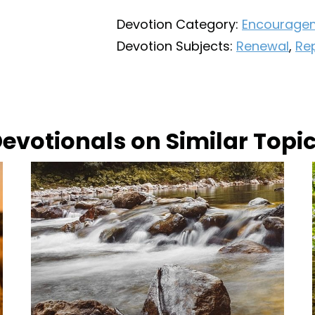
Devotion Category:
Encourage
Devotion Subjects:
Renewal
,
Re
evotionals on Similar Topi