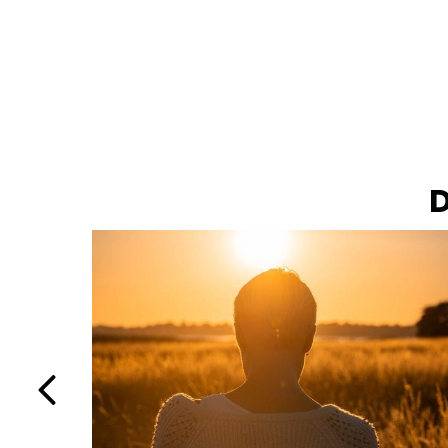
D
Previous