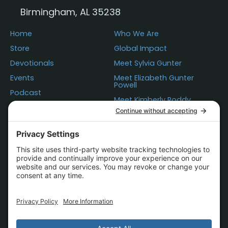
Birmingham, AL 35238
Home
Who We Are
Store
Global Impact
Devotionals
Meet Sylvia Gunter
Events
Meet Elizabeth Gunter
Powell
Podcast
Meet Kimberly Roddy
Donations
Questions
Contact Us
Statement of Faith
Store Policies
Terms of Use
Privacy
Cookie Policy
Accessibility