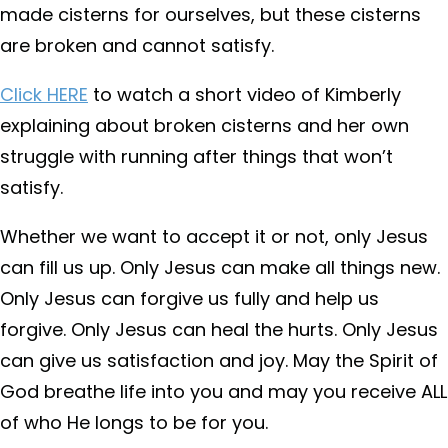
made cisterns for ourselves, but these cisterns
are broken and cannot satisfy.
Click HERE
to watch a short video of Kimberly
explaining about broken cisterns and her own
struggle with running after things that won’t
satisfy.
Whether we want to accept it or not, only Jesus
can fill us up. Only Jesus can make all things new.
Only Jesus can forgive us fully and help us
forgive. Only Jesus can heal the hurts. Only Jesus
can give us satisfaction and joy. May the Spirit of
God breathe life into you and may you receive ALL
of who He longs to be for you.