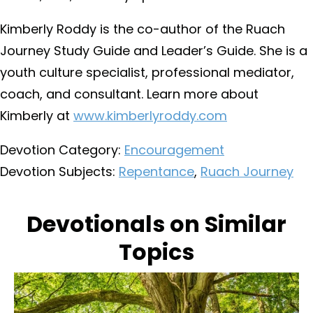
Kimberly Roddy is the co-author of the Ruach
Journey Study Guide and Leader’s Guide. She is a
youth culture specialist, professional mediator,
coach, and consultant. Learn more about
Kimberly at
www.kimberlyroddy.com
Devotion Category:
Encouragement
Devotion Subjects:
Repentance
,
Ruach Journey
Devotionals on Similar
Topics