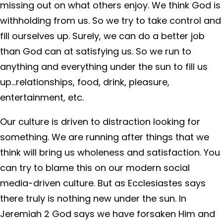
missing out on what others enjoy. We think God is
withholding from us. So we try to take control and
fill ourselves up. Surely, we can do a better job
than God can at satisfying us. So we run to
anything and everything under the sun to fill us
up…relationships, food, drink, pleasure,
entertainment, etc.
Our culture is driven to distraction looking for
something. We are running after things that we
think will bring us wholeness and satisfaction. You
can try to blame this on our modern social
media-driven culture. But as Ecclesiastes says
there truly is nothing new under the sun. In
Jeremiah 2 God says we have forsaken Him and