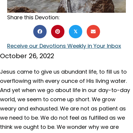
Share this Devotion:
𝕏
Receive our Devotions Weekly in Your Inbox
October 26, 2022
Jesus came to give us abundant life, to fill us to
overflowing with every ounce of His living water.
And yet when we go about life in our day-to-day
world, we seem to come up short. We grow
weary and exhausted. We are not as patient as
we need to be. We do not feel as fulfilled as we
think we ought to be. We wonder why we are