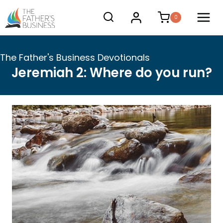
Skip
0
to
content
The Father's Business Devotionals
Jeremiah 2: Where do you run?