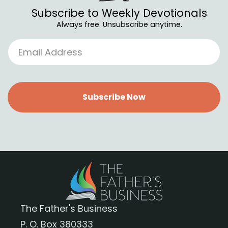
Subscribe to Weekly Devotionals
Always free. Unsubscribe anytime.
Subscribe Now
The Father's Business
P. O. Box 380333