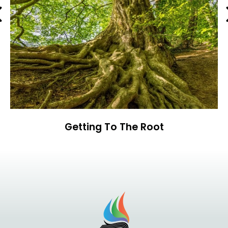
Previous
Getting To The Root