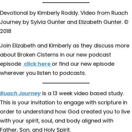
Devotional by Kimberly Roddy. Video from Ruach
Journey by Sylvia Gunter and Elizabeth Gunter. ©
2018
Join Elizabeth and Kimberly as they discuss more
about Broken Cisterns in our new podcast
episode
click here
or find our new episode
wherever you listen to podcasts.
Ruach Journey
is a 13 week video based study.
This is your invitation to engage with scripture in
order to understand how God created you to live
with your spirit, soul, and body aligned with
Father, Son, and Holy Spirit.