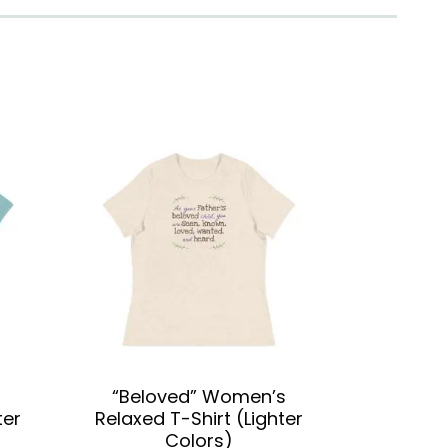
“Beloved” Women’s
ter
Relaxed T-Shirt (Lighter
Colors)