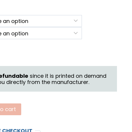
ice
nge:
2.25
rough
6.25
 refundable
since it is printed on demand
u directly from the manufacturer.
o cart
E CHECKOUT