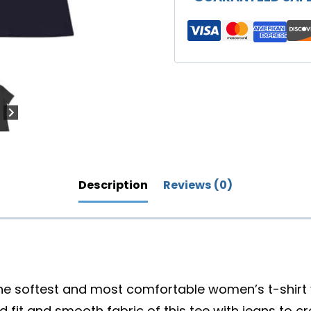
Family"
Women's
Relaxed
T-
Shirt
(Darker
Colors)
quantity
Description
Reviews (0)
the softest and most comfortable women’s t-shirt y
 fit and smooth fabric of this tee with jeans to cr