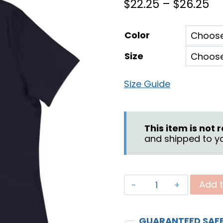
Pr
$
22.25
–
$
26.25
ra
Color
$2
Size
th
$2
Size Guide
This item is not
and shipped to yo
"Praying
Add t
for
Your
GUARANTEED SAF