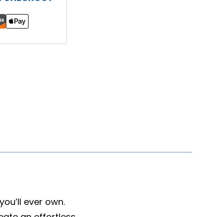
ou’ll ever own.
eate an effortless