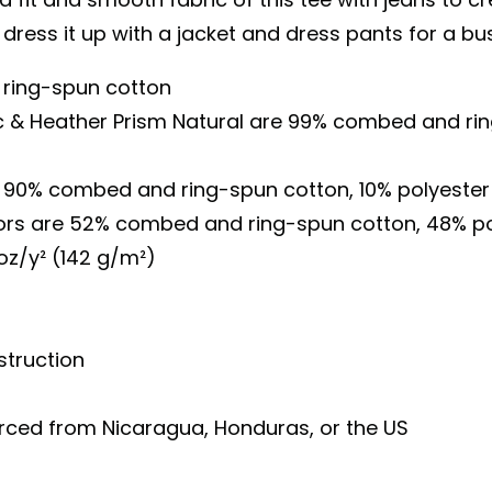
 dress it up with a jacket and dress pants for a bu
ring-spun cotton
ac & Heather Prism Natural are 99% combed and ri
is 90% combed and ring-spun cotton, 10% polyester
lors are 52% combed and ring-spun cotton, 48% po
 oz/y² (142 g/m²)
truction
urced from Nicaragua, Honduras, or the US