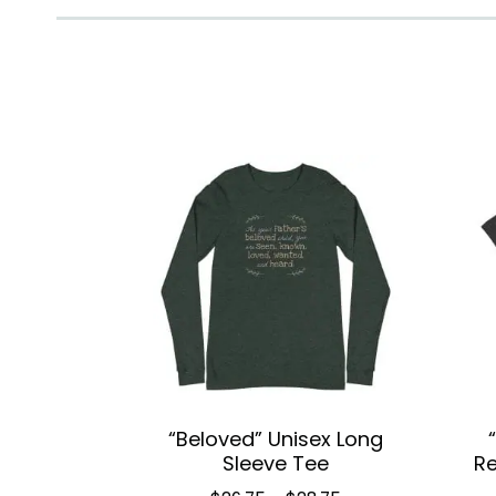
“Beloved” Unisex Long
Sleeve Tee
Re