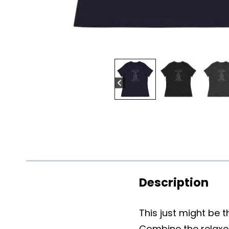
Description
This just might be 
Combine the relaxed