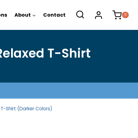
range:
$22.25
ons
About
Contact
0
through
$26.25
elaxed T-Shirt
T-Shirt (Darker Colors)