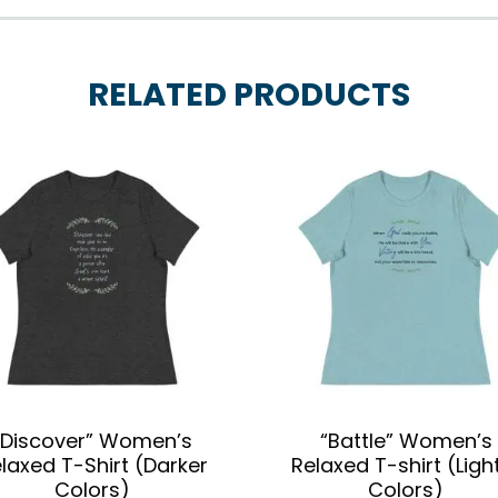
RELATED PRODUCTS
“Discover” Women’s
“Battle” Women’s
laxed T-Shirt (Darker
Relaxed T-shirt (Ligh
Colors)
Colors)