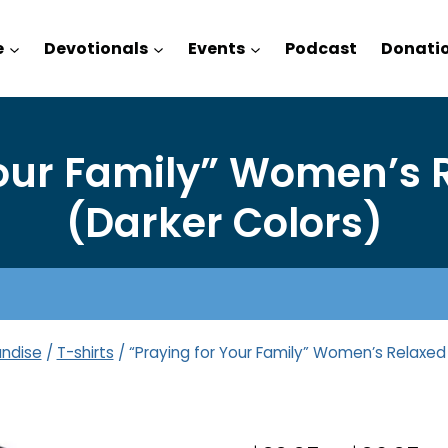
e
Devotionals
Events
Podcast
Donati
Your Family” Women’s R
(Darker Colors)
ndise
/
T-shirts
/
“Praying for Your Family” Women’s Relaxed 