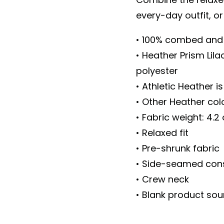
every-day outfit, or
• 100% combed and 
• Heather Prism Lil
polyester
• Athletic Heather 
• Other Heather co
• Fabric weight: 4.2
• Relaxed fit
• Pre-shrunk fabric
• Side-seamed cons
• Crew neck
• Blank product so