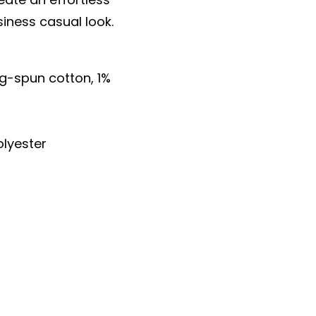
siness casual look.
ng-spun cotton, 1%
lyester