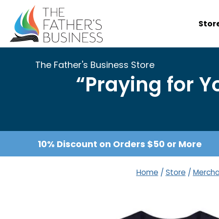
Skip
to
Stor
content
The Father's Business Store
“Praying for 
10% Discount on Orders $50 or More
Home
/
Store
/
Mercha