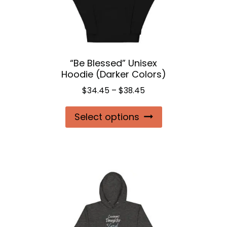
be
chosen
on
the
“Be Blessed” Unisex
product
Hoodie (Darker Colors)
page
Price
$
34.45
–
$
38.45
range:
This
Select options
$34.45
product
through
$38.45
has
multiple
variants.
The
options
may