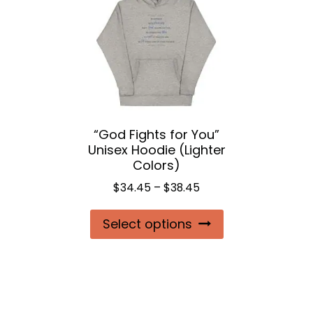
options
may
be
chosen
on
the
“God Fights for You”
product
Unisex Hoodie (Lighter
page
Colors)
Price
$
34.45
–
$
38.45
range:
This
Select options
$34.45
product
through
$38.45
has
multiple
variants.