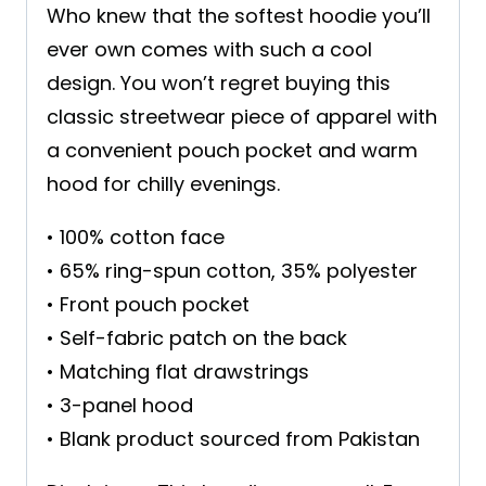
Who knew that the softest hoodie you’ll
ever own comes with such a cool
design. You won’t regret buying this
classic streetwear piece of apparel with
a convenient pouch pocket and warm
hood for chilly evenings.
• 100% cotton face
• 65% ring-spun cotton, 35% polyester
• Front pouch pocket
• Self-fabric patch on the back
• Matching flat drawstrings
• 3-panel hood
• Blank product sourced from Pakistan