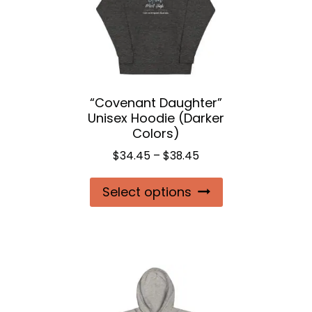
be
chosen
on
the
“Covenant Daughter”
product
Unisex Hoodie (Darker
page
Colors)
Price
$
34.45
–
$
38.45
range:
This
Select options
$34.45
product
through
$38.45
has
multiple
variants.
The