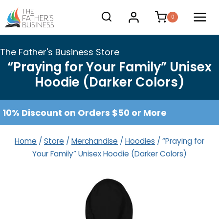
Skip
0
to
content
The Father's Business Store
“Praying for Your Family” Unisex
Hoodie (Darker Colors)
10% Discount on Orders $50 or More
Home
/
Store
/
Merchandise
/
Hoodies
/
“Praying for
Your Family” Unisex Hoodie (Darker Colors)