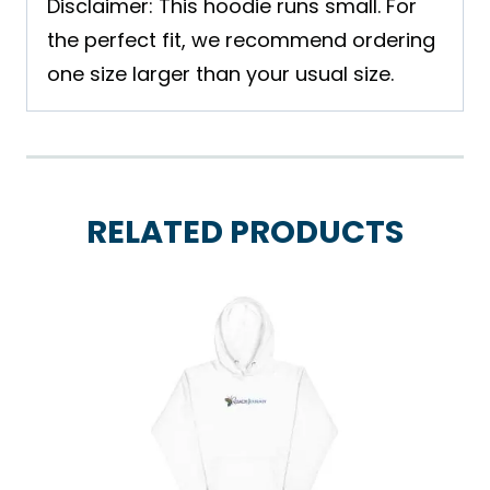
Disclaimer: This hoodie runs small. For
the perfect fit, we recommend ordering
one size larger than your usual size.
RELATED PRODUCTS