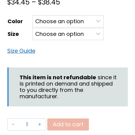
Price
$
34.45
–
$
38.45
range:
Color
$34.45
Size
through
$38.45
Size Guide
This item is not refundable
since it
is printed on demand and shipped
to you directly from the
manufacturer.
"Praying
Add to cart
for