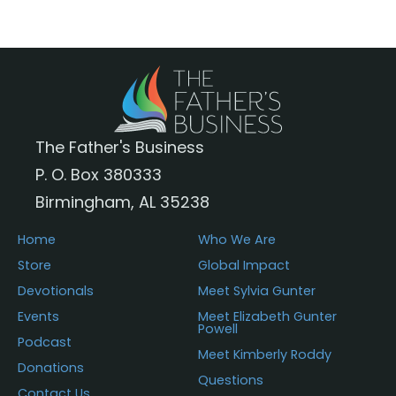
The
options
may
be
chosen
The Father's Business
on
P. O. Box 380333
the
Birmingham, AL 35238
product
page
Home
Who We Are
Store
Global Impact
Devotionals
Meet Sylvia Gunter
Events
Meet Elizabeth Gunter
Powell
Podcast
Meet Kimberly Roddy
Donations
Questions
Contact Us