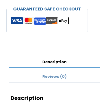
Your
GUARANTEED SAFE CHECKOUT
Family"
Unisex
Hoodie
(Darker
Colors)
quantity
Description
Reviews (0)
Description