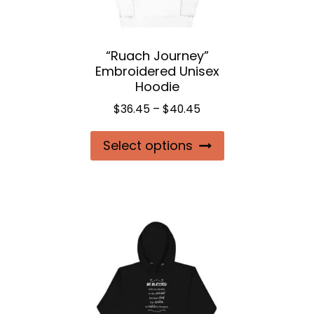
“Ruach Journey”
Embroidered Unisex
Hoodie
Price
$
36.45
–
$
40.45
range:
This
Select options
$36.45
product
through
$40.45
has
multiple
variants.
The
options
may