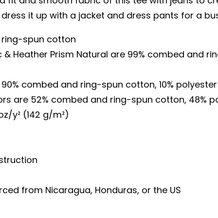
 fit and smooth fabric of this tee with jeans to cr
 dress it up with a jacket and dress pants for a bu
ring-spun cotton
ac & Heather Prism Natural are 99% combed and ri
is 90% combed and ring-spun cotton, 10% polyester
lors are 52% combed and ring-spun cotton, 48% po
 oz/y² (142 g/m²)
truction
urced from Nicaragua, Honduras, or the US