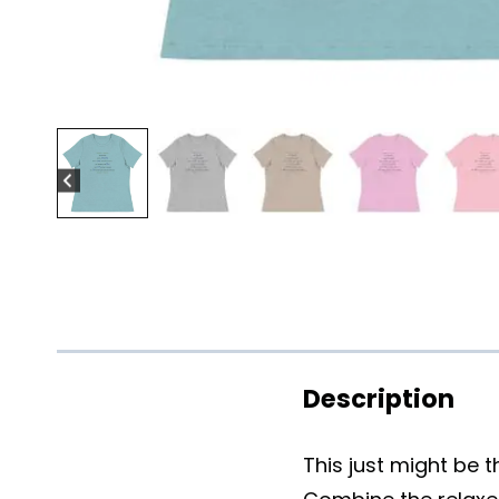
Description
This just might be 