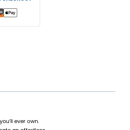
ou’ll ever own.