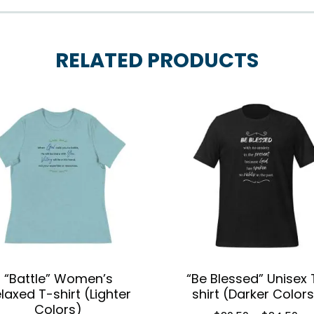
RELATED PRODUCTS
“Battle” Women’s
“Be Blessed” Unisex 
laxed T-shirt (Lighter
shirt (Darker Colors
Colors)