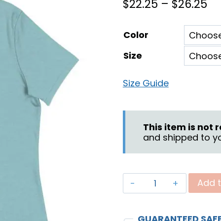
Pr
$
22.25
–
$
26.25
ra
Color
$2
Size
th
$2
Size Guide
This item is not
and shipped to yo
"God
Add t
Fights
for
GUARANTEED SAF