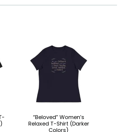
T-
“Beloved” Women’s
)
Relaxed T-Shirt (Darker
Colors)