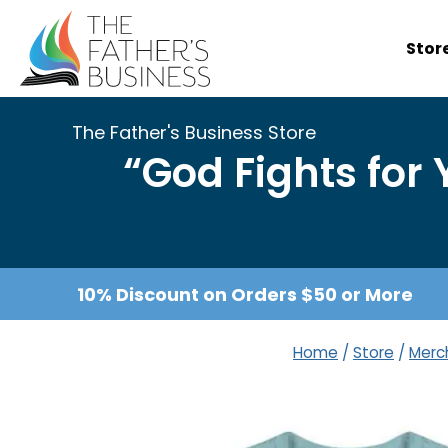
Skip
to
Stor
content
The Father's Business Store
“God Fights for
10% Discount on Orders $50 or More
Home
/
Store
/
Merc