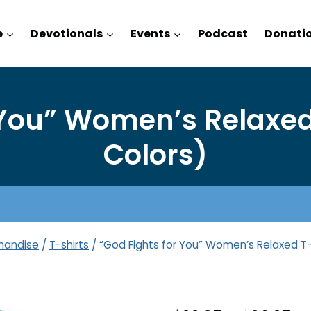
e
Devotionals
Events
Podcast
Donati
 You” Women’s Relaxed 
Colors)
handise
/
T-shirts
/
“God Fights for You” Women’s Relaxed T-S