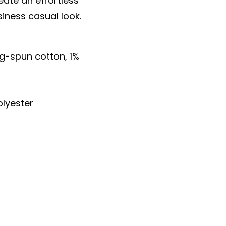
eate an effortless
siness casual look.
ng-spun cotton, 1%
lyester