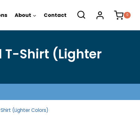
range:
$22.25
ons
About
Contact
0
through
$26.25
T-Shirt (Lighter
hirt (Lighter Colors)