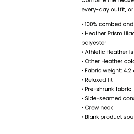
Combine the relaxed
every-day outfit, or
• 100% combed and 
• Heather Prism Lil
polyester
• Athletic Heather 
• Other Heather co
• Fabric weight: 4.2
• Relaxed fit
• Pre-shrunk fabric
• Side-seamed cons
• Crew neck
• Blank product so