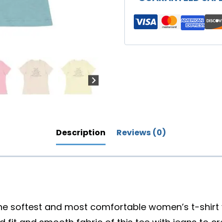
You"
Women's
Relaxed
T-
Shirt
(Lighter
Colors)
quantity
Description
Reviews (0)
the softest and most comfortable women’s t-shirt y