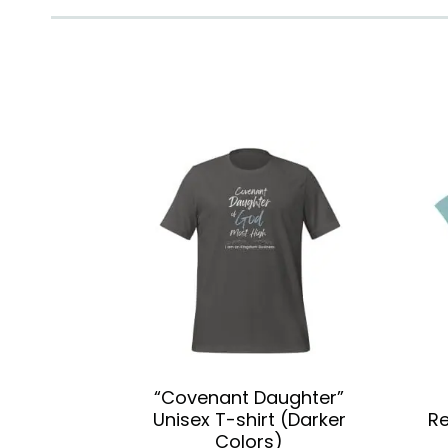
“Covenant Daughter”
Unisex T-shirt (Darker
Re
Colors)