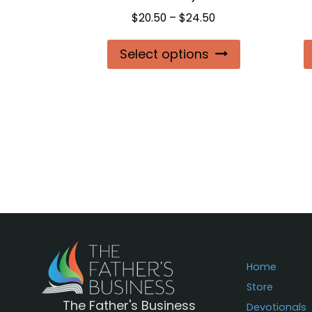
Price
$
20.50
–
$
24.50
range:
This
Select options
$20.50
product
through
$24.50
has
multiple
variants.
The
options
may
be
chosen
on
Home
the
Store
The Father's Business
product
Devotionals