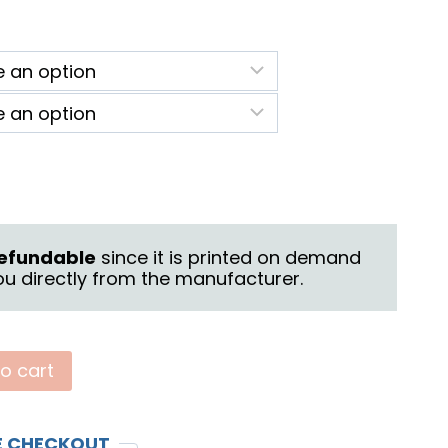
ice
nge:
2.25
rough
6.25
 refundable
since it is printed on demand
u directly from the manufacturer.
o cart
E CHECKOUT