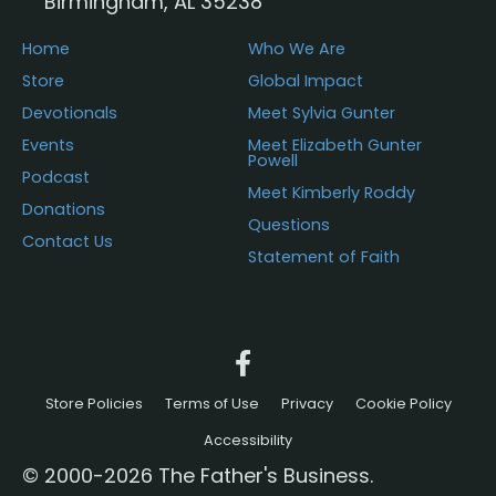
Birmingham, AL 35238
product
page
Home
Who We Are
Store
Global Impact
Devotionals
Meet Sylvia Gunter
Events
Meet Elizabeth Gunter
Powell
Podcast
Meet Kimberly Roddy
Donations
Questions
Contact Us
Statement of Faith
Store Policies
Terms of Use
Privacy
Cookie Policy
Accessibility
© 2000-2026 The Father's Business.