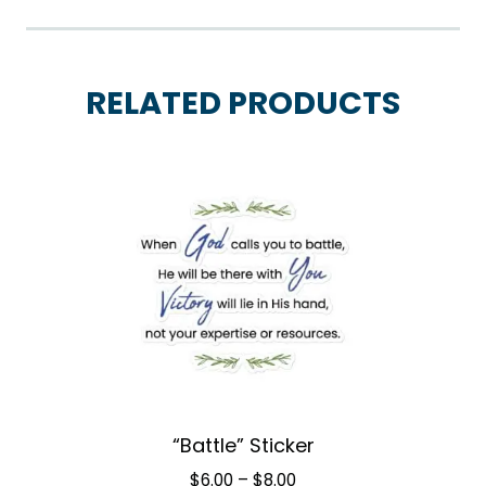
RELATED PRODUCTS
“Battle” Sticker
Price
$
6.00
–
$
8.00