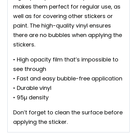
makes them perfect for regular use, as
well as for covering other stickers or
paint. The high-quality vinyl ensures
there are no bubbles when applying the
stickers.
• High opacity film that’s impossible to
see through
• Fast and easy bubble-free application
• Durable vinyl
• 95µ density
Don’t forget to clean the surface before
applying the sticker.