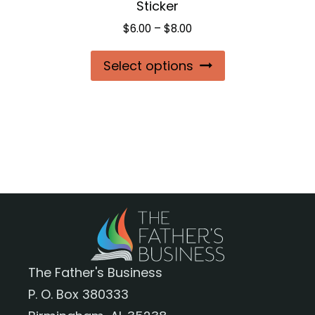
Sticker
page
Price
$
6.00
–
$
8.00
range:
This
Select options
$6.00
product
through
$8.00
has
multiple
variants.
The
options
may
be
chosen
The Father's Business
on
P. O. Box 380333
the