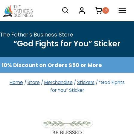
Skip
0
to
content
The Father's Business Store
“God Fights for You” Sticker
10% Discount on Orders $50 or More
Home
/
Store
/
Merchandise
/
Stickers
/
“God Fights
for You” Sticker