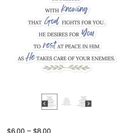
Price
$
6.00
–
$
8.00