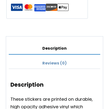
Sticker
quantity
Description
Reviews (0)
Description
These stickers are printed on durable,
high opacity adhesive vinyl which