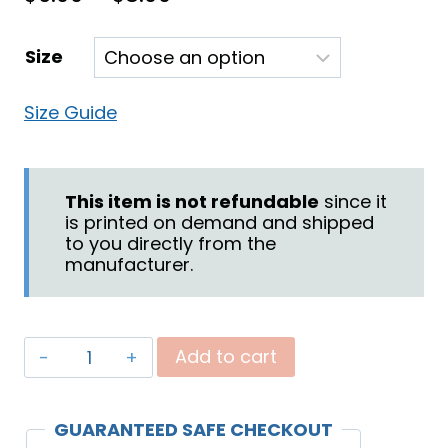
range:
Size
$6.00
through
Size Guide
$8.00
This item is not refundable
since it
is printed on demand and shipped
to you directly from the
manufacturer.
"God
Add to cart
Fights
for
GUARANTEED SAFE CHECKOUT
You"