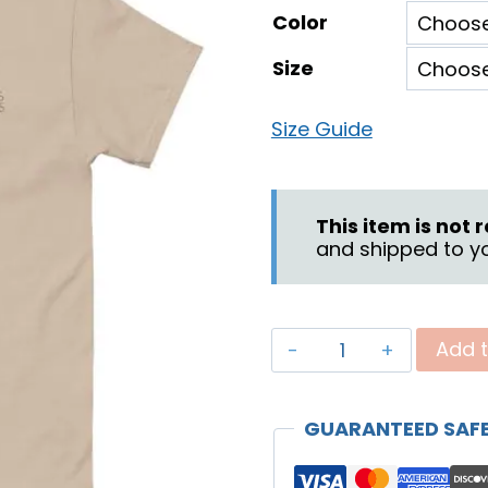
Color
$1
Size
th
$2
Size Guide
This item is not
and shipped to yo
"Covenant
Add t
Son"
Unisex
GUARANTEED SAF
T-
shirt