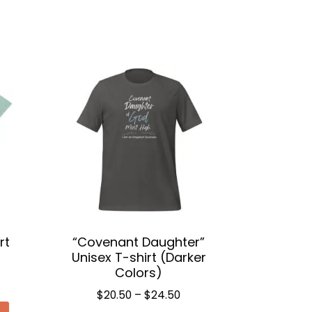
rt
“Covenant Daughter”
Unisex T-shirt (Darker
Colors)
ce
Price
$
20.50
–
$
24.50
ge:
This