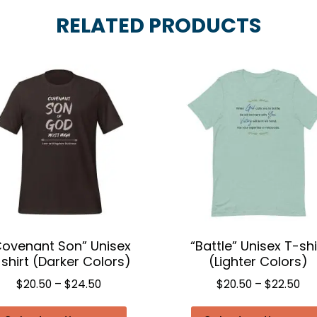
RELATED PRODUCTS
Covenant Son” Unisex
“Battle” Unisex T-shi
shirt (Darker Colors)
(Lighter Colors)
Price
Pri
$
20.50
–
$
24.50
$
20.50
–
$
22.50
range:
ran
This