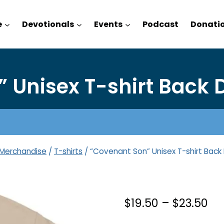
e
Devotionals
Events
Podcast
Donati
 Unisex T-shirt Back D
Merchandise
/
T-shirts
/
“Covenant Son” Unisex T-shirt Back 
Pri
$
19.50
–
$
23.50
ra