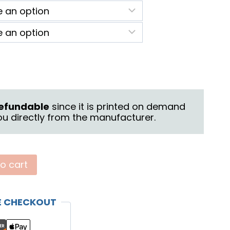
9.50
rough
3.50
 refundable
since it is printed on demand
u directly from the manufacturer.
o cart
E CHECKOUT