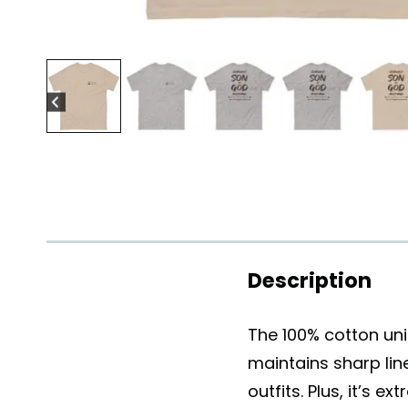
Description
The 100% cotton unis
maintains sharp lin
outfits. Plus, it’s e