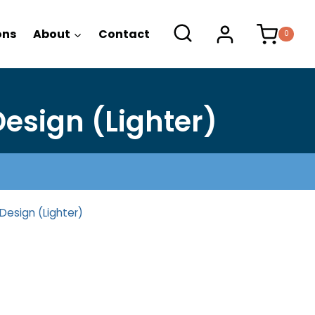
range:
$19.50
ons
About
Contact
0
through
$23.50
esign (Lighter)
Design (Lighter)
ce
nge: