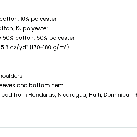
 cotton, 10% polyester
otton, 1% polyester
e 50% cotton, 50% polyester
–5.3 oz/yd² (170-180 g/m²)
houlders
sleeves and bottom hem
rced from Honduras, Nicaragua, Haiti, Dominican R
o