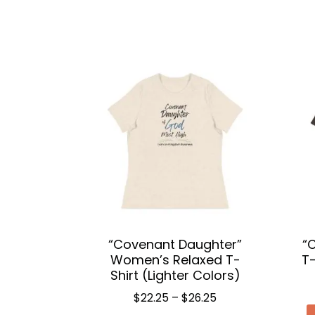
“Covenant Daughter”
“
Women’s Relaxed T-
T-
Shirt (Lighter Colors)
Price
$
22.25
–
$
26.25