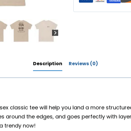
Back
Design
(Lighter)
quantity
Description
Reviews (0)
ex classic tee will help you land a more structured l
es around the edges, and goes perfectly with laye
xtra trendy now!