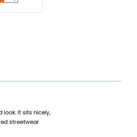
ook. It sits nicely,
red streetwear