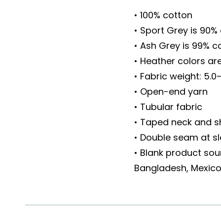
• 100% cotton
• Sport Grey is 90%
• Ash Grey is 99% c
• Heather colors ar
• Fabric weight: 5.0
• Open-end yarn
• Tubular fabric
• Taped neck and s
• Double seam at 
• Blank product sou
Bangladesh, Mexic