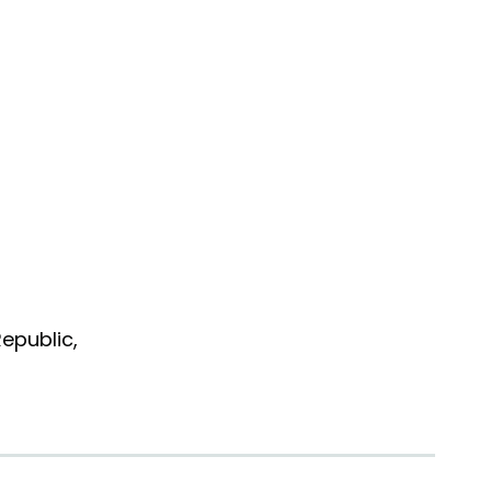
epublic,