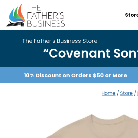
Skip
to
Stor
content
The Father's Business Store
“Covenant Son”
10% Discount on Orders $50 or More
Home
/
Store
/