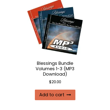
Blessings Bundle
Volumes 1-3 (MP3
Download)
$
20.00
Add to cart