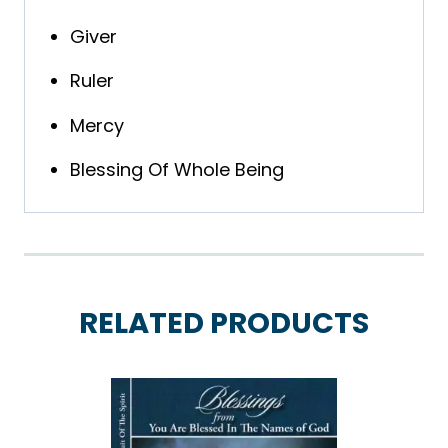
Giver
Ruler
Mercy
Blessing Of Whole Being
RELATED PRODUCTS