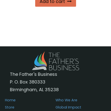
Add to cart
The Father's Business
P. O. Box 380333
Birmingham, AL 35238
Home
Who We Are
Store
Global Impact