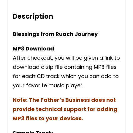
Description
Blessings from Ruach Journey
MP3 Download
After checkout, you will be given a link to
download a zip file containing MP3 files
for each CD track which you can add to
your favorite music player.
Note: The Father’s Business does not
provide technical support for adding
MP3 files to your devices.
Sample Track: