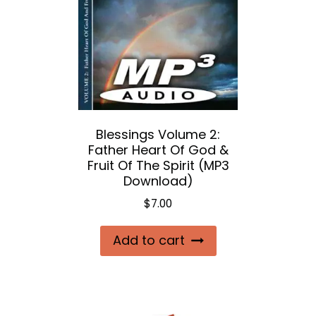
Blessings Volume 2:
Father Heart Of God &
Fruit Of The Spirit (MP3
Download)
$
7.00
Add to cart