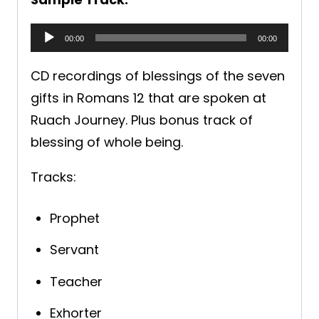
A
00:00
00:00
u
CD recordings of blessings of the seven
d
gifts in Romans 12 that are spoken at
i
Ruach Journey. Plus bonus track of
o
blessing of whole being.
P
l
Tracks:
a
y
Prophet
e
Servant
r
Teacher
Exhorter