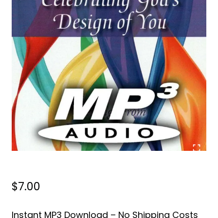
$
7.00
Instant MP3 Download – No Shipping Costs