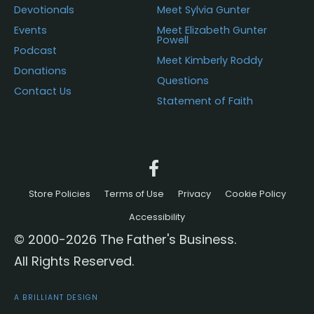
Devotionals
Meet Sylvia Gunter
Events
Meet Elizabeth Gunter
Powell
Podcast
Meet Kimberly Roddy
Donations
Questions
Contact Us
Statement of Faith
Store Policies
Terms of Use
Privacy
Cookie Policy
Accessibility
© 2000-2026 The Father's Business.
All Rights Reserved.
A BRILLIANT DESIGN