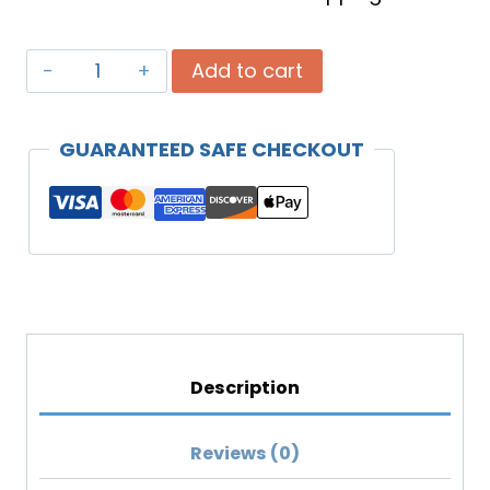
Celebrating
Add to cart
God's
Design
GUARANTEED SAFE CHECKOUT
Of
You
(MP3
Download)
quantity
Description
Reviews (0)