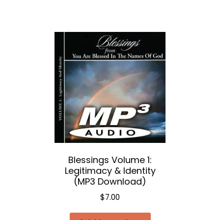
Blessings Volume 1:
Legitimacy & Identity
(MP3 Download)
$
7.00