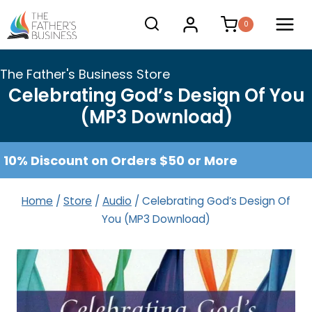
Skip
0
to
content
The Father's Business Store
Celebrating God’s Design Of You
(MP3 Download)
10% Discount on Orders $50 or More
Home
/
Store
/
Audio
/
Celebrating God’s Design Of
You (MP3 Download)