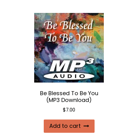
Be Blessed To Be You
(MP3 Download)
$
7.00
Add to cart