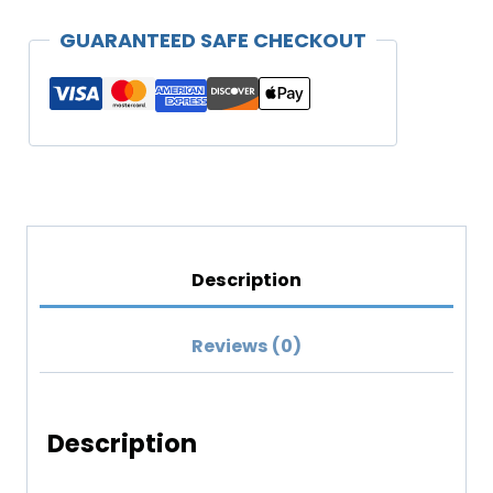
Unisex
GUARANTEED SAFE CHECKOUT
T-
shirt
(Darker
Colors)
quantity
Description
Reviews (0)
Description