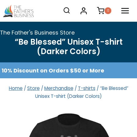
Skip
0
to
content
The Father's Business Store
“Be Blessed” Unisex T-shirt
(Darker Colors)
10% Discount on Orders $50 or More
Home
/
Store
/
Merchandise
/
T-shirts
/
“Be Blessed”
Unisex T-shirt (Darker Colors)