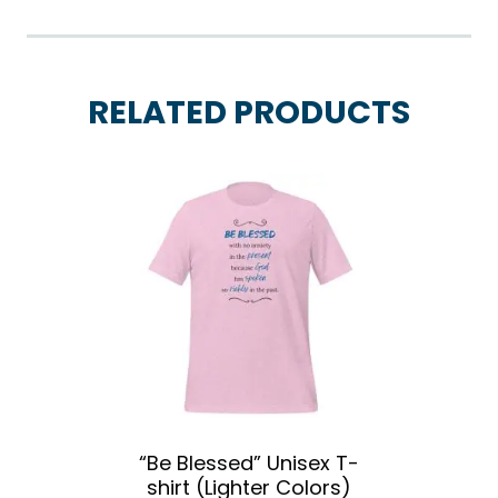
RELATED PRODUCTS
“Be Blessed” Unisex T-
shirt (Lighter Colors)