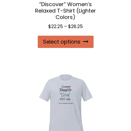
“Discover” Women’s
product
Relaxed T-Shirt (Lighter
page
Colors)
Price
$
22.25
–
$
26.25
range:
This
Select options
$22.25
product
through
$26.25
has
multiple
variants.
The
options
may
be
chosen
on