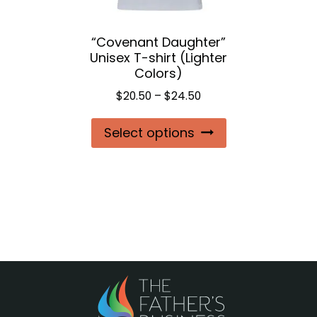
the
“Covenant Daughter”
product
Unisex T-shirt (Lighter
page
Colors)
Price
$
20.50
–
$
24.50
range:
This
Select options
$20.50
product
through
$24.50
has
multiple
variants.
The
options
may
be