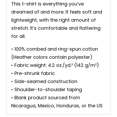
This t-shirt is everything you’ve
dreamed of and more. It feels soft and
lightweight, with the right amount of
stretch. It’s comfortable and flattering
for all.
• 100% combed and ring-spun cotton
(Heather colors contain polyester)
• Fabric weight: 4.2 oz./yd.² (142 g/m²)
• Pre-shrunk fabric
• Side-seamed construction
• Shoulder-to-shoulder taping
• Blank product sourced from
Nicaragua, Mexico, Honduras, or the US