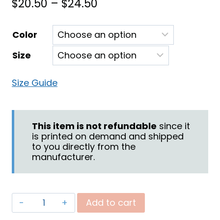
Price
$
20.50
–
$
24.50
range:
Color
$20.50
Size
through
$24.50
Size Guide
This item is not refundable
since it
is printed on demand and shipped
to you directly from the
manufacturer.
"Be
Add to cart
Blessed"