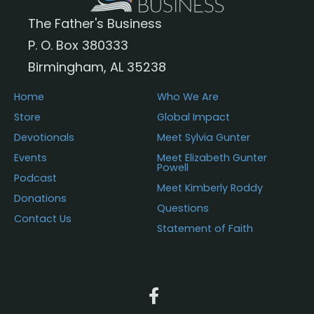
chosen
The Father's Business
on
P. O. Box 380333
the
Birmingham, AL 35238
product
page
Home
Who We Are
Store
Global Impact
Devotionals
Meet Sylvia Gunter
Events
Meet Elizabeth Gunter
Powell
Podcast
Meet Kimberly Roddy
Donations
Questions
Contact Us
Statement of Faith