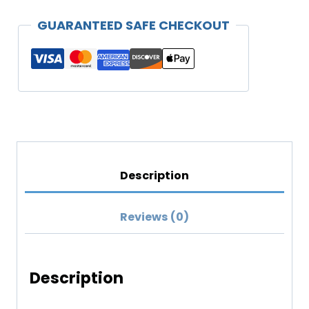
Relaxed
GUARANTEED SAFE CHECKOUT
T-
shirt
(Lighter
Colors)
quantity
Description
Reviews (0)
Description