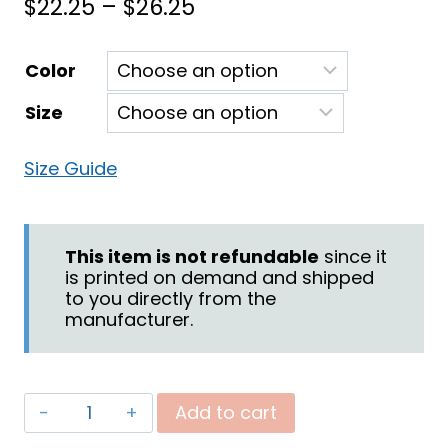
Price
$
22.25
–
$
26.25
range:
Color
$22.25
Size
through
$26.25
Size Guide
This item is not refundable
since it
is printed on demand and shipped
to you directly from the
manufacturer.
"Battle"
Add to cart
Women's