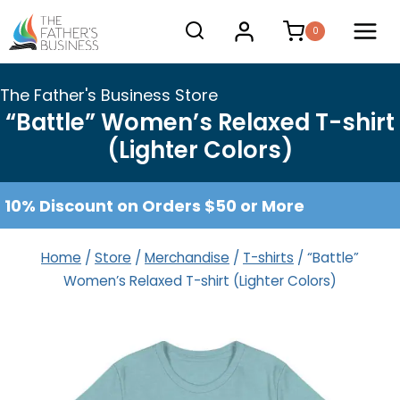
Skip
0
to
content
The Father's Business Store
“Battle” Women’s Relaxed T-shirt
(Lighter Colors)
10% Discount on Orders $50 or More
Home
/
Store
/
Merchandise
/
T-shirts
/
“Battle”
Women’s Relaxed T-shirt (Lighter Colors)