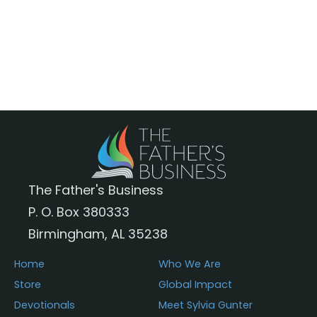
$35.95
has
multiple
variants.
The
options
may
be
chosen
The Father's Business
on
P. O. Box 380333
the
Birmingham, AL 35238
product
page
Home
Who We Are
Store
Global Impact
Devotionals
Meet Sylvia Gunter