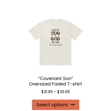
$24.50
has
multiple
variants.
The
options
may
be
chosen
on
the
“Covenant Son”
product
Oversized Faded T-shirt
page
Price
$
31.95
–
$
35.95
range:
This
Select options
$31.95
product
through