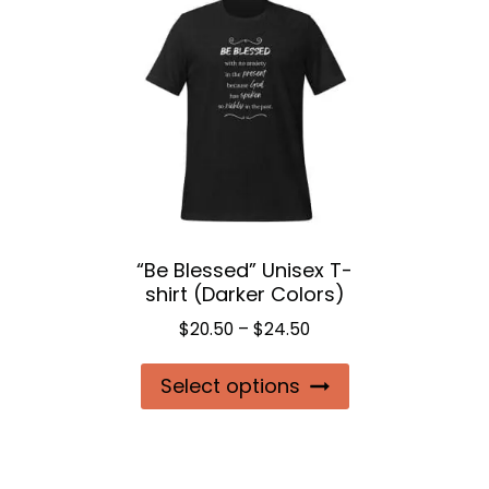
“Be Blessed” Unisex T-
shirt (Darker Colors)
Price
$
20.50
–
$
24.50
range:
This
Select options
$20.50
product
through
$24.50
has
multiple