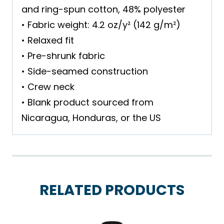
and ring-spun cotton, 48% polyester
• Fabric weight: 4.2 oz/y² (142 g/m²)
• Relaxed fit
• Pre-shrunk fabric
• Side-seamed construction
• Crew neck
• Blank product sourced from
Nicaragua, Honduras, or the US
RELATED PRODUCTS