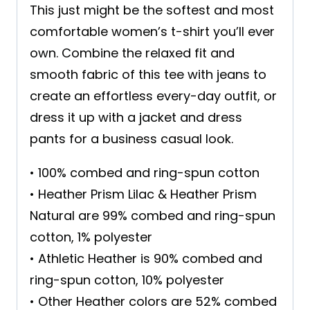
This just might be the softest and most
comfortable women’s t-shirt you’ll ever
own. Combine the relaxed fit and
smooth fabric of this tee with jeans to
create an effortless every-day outfit, or
dress it up with a jacket and dress
pants for a business casual look.
• 100% combed and ring-spun cotton
• Heather Prism Lilac & Heather Prism
Natural are 99% combed and ring-spun
cotton, 1% polyester
• Athletic Heather is 90% combed and
ring-spun cotton, 10% polyester
• Other Heather colors are 52% combed