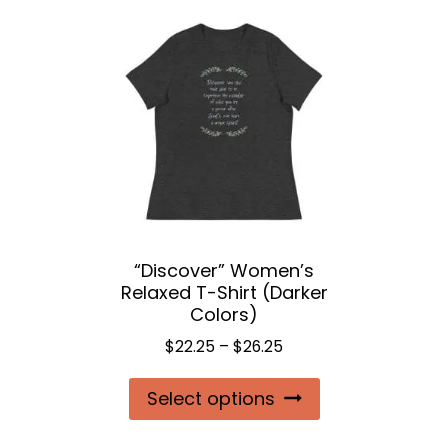
variants.
The
options
may
be
chosen
on
the
“Discover” Women’s
product
Relaxed T-Shirt (Darker
page
Colors)
Price
$
22.25
–
$
26.25
range:
This
Select options
$22.25
product
through