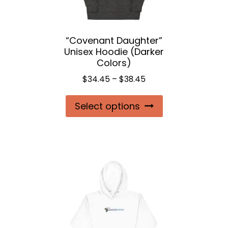
“Covenant Daughter”
Unisex Hoodie (Darker
Colors)
Price
$
34.45
–
$
38.45
range:
This
Select options
$34.45
product
through
$38.45
has
multiple
variants.
The
options
may