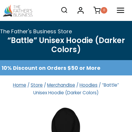
Skip
0
to
content
The Father's Business Store
“Battle” Unisex Hoodie (Darker
Colors)
10% Discount on Orders $50 or More
Home
/
Store
/
Merchandise
/
Hoodies
/
“Battle”
Unisex Hoodie (Darker Colors)