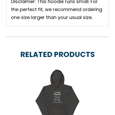
Disclaimer: This hoodie runs small. For
the perfect fit, we recommend ordering
one size larger than your usual size.
RELATED PRODUCTS