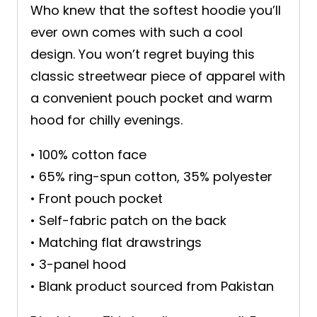
Who knew that the softest hoodie you’ll
ever own comes with such a cool
design. You won’t regret buying this
classic streetwear piece of apparel with
a convenient pouch pocket and warm
hood for chilly evenings.
• 100% cotton face
• 65% ring-spun cotton, 35% polyester
• Front pouch pocket
• Self-fabric patch on the back
• Matching flat drawstrings
• 3-panel hood
• Blank product sourced from Pakistan