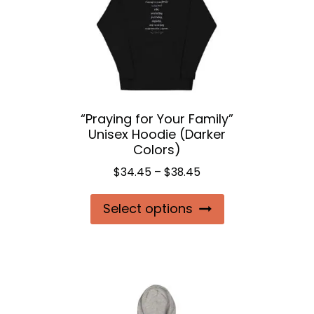
may
be
chosen
on
the
“Praying for Your Family”
product
Unisex Hoodie (Darker
page
Colors)
Price
$
34.45
–
$
38.45
range:
This
Select options
$34.45
product
through
$38.45
has
multiple
variants.
The