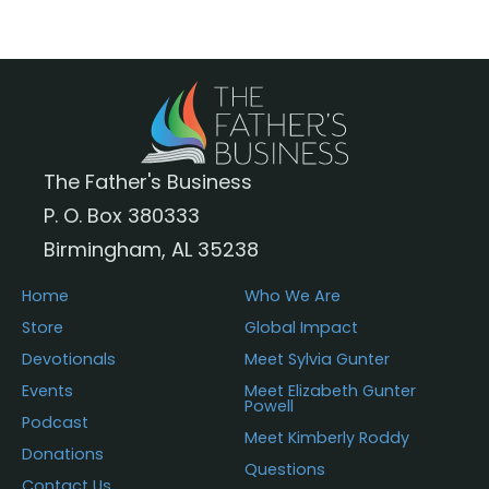
The
options
may
be
chosen
The Father's Business
on
P. O. Box 380333
the
Birmingham, AL 35238
product
page
Home
Who We Are
Store
Global Impact
Devotionals
Meet Sylvia Gunter
Events
Meet Elizabeth Gunter
Powell
Podcast
Meet Kimberly Roddy
Donations
Questions
Contact Us