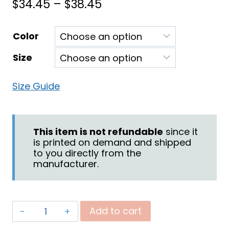
Price
$
34.45
–
$
38.45
range:
Color
$34.45
Size
through
$38.45
Size Guide
This item is not refundable
since it
is printed on demand and shipped
to you directly from the
manufacturer.
"Battle"
Add to cart
Unisex