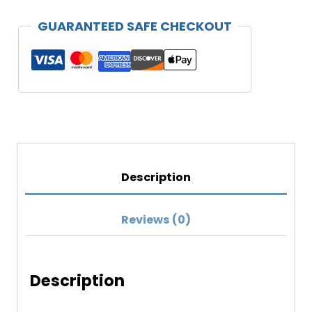
Hoodie
GUARANTEED SAFE CHECKOUT
(Darker
Colors)
quantity
Description
Reviews (0)
Description