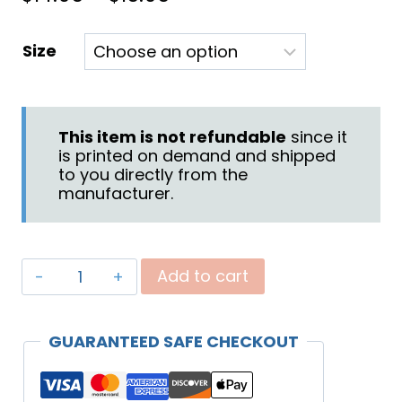
range:
Size
$14.95
through
$15.95
This item is not refundable
since it
is printed on demand and shipped
to you directly from the
manufacturer.
"Battle"
Add to cart
Mug
(Black)
GUARANTEED SAFE CHECKOUT
quantity