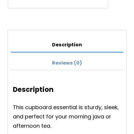
Description
Reviews (0)
Description
This cupboard essential is sturdy, sleek,
and perfect for your morning java or
afternoon tea.