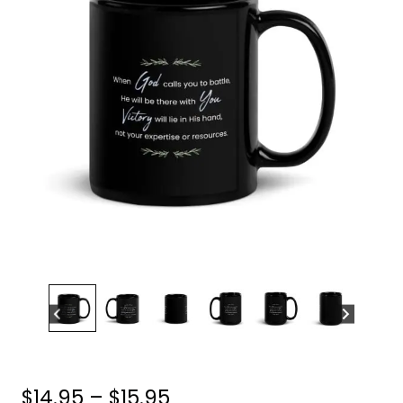
Price
$
14.95
–
$
15.95