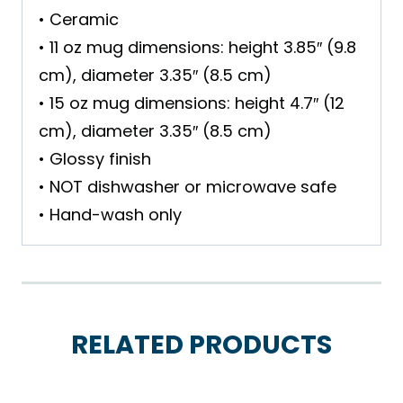
• Ceramic
• 11 oz mug dimensions: height 3.85″ (9.8
cm), diameter 3.35″ (8.5 cm)
• 15 oz mug dimensions: height 4.7″ (12
cm), diameter 3.35″ (8.5 cm)
• Glossy finish
• NOT dishwasher or microwave safe
• Hand-wash only
RELATED PRODUCTS