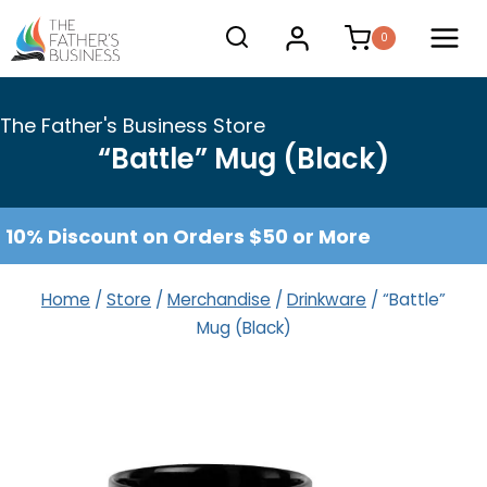
Skip
0
to
content
The Father's Business Store
“Battle” Mug (Black)
10% Discount on Orders $50 or More
Home
/
Store
/
Merchandise
/
Drinkware
/
“Battle”
Mug (Black)