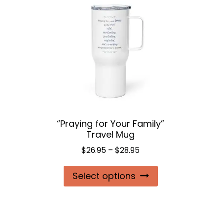
“Praying for Your Family”
Travel Mug
Price
$
26.95
–
$
28.95
range:
This
Select options
$26.95
product
through
$28.95
has
multiple