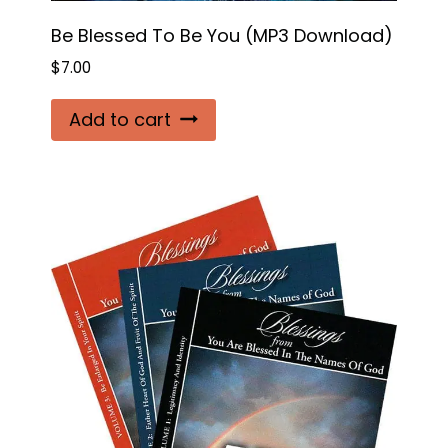
Be Blessed To Be You (MP3 Download)
$
7.00
Add to cart