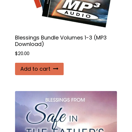
Blessings Bundle Volumes 1-3 (MP3
Download)
$
20.00
Add to cart