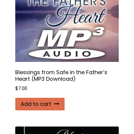
Blessings from Safe in the Father’s
Heart (MP3 Download)
$
7.00
Add to cart