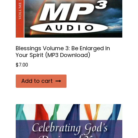
Blessings Volume 3: Be Enlarged In
Your Spirit (MP3 Download)
$
7.00
Add to cart