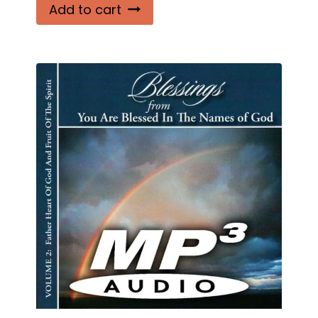
Add to cart