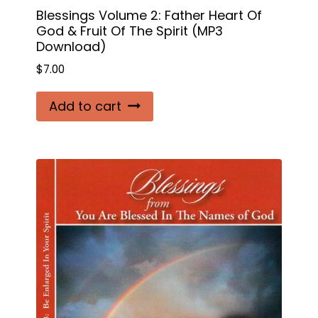
Blessings Volume 2: Father Heart Of
God & Fruit Of The Spirit (MP3
Download)
$
7.00
Add to cart