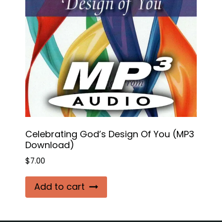
Celebrating God’s Design Of You (MP3
Download)
$
7.00
Add to cart