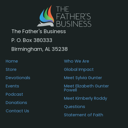
The Father's Business
P. O. Box 380333
Birmingham, AL 35238
Home
Who We Are
Store
Global Impact
Devotionals
Meet Sylvia Gunter
Events
Meet Elizabeth Gunter
Powell
Podcast
Meet Kimberly Roddy
Donations
Questions
Contact Us
Statement of Faith