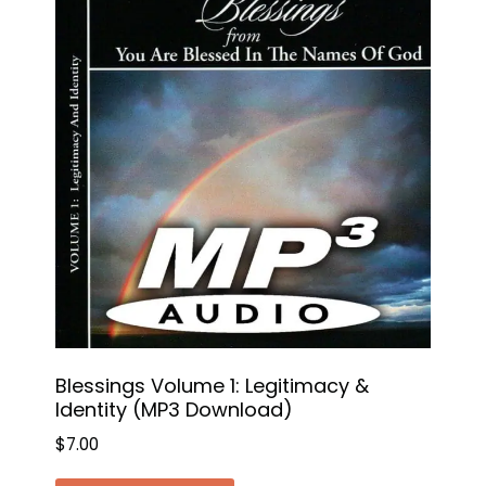
Blessings Volume 1: Legitimacy &
Identity (MP3 Download)
$
7.00