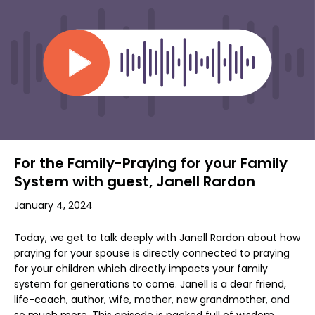
For the Family-Praying for your Family
System with guest, Janell Rardon
January 4, 2024
Today, we get to talk deeply with Janell Rardon about how
praying for your spouse is directly connected to praying
for your children which directly impacts your family
system for generations to come. Janell is a dear friend,
life-coach, author, wife, mother, new grandmother, and