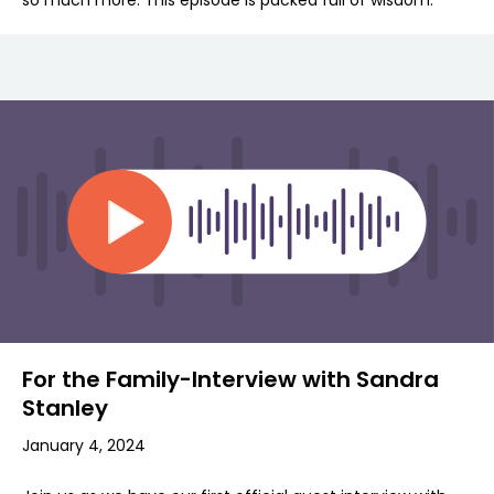
so much more. This episode is packed full of wisdom.
For the Family-Interview with Sandra
Stanley
January 4, 2024