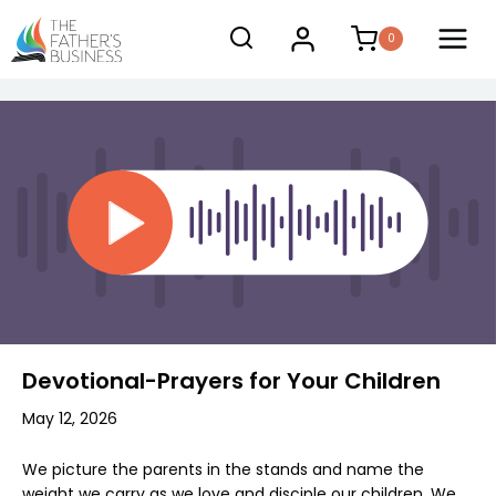
Skip
0
to
content
Devotional-Prayers for Your Children
May 12, 2026
We picture the parents in the stands and name the
weight we carry as we love and disciple our children. We