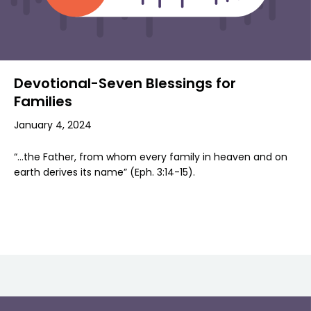
Devotional-Seven Blessings for
Families
January 4, 2024
“…the Father, from whom every family in heaven and on
earth derives its name” (Eph. 3:14-15).