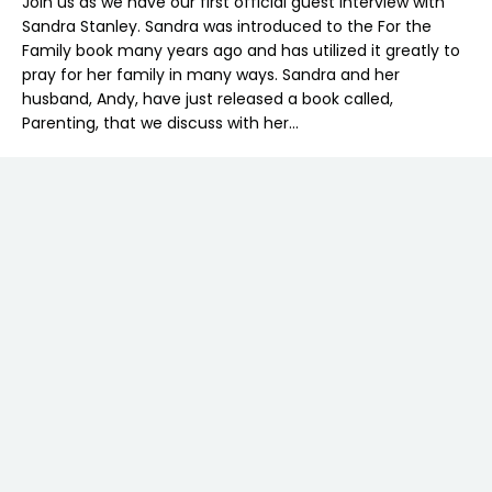
Join us as we have our first official guest interview with
Sandra Stanley. Sandra was introduced to the For the
Family book many years ago and has utilized it greatly to
pray for her family in many ways. Sandra and her
husband, Andy, have just released a book called,
Parenting, that we discuss with her…