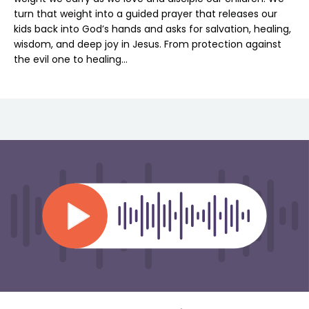
turn that weight into a guided prayer that releases our
kids back into God’s hands and asks for salvation, healing,
wisdom, and deep joy in Jesus. From protection against
the evil one to healing…