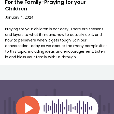
For the Family-Praying for your
Children
January 4, 2024
Praying for your children is not easy! There are seasons
and layers to what it means, how to actually do it, and
how to persevere when it gets tough. Join our
conversation today as we discuss the many complexities
to this topic, including ideas and encouragement. Listen
in and bless your family with us through…