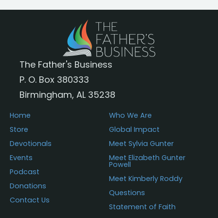
The Father's Business
P. O. Box 380333
Birmingham, AL 35238
Home
Who We Are
Store
Global Impact
Devotionals
Meet Sylvia Gunter
Events
Meet Elizabeth Gunter
Powell
Podcast
Meet Kimberly Roddy
Donations
Questions
Contact Us
Statement of Faith