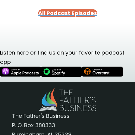
All Podcast Episodes
Listen here or find us on your favorite podcast
app
The Father's Business
P. O. Box 380333
Birmingham, AL 35238