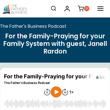
Skip
0
to
content
The Father's Business Podcast
For the Family-Praying for your
Family System with guest, Janell
Rardon