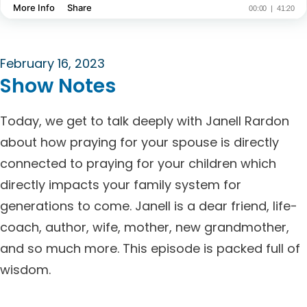
February 16, 2023
Show Notes
Today, we get to talk deeply with Janell Rardon
about how praying for your spouse is directly
connected to praying for your children which
directly impacts your family system for
generations to come. Janell is a dear friend, life-
coach, author, wife, mother, new grandmother,
and so much more. This episode is packed full of
wisdom.