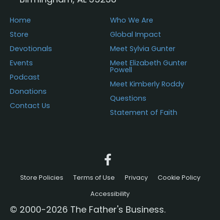
Home
Who We Are
Store
Global Impact
Devotionals
Meet Sylvia Gunter
Events
Meet Elizabeth Gunter
Powell
Podcast
Meet Kimberly Roddy
Donations
Questions
Contact Us
Statement of Faith
Store Policies
Terms of Use
Privacy
Cookie Policy
Accessibility
© 2000-2026 The Father's Business.