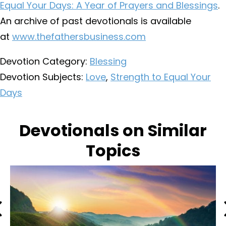
Equal Your Days: A Year of Prayers and Blessings
.
An archive of past devotionals is available
at
www.thefathersbusiness.com
Devotion Category:
Blessing
Devotion Subjects:
Love
,
Strength to Equal Your
Days
Devotionals on Similar
Topics
Previous