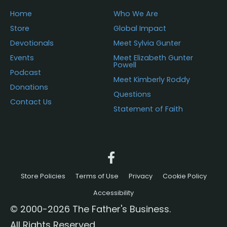
Home
Who We Are
Store
Global Impact
Devotionals
Meet Sylvia Gunter
Events
Meet Elizabeth Gunter
Powell
Podcast
Meet Kimberly Roddy
Donations
Questions
Contact Us
Statement of Faith
Store Policies
Terms of Use
Privacy
Cookie Policy
Accessibility
© 2000-2026 The Father's Business.
All Rights Reserved.