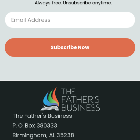
Always free. Unsubscribe anytime.
Subscribe Now
The Father's Business
P. O. Box 380333
Birmingham, AL 35238