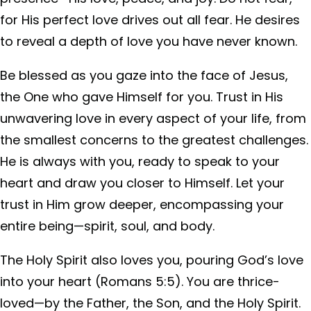
for His perfect love drives out all fear. He desires
to reveal a depth of love you have never known.
Be blessed as you gaze into the face of Jesus,
the One who gave Himself for you. Trust in His
unwavering love in every aspect of your life, from
the smallest concerns to the greatest challenges.
He is always with you, ready to speak to your
heart and draw you closer to Himself. Let your
trust in Him grow deeper, encompassing your
entire being—spirit, soul, and body.
The Holy Spirit also loves you, pouring God’s love
into your heart (Romans 5:5). You are thrice-
loved—by the Father, the Son, and the Holy Spirit.