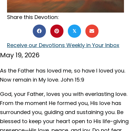
Share this Devotion:
𝕏
Receive our Devotions Weekly in Your Inbox
May 19, 2026
As the Father has loved me, so have I loved you.
Now remain in My love. John 15:9
God, your Father, loves you with everlasting love.
From the moment He formed you, His love has
surrounded you, guiding and sustaining you. Be
blessed to keep your heart open to His life-giving
presence—His love, peace, and joy. Do not fear,