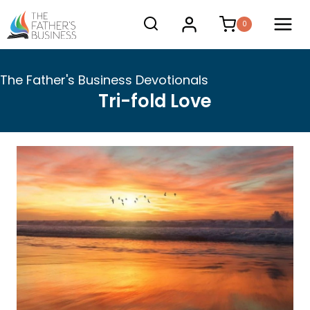
Skip
0
to
content
The Father's Business Devotionals
Tri-fold Love