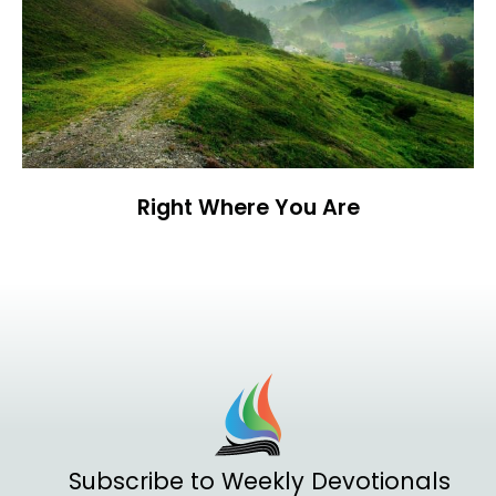
Right Where You Are
Subscribe to Weekly Devotionals