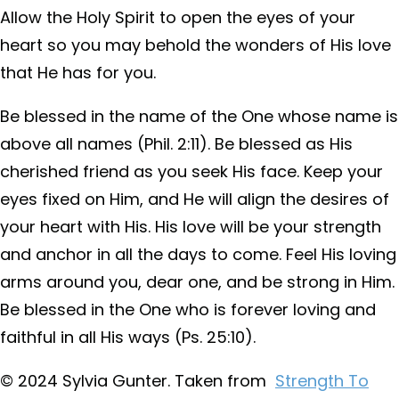
Allow the Holy Spirit to open the eyes of your
heart so you may behold the wonders of His love
that He has for you.
Be blessed in the name of the One whose name is
above all names (Phil. 2:11). Be blessed as His
cherished friend as you seek His face. Keep your
eyes fixed on Him, and He will align the desires of
your heart with His. His love will be your strength
and anchor in all the days to come. Feel His loving
arms around you, dear one, and be strong in Him.
Be blessed in the One who is forever loving and
faithful in all His ways (Ps. 25:10).
© 2024 Sylvia Gunter. Taken from
Strength To