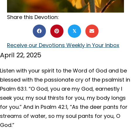
Share this Devotion:
𝕏
Receive our Devotions Weekly in Your Inbox
April 22, 2025
Listen with your spirit to the Word of God and be
blessed with the passionate cry of the psalmist in
Psalm 63:1. “O God, you are my God, earnestly I
seek you; my soul thirsts for you, my body longs
for you.” And in Psalm 42:1, “As the deer pants for
streams of water, so my soul pants for you, O
God.”