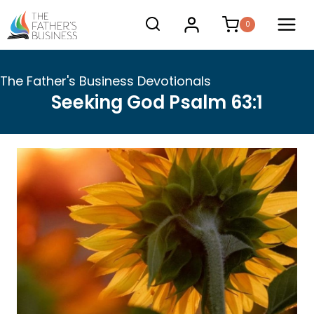
Skip
0
to
content
The Father's Business Devotionals
Seeking God Psalm 63:1