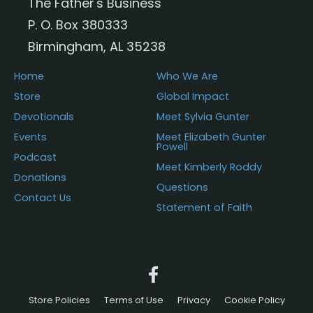
The Father's Business
P. O. Box 380333
Birmingham, AL 35238
Home
Who We Are
Store
Global Impact
Devotionals
Meet Sylvia Gunter
Events
Meet Elizabeth Gunter
Powell
Podcast
Meet Kimberly Roddy
Donations
Questions
Contact Us
Statement of Faith
Store Policies
Terms of Use
Privacy
Cookie Policy