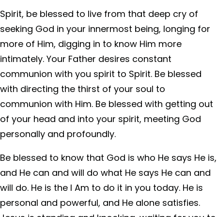
Spirit, be blessed to live from that deep cry of
seeking God in your innermost being, longing for
more of Him, digging in to know Him more
intimately. Your Father desires constant
communion with you spirit to Spirit. Be blessed
with directing the thirst of your soul to
communion with Him. Be blessed with getting out
of your head and into your spirit, meeting God
personally and profoundly.
Be blessed to know that God is who He says He is,
and He can and will do what He says He can and
will do. He is the I Am to do it in you today. He is
personal and powerful, and He alone satisfies.