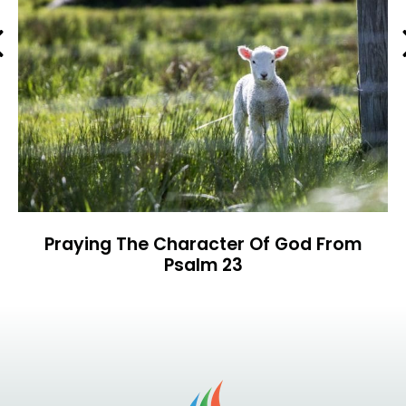
Previous
Praying The Character Of God From
Psalm 23