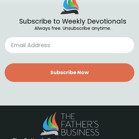
Subscribe to Weekly Devotionals
Always free. Unsubscribe anytime.
Subscribe Now