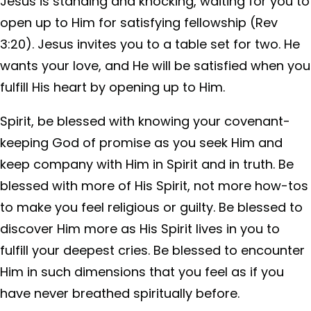
Jesus is standing and knocking, waiting for you to
open up to Him for satisfying fellowship (Rev
3:20). Jesus invites you to a table set for two. He
wants your love, and He will be satisfied when you
fulfill His heart by opening up to Him.
Spirit, be blessed with knowing your covenant-
keeping God of promise as you seek Him and
keep company with Him in Spirit and in truth. Be
blessed with more of His Spirit, not more how-tos
to make you feel religious or guilty. Be blessed to
discover Him more as His Spirit lives in you to
fulfill your deepest cries. Be blessed to encounter
Him in such dimensions that you feel as if you
have never breathed spiritually before.