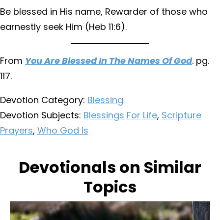
Be blessed in His name, Rewarder of those who
earnestly seek Him (Heb 11:6).
From
You Are Blessed In The Names Of God
. pg.
117.
Devotion Category:
Blessing
Devotion Subjects:
Blessings For Life
,
Scripture
Prayers
,
Who God Is
Devotionals on Similar
Topics