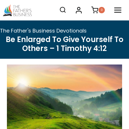
Skip
0
to
content
The Father's Business Devotionals
Be Enlarged To Give Yourself To
Others – 1 Timothy 4:12