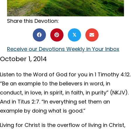
Share this Devotion:
𝕏
Receive our Devotions Weekly in Your Inbox
October 1, 2014
Listen to the Word of God for you in 1 Timothy 4:12.
“Be an example to the believers in word, in
conduct, in love, in spirit, in faith, in purity” (NKJV).
And in Titus 2:7. “In everything set them an
example by doing what is good.”
Living for Christ is the overflow of living in Christ,