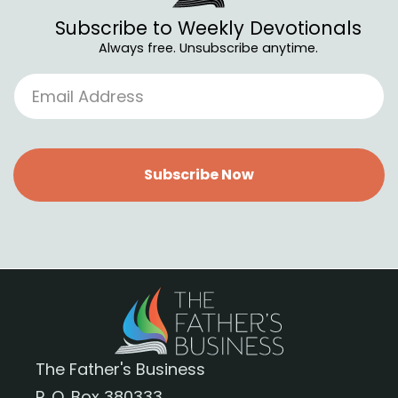
Subscribe to Weekly Devotionals
Always free. Unsubscribe anytime.
Subscribe Now
The Father's Business
P. O. Box 380333