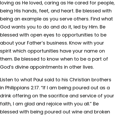
loving as He loved, caring as He cared for people,
being His hands, feet, and heart. Be blessed with
being an example as you serve others. Find what
God wants you to do and do it, led by Him. Be
blessed with open eyes to opportunities to be
about your Father’s business. Know with your
spirit which opportunities have your name on
them. Be blessed to know when to be a part of
God’s divine appointments in other lives.
Listen to what Paul said to his Christian brothers
in Philippians 2:17. “If I am being poured out as a
drink offering on the sacrifice and service of your
faith, I am glad and rejoice with you all.” Be
blessed with being poured out wine and broken