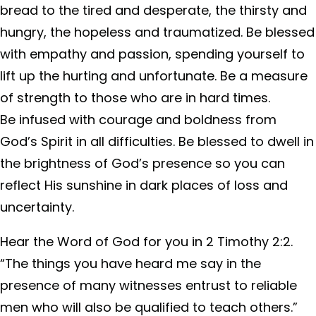
bread to the tired and desperate, the thirsty and
hungry, the hopeless and traumatized. Be blessed
with empathy and passion, spending yourself to
lift up the hurting and unfortunate. Be a measure
of strength to those who are in hard times.
Be infused with courage and boldness from
God’s Spirit in all difficulties. Be blessed to dwell in
the brightness of God’s presence so you can
reflect His sunshine in dark places of loss and
uncertainty.
Hear the Word of God for you in 2 Timothy 2:2.
“The things you have heard me say in the
presence of many witnesses entrust to reliable
men who will also be qualified to teach others.”