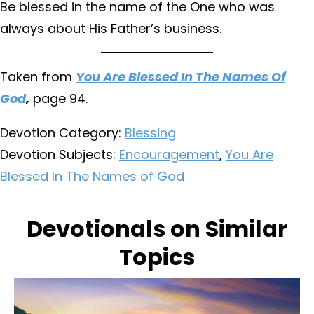
Be blessed in the name of the One who was
always about His Father’s business.
Taken from
You Are Blessed In The Names Of
God
,
page 94.
Devotion Category:
Blessing
Devotion Subjects:
Encouragement
,
You Are
Blessed In The Names of God
Devotionals on Similar
Topics