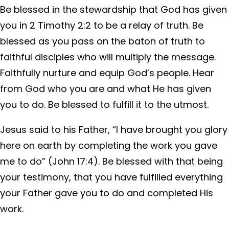
Be blessed in the stewardship that God has given
you in 2 Timothy 2:2 to be a relay of truth. Be
blessed as you pass on the baton of truth to
faithful disciples who will multiply the message.
Faithfully nurture and equip God’s people. Hear
from God who you are and what He has given
you to do. Be blessed to fulfill it to the utmost.
Jesus said to his Father, “I have brought you glory
here on earth by completing the work you gave
me to do” (John 17:4). Be blessed with that being
your testimony, that you have fulfilled everything
your Father gave you to do and completed His
work.