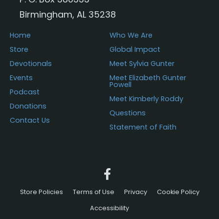
Birmingham, AL 35238
Home
Who We Are
Store
Global Impact
Devotionals
Meet Sylvia Gunter
Events
Meet Elizabeth Gunter
Powell
Podcast
Meet Kimberly Roddy
Donations
Questions
Contact Us
Statement of Faith
Store Policies
Terms of Use
Privacy
Cookie Policy
Accessibility