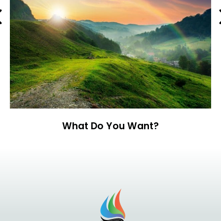
Previous
What Do You Want?