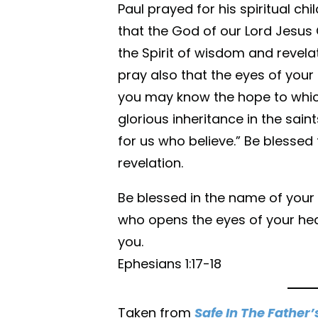
Paul prayed for his spiritual chil
that the God of our Lord Jesus 
the Spirit of wisdom and revela
pray also that the eyes of your
you may know the hope to which
glorious inheritance in the sai
for us who believe.” Be blessed
revelation.
Be blessed in the name of your 
who opens the eyes of your hear
you.
Ephesians 1:17-18
Taken from
Safe In The Father’