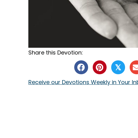
Share this Devotion:
𝕏
Receive our Devotions Weekly in Your I