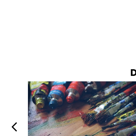
D
Previous