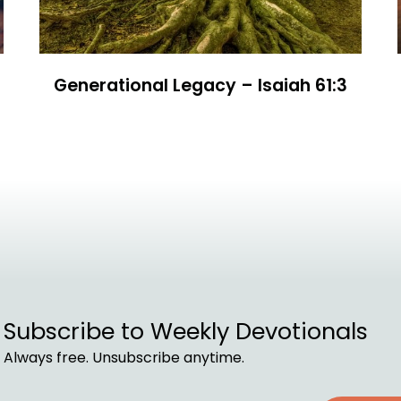
Generational Legacy – Isaiah 61:3
Subscribe to Weekly Devotionals
Always free. Unsubscribe anytime.