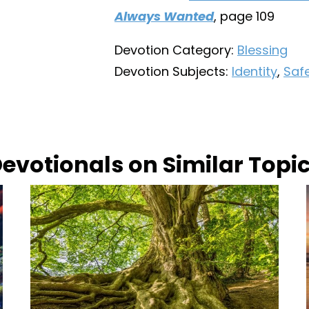
Always Wanted
, page 109
Devotion Category:
Blessing
Devotion Subjects:
Identity
,
Safe
evotionals on Similar Topi