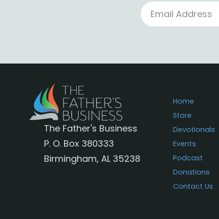
Home
Store
The Father's Business
Devotionals
P. O. Box 380333
Events
Birmingham, AL 35238
Podcast
Donations
Contact Us