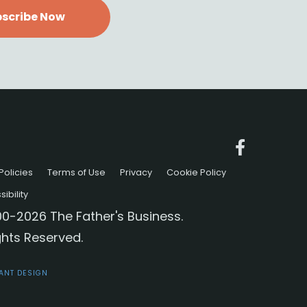
scribe Now
Policies
Terms of Use
Privacy
Cookie Policy
ibility
0-2026 The Father's Business.
ights Reserved.
IANT DESIGN