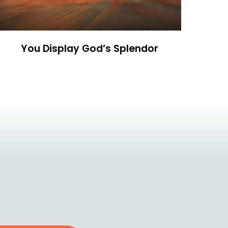
You Display God’s Splendor