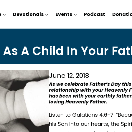
e
Devotionals
Events
Podcast
Donati
 As A Child In Your Fat
June 12, 2018
As we celebrate Father’s Day this
relationship with your Heavenly 
has been with your earthly father
loving Heavenly Father.
Listen to Galatians 4:6-7. “Beca
his Son into our hearts, the Spir