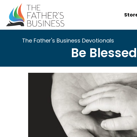
Skip
to
Stor
content
The Father's Business Devotionals
Be Blessed