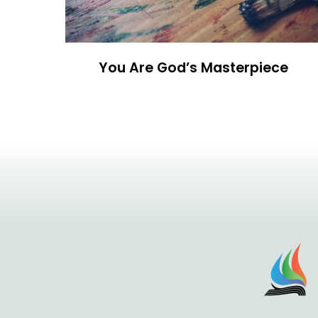
You Are God’s Masterpiece