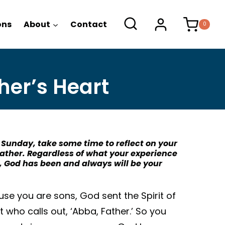
ons
About
Contact
0
her’s Heart
 Sunday, take some time to reflect on your
Father. Regardless of what your experience
, God has been and always will be your
use you are sons, God sent the Spirit of
it who calls out, ‘Abba, Father.’ So you