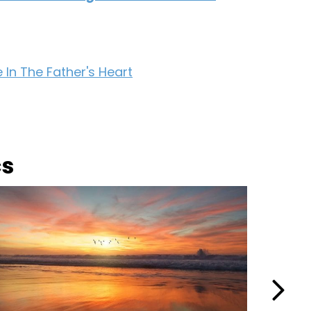
 In The Father's Heart
cs
Next