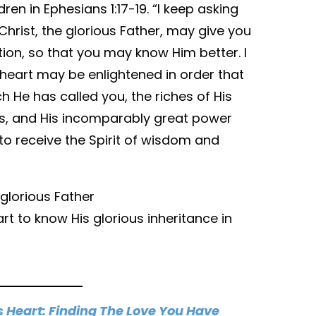
dren in Ephesians 1:17-19. “I keep asking
Christ, the glorious Father, may give you
tion, so that you may know Him better. I
 heart may be enlightened in order that
 He has called you, the riches of His
nts, and His incomparably great power
 to receive the Spirit of wisdom and
glorious Father
t to know His glorious inheritance in
s Heart: Finding The Love You Have