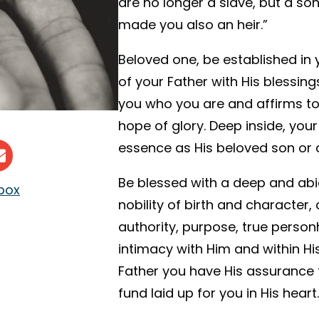
are no longer a slave, but a so
made you also an heir.”
Beloved one, be established in 
of your Father with His blessings
you who you are and affirms to
hope of glory. Deep inside, your
essence as His beloved son or 
Be blessed with a deep and ab
nbox
nobility of birth and character, 
authority, purpose, true perso
intimacy with Him and within His
Father you have His assurance th
fund laid up for you in His heart.