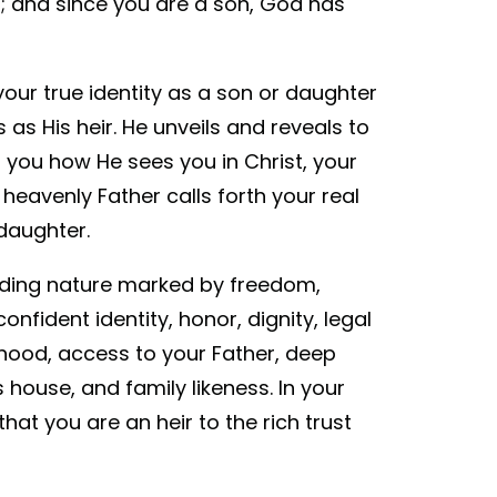
n; and since you are a son, God has
your true identity as a son or daughter
 as His heir. He unveils and reveals to
 you how He sees you in Christ, your
 heavenly Father calls forth your real
daughter.
iding nature marked by freedom,
confident identity, honor, dignity, legal
nhood, access to your Father, deep
 house, and family likeness. In your
at you are an heir to the rich trust