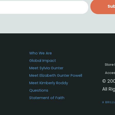
Sub
Who We Are
Global Impact
Store 
Meet Sylvia Gunter
Access
Meet Elizabeth Gunter Powell
© 200
Meet Kimberly Roddy
All R
Questions
Statement of Faith
A BRILL