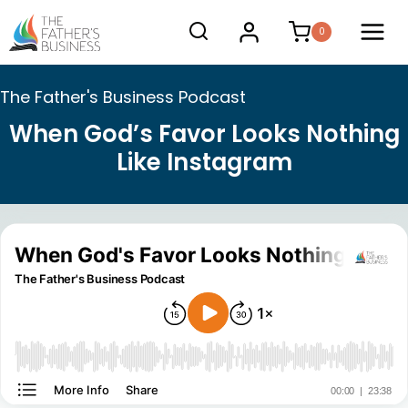
Skip
0
to
content
The Father's Business Podcast
When God’s Favor Looks Nothing
Like Instagram