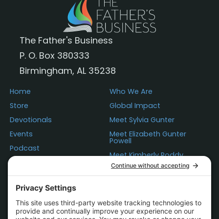
The Father's Business
P. O. Box 380333
Birmingham, AL 35238
Home
Who We Are
Store
Global Impact
Devotionals
Meet Sylvia Gunter
Events
Meet Elizabeth Gunter
Powell
Podcast
Meet Kimberly Roddy
Donations
Questions
Contact Us
Statement of Faith