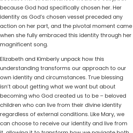
because God had specifically chosen her. Her
identity as God’s chosen vessel preceded any
action on her part, and the pivotal moment came
when she fully embraced this identity through her
magnificent song.
Elizabeth and Kimberly unpack how this
understanding transforms our approach to our
own identity and circumstances. True blessing
isn’t about getting what we want but about
becoming who God created us to be – beloved
children who can live from their divine identity
regardless of external conditions. Like Mary, we
can choose to receive our identity and live from
it, allowing it to transform how we navigate both