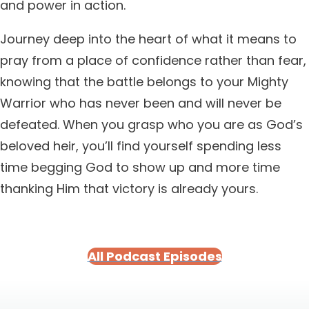
and power in action.
Journey deep into the heart of what it means to
pray from a place of confidence rather than fear,
knowing that the battle belongs to your Mighty
Warrior who has never been and will never be
defeated. When you grasp who you are as God’s
beloved heir, you’ll find yourself spending less
time begging God to show up and more time
thanking Him that victory is already yours.
All Podcast Episodes