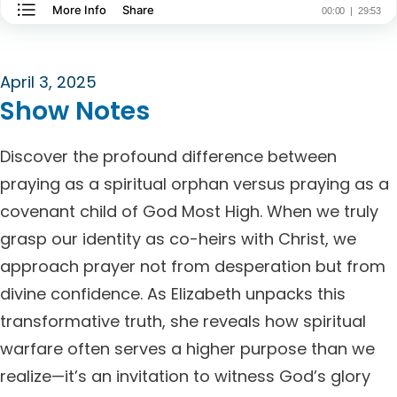
April 3, 2025
Show Notes
Discover the profound difference between
praying as a spiritual orphan versus praying as a
covenant child of God Most High. When we truly
grasp our identity as co-heirs with Christ, we
approach prayer not from desperation but from
divine confidence. As Elizabeth unpacks this
transformative truth, she reveals how spiritual
warfare often serves a higher purpose than we
realize—it’s an invitation to witness God’s glory