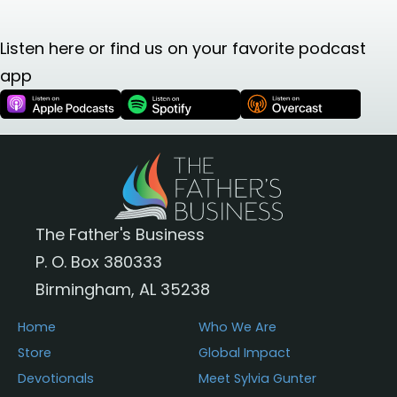
Listen here or find us on your favorite podcast
app
The Father's Business
P. O. Box 380333
Birmingham, AL 35238
Home
Who We Are
Store
Global Impact
Devotionals
Meet Sylvia Gunter