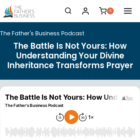
Skip
0
to
content
The Father's Business Podcast
The Battle Is Not Yours: How
Understanding Your Divine
Inheritance Transforms Prayer