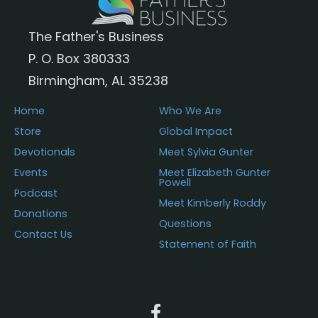
The Father's Business
P. O. Box 380333
Birmingham, AL 35238
Home
Who We Are
Store
Global Impact
Devotionals
Meet Sylvia Gunter
Events
Meet Elizabeth Gunter
Powell
Podcast
Meet Kimberly Roddy
Donations
Questions
Contact Us
Statement of Faith