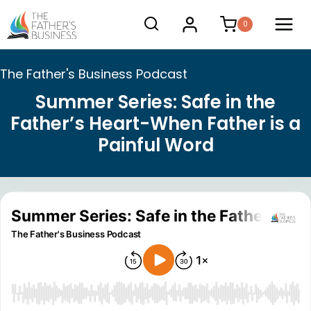
Skip
0
to
content
The Father's Business Podcast
Summer Series: Safe in the
Father’s Heart-When Father is a
Painful Word