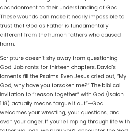
abandonment to their understanding of God.
These wounds can make it nearly impossible to
trust that God as Father is fundamentally
different from the human fathers who caused
harm.
Scripture doesn’t shy away from questioning
God. Job rants for thirteen chapters. David’s
laments fill the Psalms. Even Jesus cried out, “My
God, why have you forsaken me?” The biblical
invitation to “reason together” with God (Isaiah
1:18) actually means “argue it out”—God
welcomes your wrestling, your questions, and
even your anger. If you’re limping through life with
father wounds, we pray you’ll encounter the God