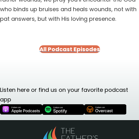
who binds up bruises and heals wounds, not with
pat answers, but with His loving presence.
All Podcast Episodes
Listen here or find us on your favorite podcast
app