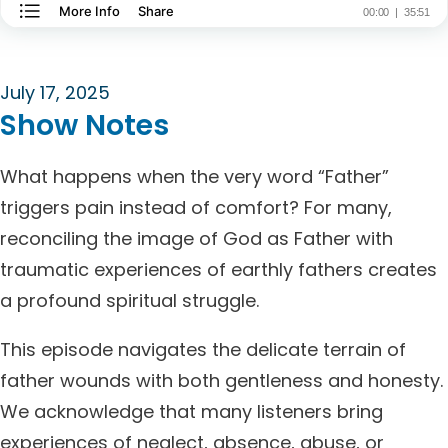
July 17, 2025
Show Notes
What happens when the very word “Father”
triggers pain instead of comfort? For many,
reconciling the image of God as Father with
traumatic experiences of earthly fathers creates
a profound spiritual struggle.
This episode navigates the delicate terrain of
father wounds with both gentleness and honesty.
We acknowledge that many listeners bring
experiences of neglect, absence, abuse, or