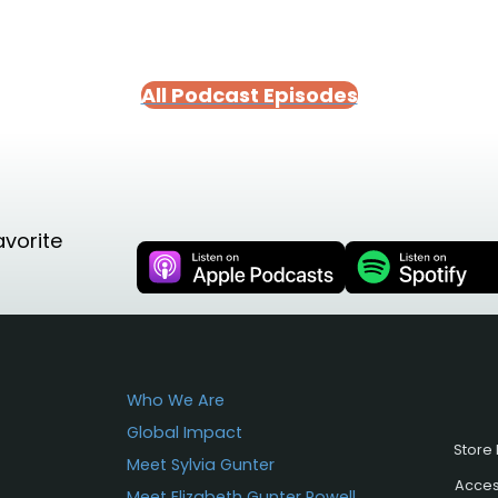
All Podcast Episodes
avorite
Who We Are
Global Impact
Store 
Meet Sylvia Gunter
Access
Meet Elizabeth Gunter Powell