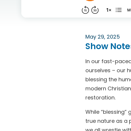
May 29, 2025
Show Note
In our fast-paced
ourselves – our h
blessing the hum
modern Christians
restoration.
While “blessing” 
true nature as a 
we all wrestle wi