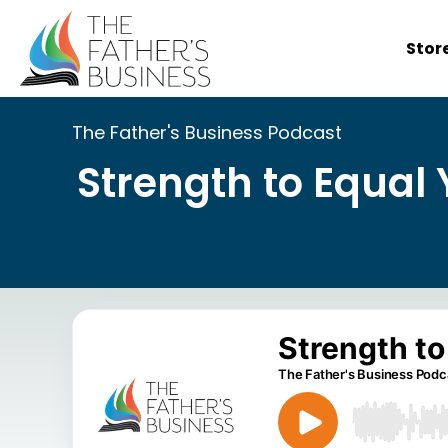
Skip
to
Stor
content
The Father's Business Podcast
Strength to Equal 