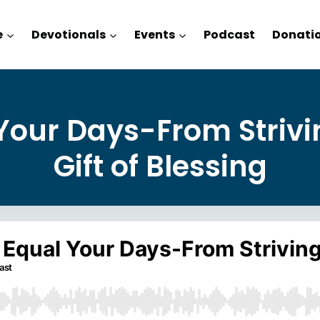
e
Devotionals
Events
Podcast
Donati
Your Days-From Strivi
Gift of Blessing