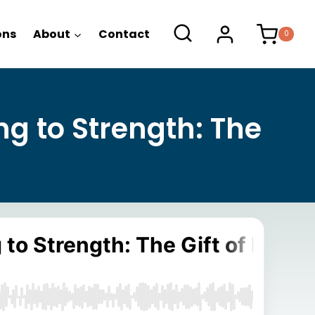
ons
About
Contact
0
ng to Strength: The