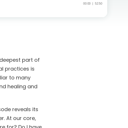
 deepest part of
l practices is
liar to many
und healing and
sode reveals its
r. At our core,
re for? Do I have