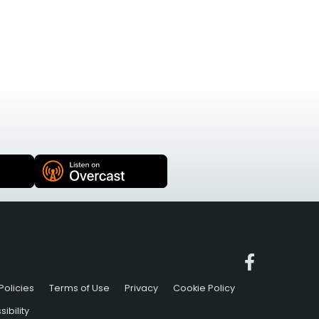
Policies
Terms of Use
Privacy
Cookie Policy
ibility