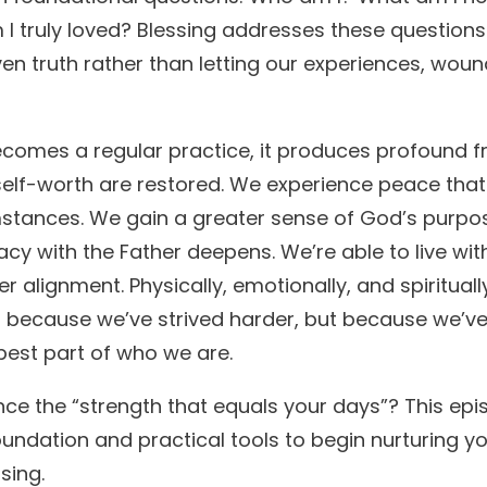
 I truly loved? Blessing addresses these question
ven truth rather than letting our experiences, wound
omes a regular practice, it produces profound frui
self-worth are restored. We experience peace that i
stances. We gain a greater sense of God’s purpo
acy with the Father deepens. We’re able to live with 
r alignment. Physically, emotionally, and spiritua
 because we’ve strived harder, but because we’v
pest part of who we are.
ce the “strength that equals your days”? This epi
oundation and practical tools to begin nurturing yo
sing.