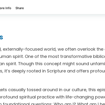
s
, externally-focused world, we often overlook the
uman spirit. One of the most transformative biblica
an spirit. Though this concept might sound unfami
, it’s deeply rooted in Scripture and offers profo
gets casually tossed around in our culture, this epi
profound spiritual practice with life-changing powe
th foundational questions: Who am I? What am I he