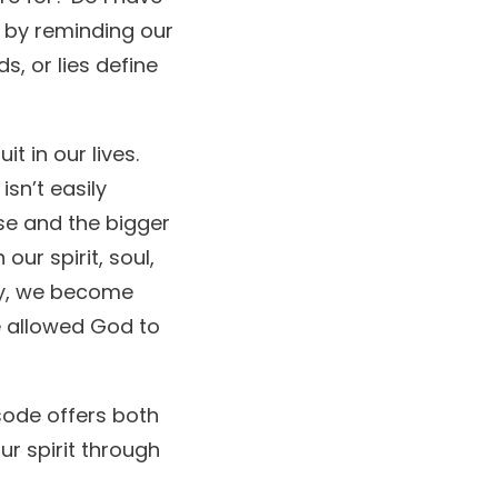
s by reminding our
s, or lies define
t in our lives.
sn’t easily
se and the bigger
our spirit, soul,
lly, we become
e allowed God to
sode offers both
ur spirit through