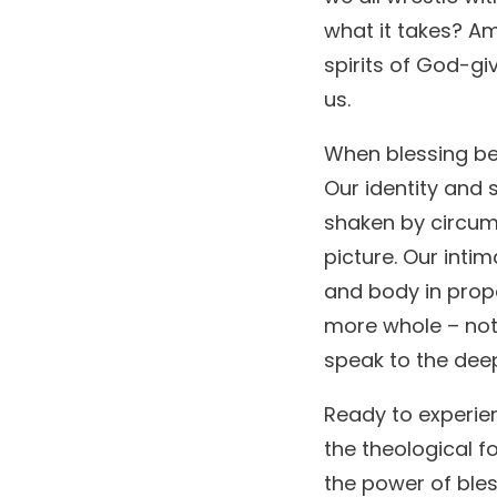
what it takes? Am
spirits of God-gi
us.
When blessing bec
Our identity and 
shaken by circum
picture. Our intim
and body in prope
more whole – not
speak to the dee
Ready to experien
the theological f
the power of bles