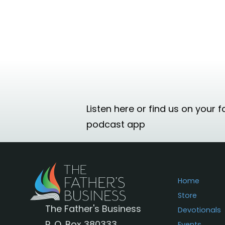
Listen here or find us on your f
podcast app
Home
Store
The Father's Business
Devotionals
P. O. Box 380333
Events