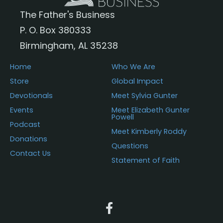
The Father's Business
P. O. Box 380333
Birmingham, AL 35238
Home
Who We Are
Store
Global Impact
Devotionals
Meet Sylvia Gunter
Events
Meet Elizabeth Gunter
Powell
Podcast
Meet Kimberly Roddy
Donations
Questions
Contact Us
Statement of Faith