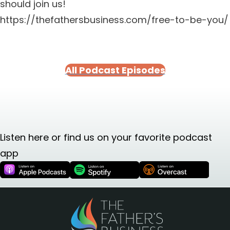
should join us!
https://thefathersbusiness.com/free-to-be-you/
All Podcast Episodes
Listen here or find us on your favorite podcast
app