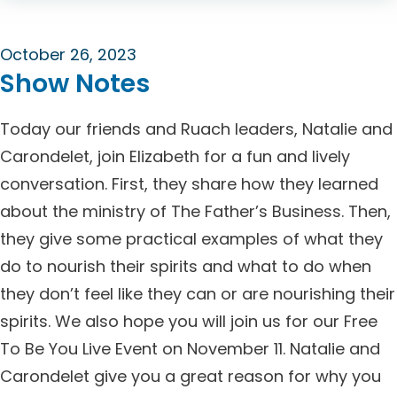
October 26, 2023
Show Notes
Today our friends and Ruach leaders, Natalie and
Carondelet, join Elizabeth for a fun and lively
conversation. First, they share how they learned
about the ministry of The Father’s Business. Then,
they give some practical examples of what they
do to nourish their spirits and what to do when
they don’t feel like they can or are nourishing their
spirits. We also hope you will join us for our Free
To Be You Live Event on November 11. Natalie and
Carondelet give you a great reason for why you