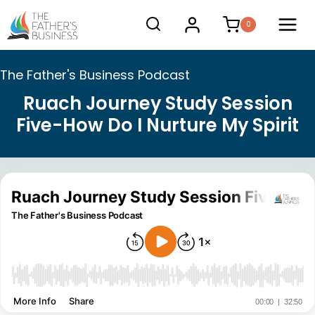
Skip
0
to
content
The Father's Business Podcast
Ruach Journey Study Session
Five-How Do I Nurture My Spirit