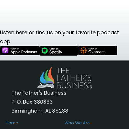
Listen here or find us on your favorite podcast
app
The Father's Business
P. O. Box 380333
Birmingham, AL 35238
Home
Who We Are