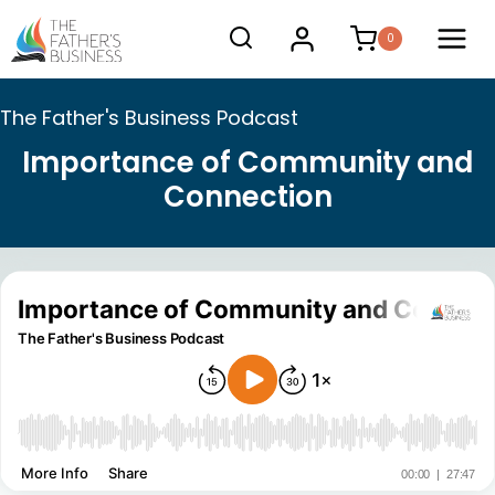
Skip
0
to
content
The Father's Business Podcast
Importance of Community and
Connection