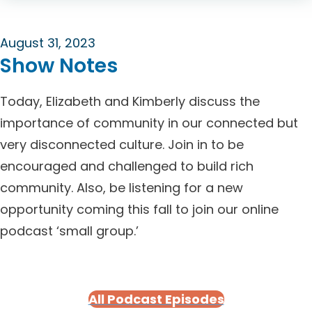
August 31, 2023
Show Notes
Today, Elizabeth and Kimberly discuss the
importance of community in our connected but
very disconnected culture. Join in to be
encouraged and challenged to build rich
community. Also, be listening for a new
opportunity coming this fall to join our online
podcast ‘small group.’
All Podcast Episodes