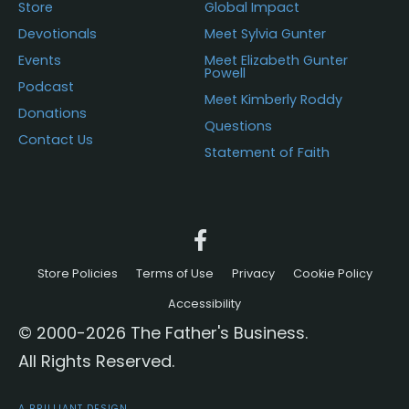
Store
Global Impact
Devotionals
Meet Sylvia Gunter
Events
Meet Elizabeth Gunter
Powell
Podcast
Meet Kimberly Roddy
Donations
Questions
Contact Us
Statement of Faith
Store Policies
Terms of Use
Privacy
Cookie Policy
Accessibility
© 2000-2026 The Father's Business.
All Rights Reserved.
A BRILLIANT DESIGN