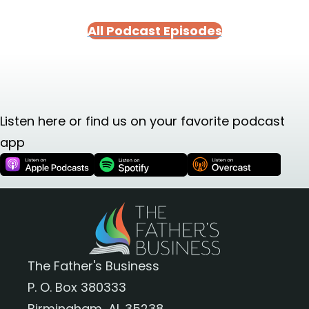
All Podcast Episodes
Listen here or find us on your favorite podcast
app
The Father's Business
P. O. Box 380333
Birmingham, AL 35238