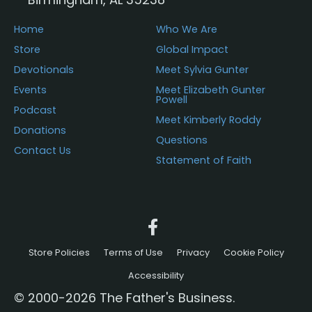
Home
Who We Are
Store
Global Impact
Devotionals
Meet Sylvia Gunter
Events
Meet Elizabeth Gunter
Powell
Podcast
Meet Kimberly Roddy
Donations
Questions
Contact Us
Statement of Faith
Store Policies
Terms of Use
Privacy
Cookie Policy
Accessibility
© 2000-2026 The Father's Business.