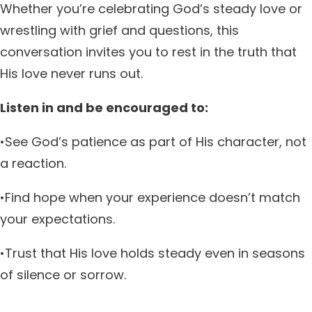
Whether you’re celebrating God’s steady love or
wrestling with grief and questions, this
conversation invites you to rest in the truth that
His love never runs out.
Listen in and be encouraged to:
•See God’s patience as part of His character, not
a reaction.
•Find hope when your experience doesn’t match
your expectations.
•Trust that His love holds steady even in seasons
of silence or sorrow.