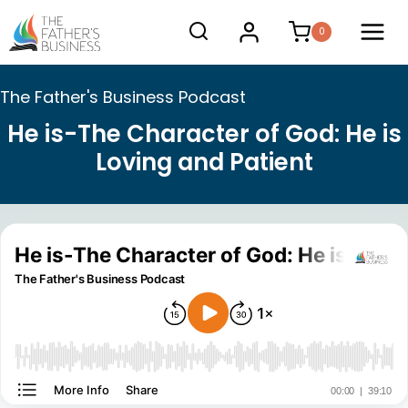
Skip
0
to
content
The Father's Business Podcast
He is-The Character of God: He is
Loving and Patient