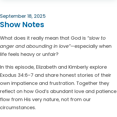
September 18, 2025
Show Notes
What does it really mean that God is
“slow to
anger and abounding in love”
—especially when
life feels heavy or unfair?
In this episode, Elizabeth and Kimberly explore
Exodus 34:6–7 and share honest stories of their
own impatience and frustration. Together they
reflect on how God’s abundant love and patience
flow from His very nature, not from our
circumstances.