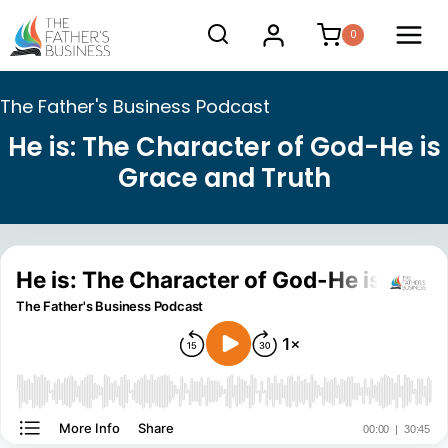
Skip
0
to
content
The Father's Business Podcast
He is: The Character of God-He is
Grace and Truth