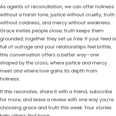
As agents of reconciliation, we can offer holiness
without a harsh tone, justice without cruelty, truth
without coldness, and mercy without weakness.
Grace invites people close; truth keeps them
grounded; together they set us free. If your feed is
full of outrage and your relationships feel brittle,
this conversation offers a better way—one
shaped by the cross, where justice and mercy
meet and where love gains its depth from
holiness.
If this resonates, share it with a friend, subscribe
for more, and leave a review with one way you’re
choosing grace and truth this week. Your stories
help others find hope.