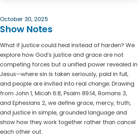
October 30, 2025
Show Notes
What if justice could heal instead of harden? We
explore how God’s justice and grace are not
competing forces but a unified power revealed in
Jesus—where sin is taken seriously, paid in full,
and people are invited into real change. Drawing
from John 1, Micah 6:8, Psalm 89:14, Romans 3,
and Ephesians 2, we define grace, mercy, truth,
and justice in simple, grounded language and
show how they work together rather than cancel
each other out.