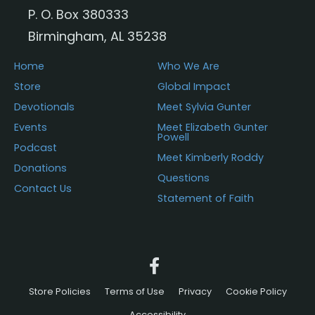
P. O. Box 380333
Birmingham, AL 35238
Home
Who We Are
Store
Global Impact
Devotionals
Meet Sylvia Gunter
Events
Meet Elizabeth Gunter
Powell
Podcast
Meet Kimberly Roddy
Donations
Questions
Contact Us
Statement of Faith
Store Policies
Terms of Use
Privacy
Cookie Policy
Accessibility