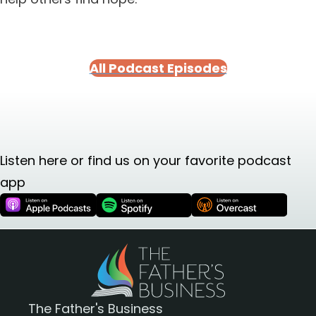
All Podcast Episodes
Listen here or find us on your favorite podcast
app
The Father's Business