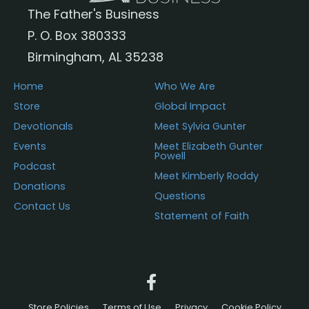
The Father's Business
P. O. Box 380333
Birmingham, AL 35238
Home
Who We Are
Store
Global Impact
Devotionals
Meet Sylvia Gunter
Events
Meet Elizabeth Gunter
Powell
Podcast
Meet Kimberly Roddy
Donations
Questions
Contact Us
Statement of Faith
Store Policies
Terms of Use
Privacy
Cookie Policy