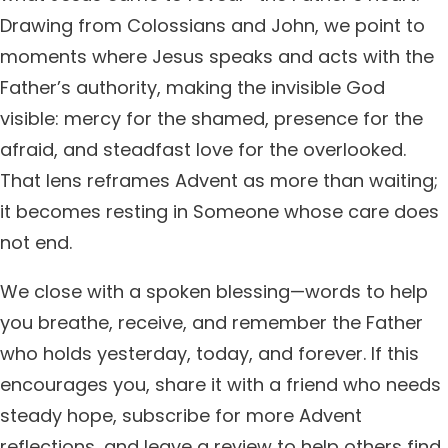
Drawing from Colossians and John, we point to
moments where Jesus speaks and acts with the
Father’s authority, making the invisible God
visible: mercy for the shamed, presence for the
afraid, and steadfast love for the overlooked.
That lens reframes Advent as more than waiting;
it becomes resting in Someone whose care does
not end.
We close with a spoken blessing—words to help
you breathe, receive, and remember the Father
who holds yesterday, today, and forever. If this
encourages you, share it with a friend who needs
steady hope, subscribe for more Advent
reflections, and leave a review to help others find