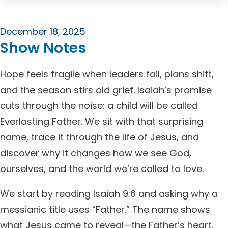
December 18, 2025
Show Notes
Hope feels fragile when leaders fail, plans shift,
and the season stirs old grief. Isaiah’s promise
cuts through the noise: a child will be called
Everlasting Father. We sit with that surprising
name, trace it through the life of Jesus, and
discover why it changes how we see God,
ourselves, and the world we’re called to love.
We start by reading Isaiah 9:6 and asking why a
messianic title uses “Father.” The name shows
what Jesus came to reveal—the Father’s heart.