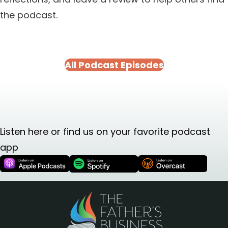
the podcast.
All Podcast Episodes
Listen here or find us on your favorite podcast
app