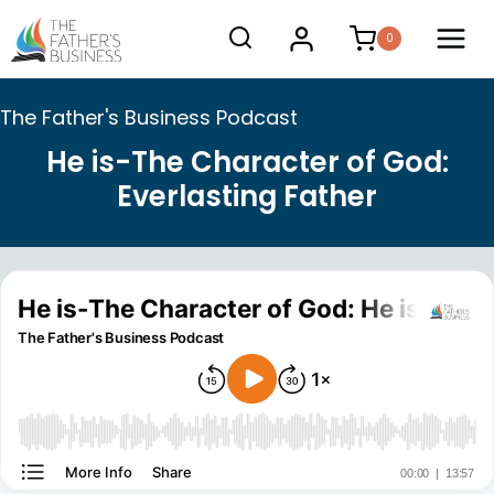
Skip
0
to
content
The Father's Business Podcast
He is-The Character of God:
Everlasting Father