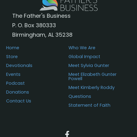
The Father's Business
P. O. Box 380333
Birmingham, AL 35238
Home
Who We Are
Store
Global Impact
Devotionals
Meet Sylvia Gunter
Events
Meet Elizabeth Gunter
Powell
Podcast
Meet Kimberly Roddy
Donations
Questions
Contact Us
Statement of Faith