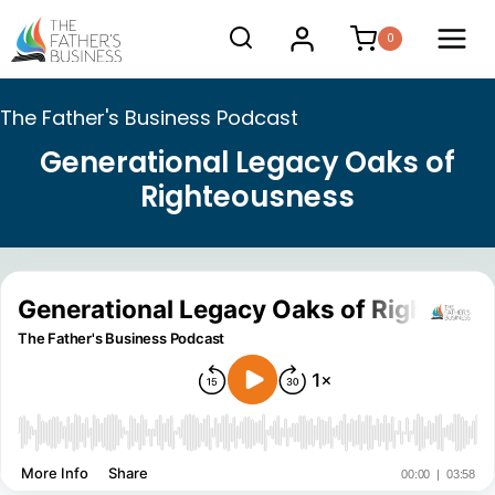
Skip
0
to
content
The Father's Business Podcast
Generational Legacy Oaks of
Righteousness