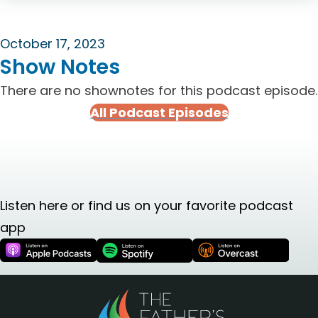
October 17, 2023
Show Notes
There are no shownotes for this podcast episode.
All Podcast Episodes
Listen here or find us on your favorite podcast
app