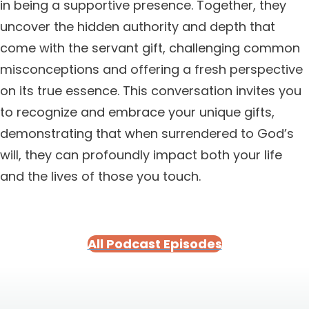
in being a supportive presence. Together, they
uncover the hidden authority and depth that
come with the servant gift, challenging common
misconceptions and offering a fresh perspective
on its true essence. This conversation invites you
to recognize and embrace your unique gifts,
demonstrating that when surrendered to God’s
will, they can profoundly impact both your life
and the lives of those you touch.
All Podcast Episodes