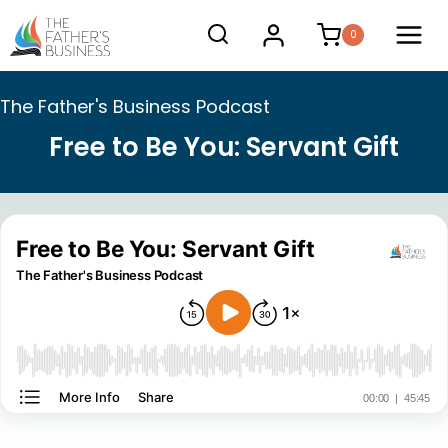
Skip
0
to
content
The Father's Business Podcast
Free to Be You: Servant Gift