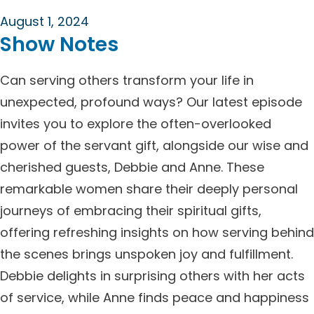
August 1, 2024
Show Notes
Can serving others transform your life in
unexpected, profound ways? Our latest episode
invites you to explore the often-overlooked
power of the servant gift, alongside our wise and
cherished guests, Debbie and Anne. These
remarkable women share their deeply personal
journeys of embracing their spiritual gifts,
offering refreshing insights on how serving behind
the scenes brings unspoken joy and fulfillment.
Debbie delights in surprising others with her acts
of service, while Anne finds peace and happiness