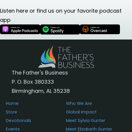
Listen here or find us on your favorite podcast
app
The Father's Business
P. O. Box 380333
Birmingham, AL 35238
Home
Who We Are
Store
Global Impact
Devotionals
Meet Sylvia Gunter
Events
Meet Elizabeth Gunter